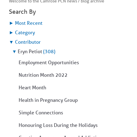
Welcome to the Camrose PCN news / blog archive
COMMUNITY
Geriatrics
RESOURCES
Search By
Pallative Care
►
Most Recent
Medical Capacity
CONTACT
Physician & Healthcare Provider Information
►
Category
US/DIRECTIONS
Community Resources
▼
Contributor
News
▼
Eryn Petiot
(308)
Resources
Facebook
Employment Opportunities
Twitter
Photo Gallery
Nutrition Month 2022
Testimonials
Camrose and Area Physician Attraction and Retention Committee
Heart Month
Ask the PCN
Contact Us/Directions
Health in Pregnancy Group
Simple Connections
Honouring Loss During the Holidays