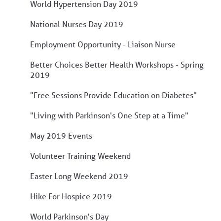
World Hypertension Day 2019
National Nurses Day 2019
Employment Opportunity - Liaison Nurse
Better Choices Better Health Workshops - Spring
2019
"Free Sessions Provide Education on Diabetes"
"Living with Parkinson's One Step at a Time"
May 2019 Events
Volunteer Training Weekend
Easter Long Weekend 2019
Hike For Hospice 2019
World Parkinson's Day