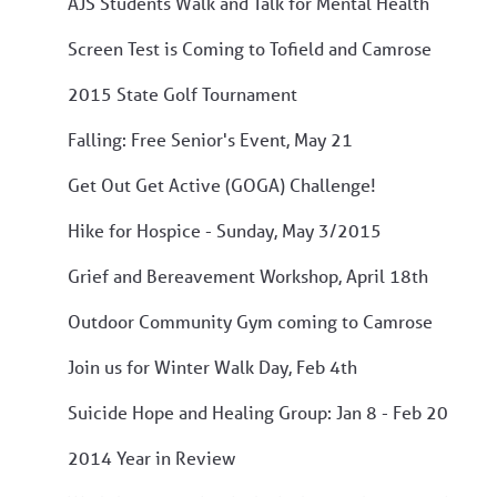
AJS Students Walk and Talk for Mental Health
Screen Test is Coming to Tofield and Camrose
2015 State Golf Tournament
Falling: Free Senior's Event, May 21
Get Out Get Active (GOGA) Challenge!
Hike for Hospice - Sunday, May 3/2015
Grief and Bereavement Workshop, April 18th
Outdoor Community Gym coming to Camrose
Join us for Winter Walk Day, Feb 4th
Suicide Hope and Healing Group: Jan 8 - Feb 20
2014 Year in Review