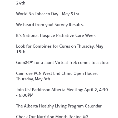
24th
World No Tobacco Day - May 31st
We heard from you! Survey Results.
It's National Hospice Palliative Care Week
Look for Combines for Cures on Thursday, May
15th
Goinâ€™ for a Jaunt Virtual Trek comes to a close
Camrose PCN West End Clinic Open House:
Thursday, May 8th
Join Us! Parkinson Alberta Meeting: April 2, 4:30
- 6:00PM
The Alberta Healthy Living Program Calendar
Check Out Nutrition Month Recipe #2