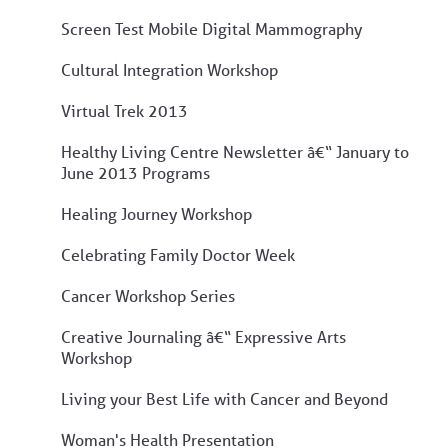
Screen Test Mobile Digital Mammography
Cultural Integration Workshop
Virtual Trek 2013
Healthy Living Centre Newsletter â€“ January to
June 2013 Programs
Healing Journey Workshop
Celebrating Family Doctor Week
Cancer Workshop Series
Creative Journaling â€“ Expressive Arts
Workshop
Living your Best Life with Cancer and Beyond
Woman's Health Presentation