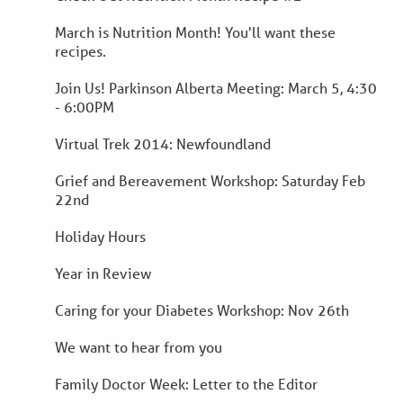
March is Nutrition Month! You'll want these
recipes.
Join Us! Parkinson Alberta Meeting: March 5, 4:30
- 6:00PM
Virtual Trek 2014: Newfoundland
Grief and Bereavement Workshop: Saturday Feb
22nd
Holiday Hours
Year in Review
Caring for your Diabetes Workshop: Nov 26th
We want to hear from you
Family Doctor Week: Letter to the Editor