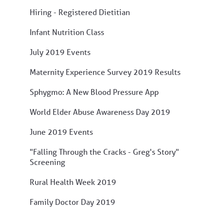
Hiring - Registered Dietitian
Infant Nutrition Class
July 2019 Events
Maternity Experience Survey 2019 Results
Sphygmo: A New Blood Pressure App
World Elder Abuse Awareness Day 2019
June 2019 Events
"Falling Through the Cracks - Greg's Story"
Screening
Rural Health Week 2019
Family Doctor Day 2019