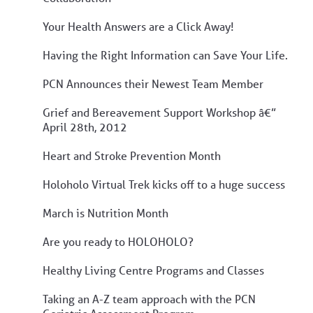
Your Health Answers are a Click Away!
Having the Right Information can Save Your Life.
PCN Announces their Newest Team Member
Grief and Bereavement Support Workshop â€”
April 28th, 2012
Heart and Stroke Prevention Month
Holoholo Virtual Trek kicks off to a huge success
March is Nutrition Month
Are you ready to HOLOHOLO?
Healthy Living Centre Programs and Classes
Taking an A-Z team approach with the PCN