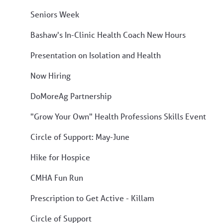
Seniors Week
Bashaw's In-Clinic Health Coach New Hours
Presentation on Isolation and Health
Now Hiring
DoMoreAg Partnership
"Grow Your Own" Health Professions Skills Event
Circle of Support: May-June
Hike for Hospice
CMHA Fun Run
Prescription to Get Active - Killam
Circle of Support