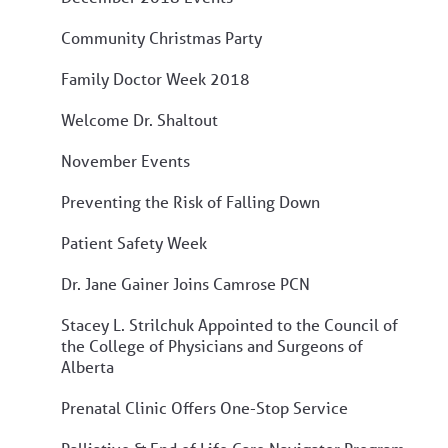
Community Christmas Party
Family Doctor Week 2018
Welcome Dr. Shaltout
November Events
Preventing the Risk of Falling Down
Patient Safety Week
Dr. Jane Gainer Joins Camrose PCN
Stacey L. Strilchuk Appointed to the Council of
the College of Physicians and Surgeons of
Alberta
Prenatal Clinic Offers One-Stop Service