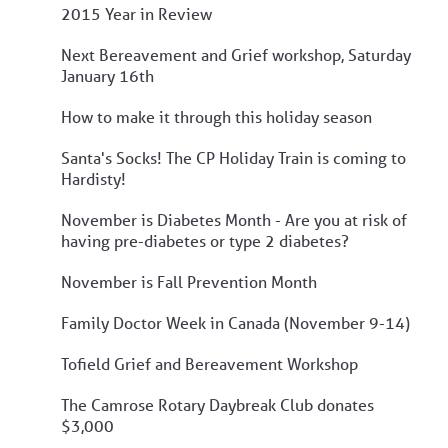
2015 Year in Review
Next Bereavement and Grief workshop, Saturday
January 16th
How to make it through this holiday season
Santa's Socks! The CP Holiday Train is coming to
Hardisty!
November is Diabetes Month - Are you at risk of
having pre-diabetes or type 2 diabetes?
November is Fall Prevention Month
Family Doctor Week in Canada (November 9-14)
Tofield Grief and Bereavement Workshop
The Camrose Rotary Daybreak Club donates
$3,000