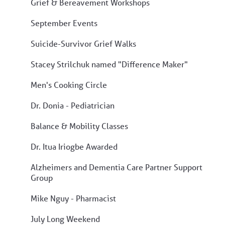
Grief & Bereavement Workshops
September Events
Suicide-Survivor Grief Walks
Stacey Strilchuk named "Difference Maker"
Men's Cooking Circle
Dr. Donia - Pediatrician
Balance & Mobility Classes
Dr. Itua Iriogbe Awarded
Alzheimers and Dementia Care Partner Support
Group
Mike Nguy - Pharmacist
July Long Weekend