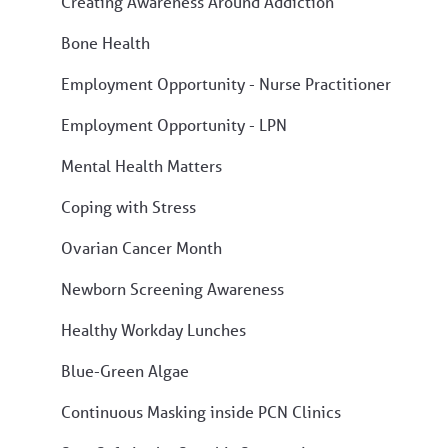
Creating Awareness Around Addiction
Bone Health
Employment Opportunity - Nurse Practitioner
Employment Opportunity - LPN
Mental Health Matters
Coping with Stress
Ovarian Cancer Month
Newborn Screening Awareness
Healthy Workday Lunches
Blue-Green Algae
Continuous Masking inside PCN Clinics