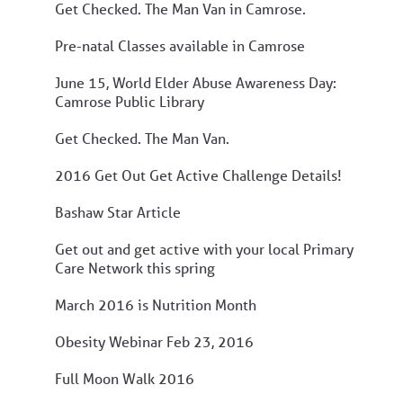
Get Checked. The Man Van in Camrose.
Pre-natal Classes available in Camrose
June 15, World Elder Abuse Awareness Day:
Camrose Public Library
Get Checked. The Man Van.
2016 Get Out Get Active Challenge Details!
Bashaw Star Article
Get out and get active with your local Primary
Care Network this spring
March 2016 is Nutrition Month
Obesity Webinar Feb 23, 2016
Full Moon Walk 2016