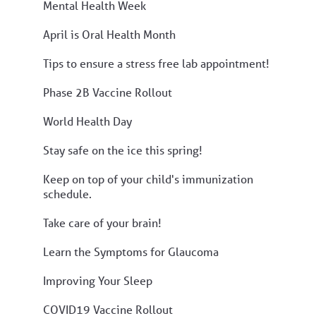
Mental Health Week
April is Oral Health Month
Tips to ensure a stress free lab appointment!
Phase 2B Vaccine Rollout
World Health Day
Stay safe on the ice this spring!
Keep on top of your child's immunization
schedule.
Take care of your brain!
Learn the Symptoms for Glaucoma
Improving Your Sleep
COVID19 Vaccine Rollout