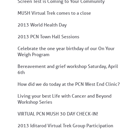
Screen Test is Coming to Your Community
MUSH Virtual Trek comes to a close
2013 World Health Day
2013 PCN Town Hall Sessions
Celebrate the one year birthday of our On Your
Weigh Program
Bereavement and grief workshop Saturday, April
6th
How did we do today at the PCN West End Clinic?
Living your best Life with Cancer and Beyond
Workshop Series
VIRTUAL PCN MUSH 30 DAY CHECK-IN!
2013 Iditarod Virtual Trek Group Participation