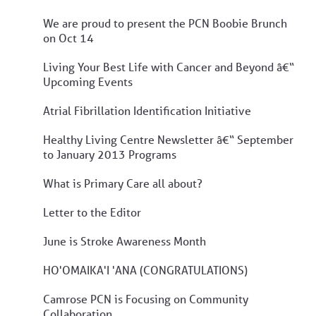
We are proud to present the PCN Boobie Brunch
on Oct 14
Living Your Best Life with Cancer and Beyond â€“
Upcoming Events
Atrial Fibrillation Identification Initiative
Healthy Living Centre Newsletter â€“ September
to January 2013 Programs
What is Primary Care all about?
Letter to the Editor
June is Stroke Awareness Month
HO'OMAIKA'I 'ANA (CONGRATULATIONS)
Camrose PCN is Focusing on Community
Collaboration