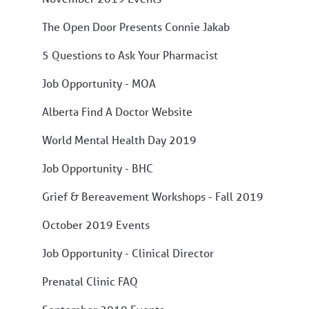
The Open Door Presents Connie Jakab
5 Questions to Ask Your Pharmacist
Job Opportunity - MOA
Alberta Find A Doctor Website
World Mental Health Day 2019
Job Opportunity - BHC
Grief & Bereavement Workshops - Fall 2019
October 2019 Events
Job Opportunity - Clinical Director
Prenatal Clinic FAQ