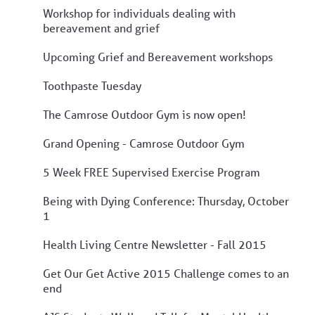
Workshop for individuals dealing with
bereavement and grief
Upcoming Grief and Bereavement workshops
Toothpaste Tuesday
The Camrose Outdoor Gym is now open!
Grand Opening - Camrose Outdoor Gym
5 Week FREE Supervised Exercise Program
Being with Dying Conference: Thursday, October
1
Health Living Centre Newsletter - Fall 2015
Get Our Get Active 2015 Challenge comes to an
end