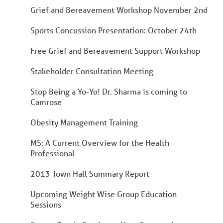
Grief and Bereavement Workshop November 2nd
Sports Concussion Presentation: October 24th
Free Grief and Bereavement Support Workshop
Stakeholder Consultation Meeting
Stop Being a Yo-Yo! Dr. Sharma is coming to
Camrose
Obesity Management Training
MS: A Current Overview for the Health
Professional
2013 Town Hall Summary Report
Upcoming Weight Wise Group Education
Sessions