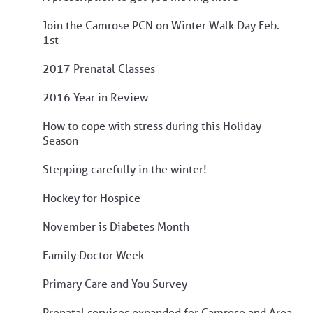
Join the Camrose PCN on Winter Walk Day Feb.
1st
2017 Prenatal Classes
2016 Year in Review
How to cope with stress during this Holiday
Season
Stepping carefully in the winter!
Hockey for Hospice
November is Diabetes Month
Family Doctor Week
Primary Care and You Survey
Prenatal services expanded for Camrose and Area