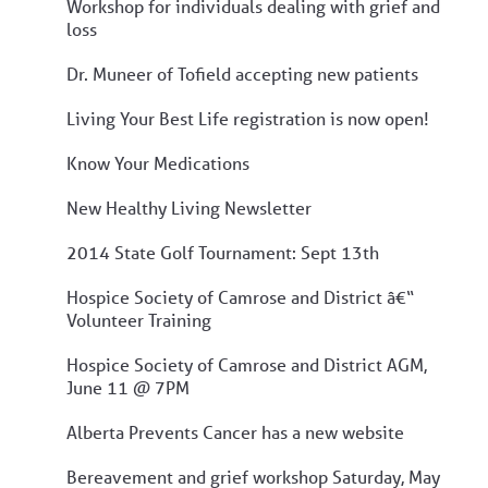
Workshop for individuals dealing with grief and
loss
Dr. Muneer of Tofield accepting new patients
Living Your Best Life registration is now open!
Know Your Medications
New Healthy Living Newsletter
2014 State Golf Tournament: Sept 13th
Hospice Society of Camrose and District â€“
Volunteer Training
Hospice Society of Camrose and District AGM,
June 11 @ 7PM
Alberta Prevents Cancer has a new website
Bereavement and grief workshop Saturday, May