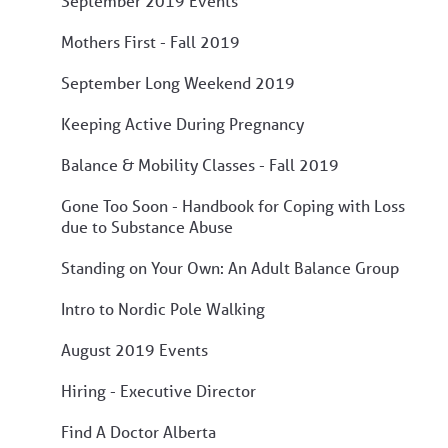
September 2019 Events
Mothers First - Fall 2019
September Long Weekend 2019
Keeping Active During Pregnancy
Balance & Mobility Classes - Fall 2019
Gone Too Soon - Handbook for Coping with Loss
due to Substance Abuse
Standing on Your Own: An Adult Balance Group
Intro to Nordic Pole Walking
August 2019 Events
Hiring - Executive Director
Find A Doctor Alberta