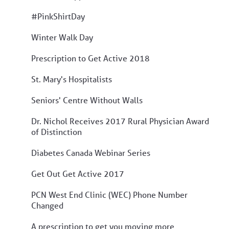
#PinkShirtDay
Winter Walk Day
Prescription to Get Active 2018
St. Mary's Hospitalists
Seniors' Centre Without Walls
Dr. Nichol Receives 2017 Rural Physician Award
of Distinction
Diabetes Canada Webinar Series
Get Out Get Active 2017
PCN West End Clinic (WEC) Phone Number
Changed
A prescription to get you moving more