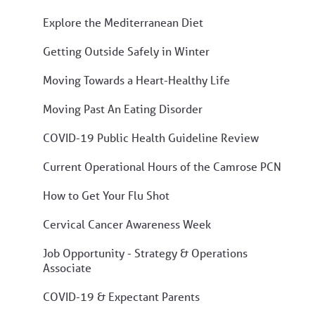
Explore the Mediterranean Diet
Getting Outside Safely in Winter
Moving Towards a Heart-Healthy Life
Moving Past An Eating Disorder
COVID-19 Public Health Guideline Review
Current Operational Hours of the Camrose PCN
How to Get Your Flu Shot
Cervical Cancer Awareness Week
Job Opportunity - Strategy & Operations
Associate
COVID-19 & Expectant Parents