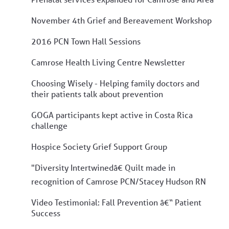
November 4th Grief and Bereavement Workshop
2016 PCN Town Hall Sessions
Camrose Health Living Centre Newsletter
Choosing Wisely - Helping family doctors and
their patients talk about prevention
GOGA participants kept active in Costa Rica
challenge
Hospice Society Grief Support Group
"Diversity Intertwinedâ€ Quilt made in
recognition of Camrose PCN/Stacey Hudson RN
Video Testimonial: Fall Prevention â€“ Patient
Success