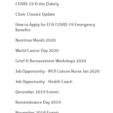
COVID-19 & the Elderly
Clinic Closure Update
How to Apply for EI & COVID-19 Emergency
Benefits
Nutrition Month 2020
World Cancer Day 2020
Grief & Bereavement Workshops 2020
Job Opportunity - IPCP Liaison Nurse Jan 2020
Job Opportunity - Health Coach
December 2019 Events
Remembrance Day 2019
November 2019 Events