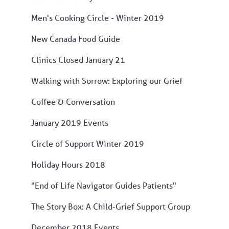
Men's Cooking Circle - Winter 2019
New Canada Food Guide
Clinics Closed January 21
Walking with Sorrow: Exploring our Grief
Coffee & Conversation
January 2019 Events
Circle of Support Winter 2019
Holiday Hours 2018
"End of Life Navigator Guides Patients"
The Story Box: A Child-Grief Support Group
December 2018 Events