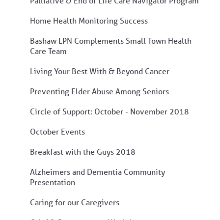
Palliative & End of Life Care Navigator Program
Home Health Monitoring Success
Bashaw LPN Complements Small Town Health
Care Team
Living Your Best With & Beyond Cancer
Preventing Elder Abuse Among Seniors
Circle of Support: October - November 2018
October Events
Breakfast with the Guys 2018
Alzheimers and Dementia Community
Presentation
Caring for our Caregivers