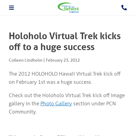
About The PCN
About the Camrose PCN
HOME
Meet the PCN Team
Holoholo Virtual Trek kicks
Find a Doctor/Clinic
Employment/Volunteer Opportunities
off to a huge success
ABOUT
PCN Programs
THE
Prevention and Chronic
PCN
Colleen Lindholm
|
February 23, 2012
Disease Management
Behavioural Health Consultant
The 2012 HOLOHOLO Hawaii Virtual Trek kick off
Prescription to Get Active
PCN
on February 1st was a huge success.
Prevention and Chronic Disease Management Program
PROGRAMS
Prenatal Clinic
Check out the Holoholo Virtual Trek kick off image
Prenatal Loss Support
Fall Prevention
PHYSICIAN
gallery in the
Photo Gallery
section under PCN
&
Geriatric Assessment Program
Community.
HEALTHCARE
Grief and Bereavement Support
PROVIDER INFORMATION
Palliative & End of Life Care Navigator Program
Obstetrics
In Patient Care Program