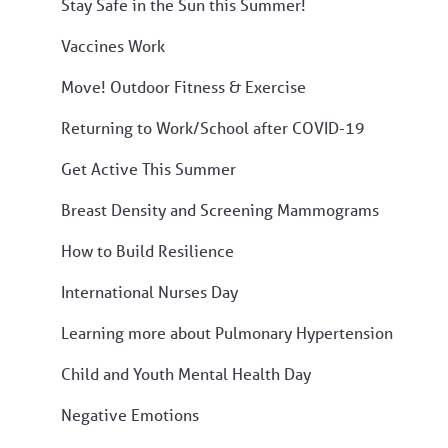
Stay Safe in the Sun this Summer!
Vaccines Work
Move! Outdoor Fitness & Exercise
Returning to Work/School after COVID-19
Get Active This Summer
Breast Density and Screening Mammograms
How to Build Resilience
International Nurses Day
Learning more about Pulmonary Hypertension
Child and Youth Mental Health Day
Negative Emotions