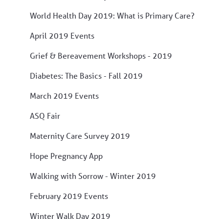
World Health Day 2019: What is Primary Care?
April 2019 Events
Grief & Bereavement Workshops - 2019
Diabetes: The Basics - Fall 2019
March 2019 Events
ASQ Fair
Maternity Care Survey 2019
Hope Pregnancy App
Walking with Sorrow - Winter 2019
February 2019 Events
Winter Walk Day 2019