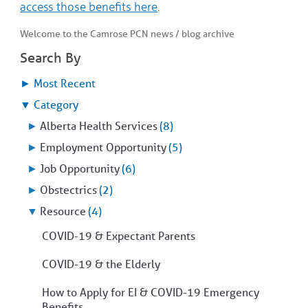
access those benefits here
.
COMMUNITY
Geriatrics
RESOURCES
Pallative Care
Welcome to the Camrose PCN news / blog archive
Medical Capacity
Search By
CONTACT
Physician & Healthcare Provider Information
US/DIRECTIONS
►
Most Recent
Community Resources
News
▼
Category
Resources
►
Alberta Health Services
(8)
Facebook
Twitter
►
Employment Opportunity
(5)
Photo Gallery
►
Job Opportunity
(6)
Testimonials
Camrose and Area Physician Attraction and Retention Committee
►
Obstectrics
(2)
Ask the PCN
▼
Resource
(4)
Contact Us/Directions
COVID-19 & Expectant Parents
COVID-19 & the Elderly
How to Apply for EI & COVID-19 Emergency
Benefits