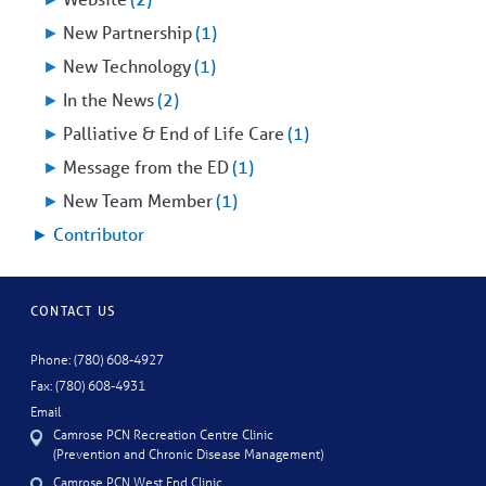
►
New Partnership
(1)
►
New Technology
(1)
►
In the News
(2)
►
Palliative & End of Life Care
(1)
►
Message from the ED
(1)
►
New Team Member
(1)
►
Contributor
CONTACT US
Phone: (780) 608-4927
Fax: (780) 608-4931
Email
Camrose PCN Recreation Centre Clinic
(Prevention and Chronic Disease Management)
Camrose PCN West End Clinic