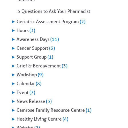
5 Questions to Ask Your Pharmacist
►
Geriatric Assessment Program
(2)
►
Hours
(3)
►
Awareness Days
(11)
►
Cancer Support
(3)
►
Support Group
(1)
►
Grief & Bereavement
(3)
►
Workshop
(9)
►
Calendar
(8)
►
Event
(7)
►
News Release
(3)
►
Camrose Family Resource Centre
(1)
►
Healthy Living Centre
(4)
►
Website
(2)