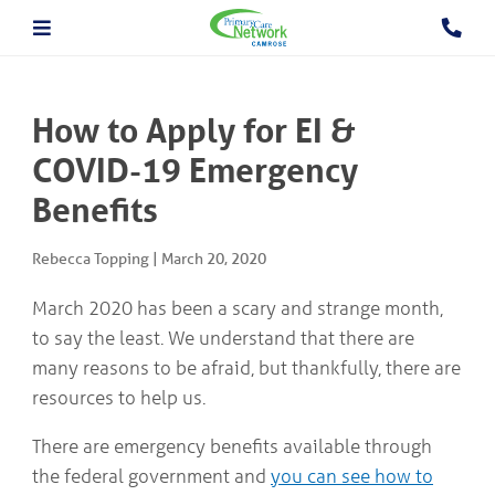
About The PCN
About the Camrose PCN
HOME
Meet the PCN Team
How to Apply for EI &
Find a Doctor/Clinic
Employment/Volunteer Opportunities
COVID-19 Emergency
ABOUT
PCN Programs
THE
Benefits
Prevention and Chronic
PCN
Disease Management
Behavioural Health Consultant
Rebecca Topping
|
March 20, 2020
Prescription to Get Active
PCN
Prevention and Chronic Disease Management Program
PROGRAMS
March 2020 has been a scary and strange month,
Prenatal Clinic
to say the least. We understand that there are
Prenatal Loss Support
many reasons to be afraid, but thankfully, there are
Fall Prevention
PHYSICIAN
&
Geriatric Assessment Program
resources to help us.
HEALTHCARE
Grief and Bereavement Support
PROVIDER INFORMATION
Palliative & End of Life Care Navigator Program
There are emergency benefits available through
Obstetrics
the federal government and
you can see how to
In Patient Care Program