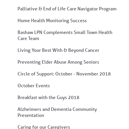
Palliative & End of Life Care Navigator Program
Home Health Monitoring Success
Bashaw LPN Complements Small Town Health
Care Team
Living Your Best With & Beyond Cancer
Preventing Elder Abuse Among Seniors
Circle of Support: October - November 2018
October Events
Breakfast with the Guys 2018
Alzheimers and Dementia Community
Presentation
Caring for our Caregivers