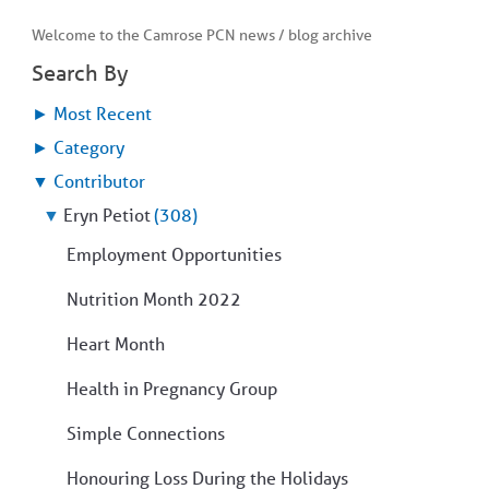
Welcome to the Camrose PCN news / blog archive
Search By
►
Most Recent
►
Category
▼
Contributor
▼
Eryn Petiot
(308)
Employment Opportunities
Nutrition Month 2022
Heart Month
Health in Pregnancy Group
Simple Connections
Honouring Loss During the Holidays