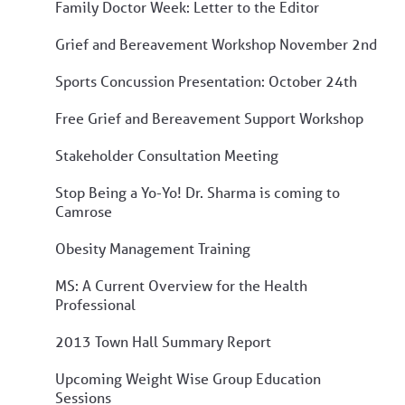
Family Doctor Week: Letter to the Editor
Grief and Bereavement Workshop November 2nd
Sports Concussion Presentation: October 24th
Free Grief and Bereavement Support Workshop
Stakeholder Consultation Meeting
Stop Being a Yo-Yo! Dr. Sharma is coming to
Camrose
Obesity Management Training
MS: A Current Overview for the Health
Professional
2013 Town Hall Summary Report
Upcoming Weight Wise Group Education
Sessions