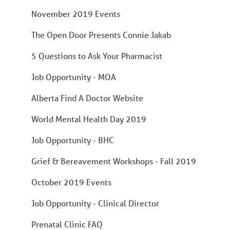
November 2019 Events
The Open Door Presents Connie Jakab
5 Questions to Ask Your Pharmacist
Job Opportunity - MOA
Alberta Find A Doctor Website
World Mental Health Day 2019
Job Opportunity - BHC
Grief & Bereavement Workshops - Fall 2019
October 2019 Events
Job Opportunity - Clinical Director
Prenatal Clinic FAQ