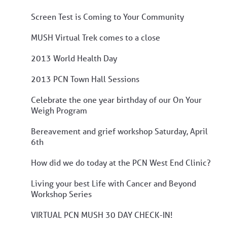
Screen Test is Coming to Your Community
MUSH Virtual Trek comes to a close
2013 World Health Day
2013 PCN Town Hall Sessions
Celebrate the one year birthday of our On Your
Weigh Program
Bereavement and grief workshop Saturday, April
6th
How did we do today at the PCN West End Clinic?
Living your best Life with Cancer and Beyond
Workshop Series
VIRTUAL PCN MUSH 30 DAY CHECK-IN!