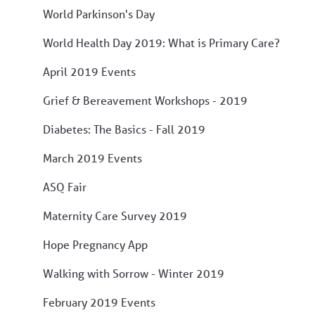
World Parkinson's Day
World Health Day 2019: What is Primary Care?
April 2019 Events
Grief & Bereavement Workshops - 2019
Diabetes: The Basics - Fall 2019
March 2019 Events
ASQ Fair
Maternity Care Survey 2019
Hope Pregnancy App
Walking with Sorrow - Winter 2019
February 2019 Events