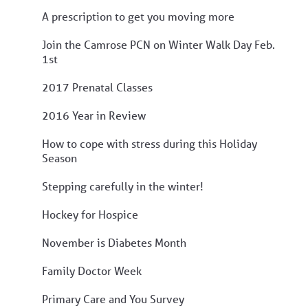
A prescription to get you moving more
Join the Camrose PCN on Winter Walk Day Feb.
1st
2017 Prenatal Classes
2016 Year in Review
How to cope with stress during this Holiday
Season
Stepping carefully in the winter!
Hockey for Hospice
November is Diabetes Month
Family Doctor Week
Primary Care and You Survey