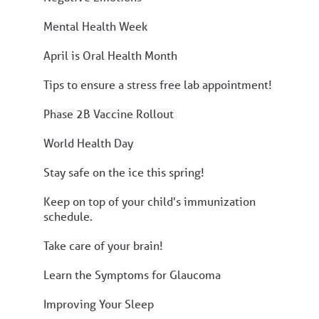
Mental Health Week
April is Oral Health Month
Tips to ensure a stress free lab appointment!
Phase 2B Vaccine Rollout
World Health Day
Stay safe on the ice this spring!
Keep on top of your child's immunization
schedule.
Take care of your brain!
Learn the Symptoms for Glaucoma
Improving Your Sleep