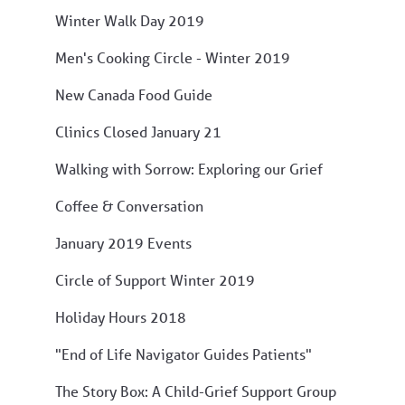
Winter Walk Day 2019
Men's Cooking Circle - Winter 2019
New Canada Food Guide
Clinics Closed January 21
Walking with Sorrow: Exploring our Grief
Coffee & Conversation
January 2019 Events
Circle of Support Winter 2019
Holiday Hours 2018
"End of Life Navigator Guides Patients"
The Story Box: A Child-Grief Support Group