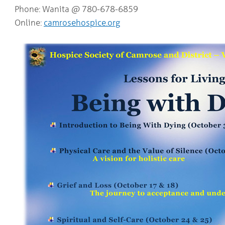
Phone: Wanita @ 780-678-6859
Online:
camrosehospice.org