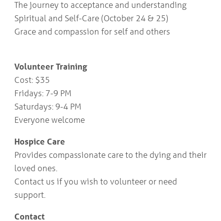
The journey to acceptance and understanding
COMMUNITY
Geriatrics
RESOURCES
Spiritual and Self-Care (October 24 & 25)
Pallative Care
Grace and compassion for self and others
Medical Capacity
CONTACT
Physician & Healthcare Provider Information
US/DIRECTIONS
Community Resources
Volunteer Training
News
Cost: $35
Resources
Fridays: 7-9 PM
Facebook
Twitter
Saturdays: 9-4 PM
Photo Gallery
Everyone welcome
Testimonials
Camrose and Area Physician Attraction and Retention Committee
Hospice Care
Ask the PCN
Contact Us/Directions
Provides compassionate care to the dying and their
loved ones.
Contact us if you wish to volunteer or need
support.
Contact