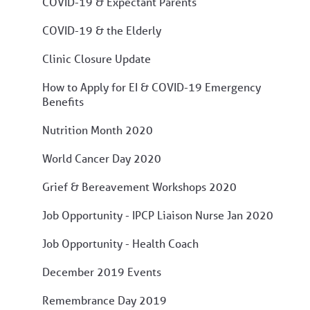
COVID-19 & Expectant Parents
COVID-19 & the Elderly
Clinic Closure Update
How to Apply for EI & COVID-19 Emergency
Benefits
Nutrition Month 2020
World Cancer Day 2020
Grief & Bereavement Workshops 2020
Job Opportunity - IPCP Liaison Nurse Jan 2020
Job Opportunity - Health Coach
December 2019 Events
Remembrance Day 2019