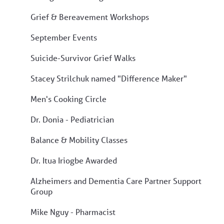
Grief & Bereavement Workshops
September Events
Suicide-Survivor Grief Walks
Stacey Strilchuk named "Difference Maker"
Men's Cooking Circle
Dr. Donia - Pediatrician
Balance & Mobility Classes
Dr. Itua Iriogbe Awarded
Alzheimers and Dementia Care Partner Support
Group
Mike Nguy - Pharmacist