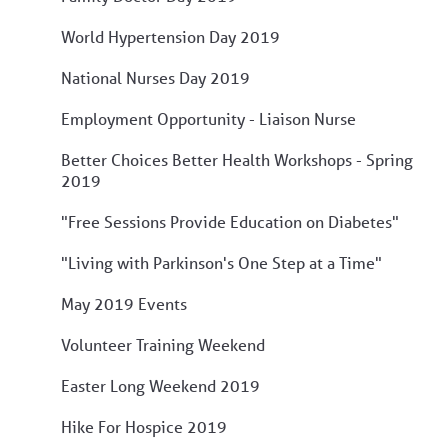
World Hypertension Day 2019
National Nurses Day 2019
Employment Opportunity - Liaison Nurse
Better Choices Better Health Workshops - Spring
2019
"Free Sessions Provide Education on Diabetes"
"Living with Parkinson's One Step at a Time"
May 2019 Events
Volunteer Training Weekend
Easter Long Weekend 2019
Hike For Hospice 2019