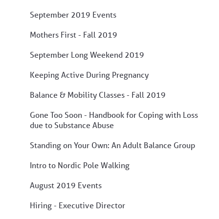
September 2019 Events
Mothers First - Fall 2019
September Long Weekend 2019
Keeping Active During Pregnancy
Balance & Mobility Classes - Fall 2019
Gone Too Soon - Handbook for Coping with Loss
due to Substance Abuse
Standing on Your Own: An Adult Balance Group
Intro to Nordic Pole Walking
August 2019 Events
Hiring - Executive Director