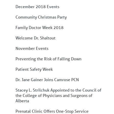
December 2018 Events
Community Christmas Party
Family Doctor Week 2018
Welcome Dr. Shaltout
November Events
Preventing the Risk of Falling Down
Patient Safety Week
Dr. Jane Gainer Joins Camrose PCN
Stacey L. Strilchuk Appointed to the Council of
the College of Physicians and Surgeons of
Alberta
Prenatal Clinic Offers One-Stop Service