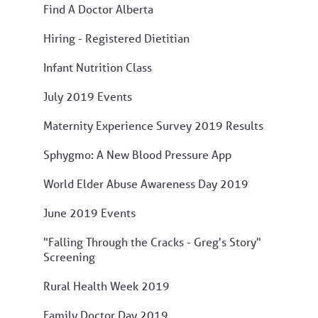
Find A Doctor Alberta
Hiring - Registered Dietitian
Infant Nutrition Class
July 2019 Events
Maternity Experience Survey 2019 Results
Sphygmo: A New Blood Pressure App
World Elder Abuse Awareness Day 2019
June 2019 Events
"Falling Through the Cracks - Greg's Story"
Screening
Rural Health Week 2019
Family Doctor Day 2019