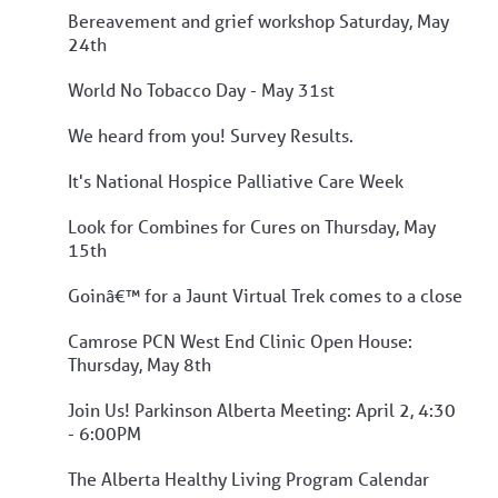
Bereavement and grief workshop Saturday, May
24th
World No Tobacco Day - May 31st
We heard from you! Survey Results.
It's National Hospice Palliative Care Week
Look for Combines for Cures on Thursday, May
15th
Goinâ€™ for a Jaunt Virtual Trek comes to a close
Camrose PCN West End Clinic Open House:
Thursday, May 8th
Join Us! Parkinson Alberta Meeting: April 2, 4:30
- 6:00PM
The Alberta Healthy Living Program Calendar