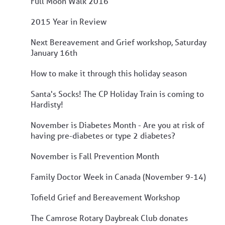
Full Moon Walk 2016
2015 Year in Review
Next Bereavement and Grief workshop, Saturday
January 16th
How to make it through this holiday season
Santa's Socks! The CP Holiday Train is coming to
Hardisty!
November is Diabetes Month - Are you at risk of
having pre-diabetes or type 2 diabetes?
November is Fall Prevention Month
Family Doctor Week in Canada (November 9-14)
Tofield Grief and Bereavement Workshop
The Camrose Rotary Daybreak Club donates