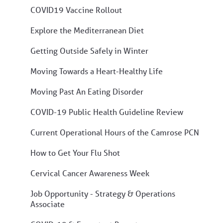
COVID19 Vaccine Rollout
Explore the Mediterranean Diet
Getting Outside Safely in Winter
Moving Towards a Heart-Healthy Life
Moving Past An Eating Disorder
COVID-19 Public Health Guideline Review
Current Operational Hours of the Camrose PCN
How to Get Your Flu Shot
Cervical Cancer Awareness Week
Job Opportunity - Strategy & Operations
Associate