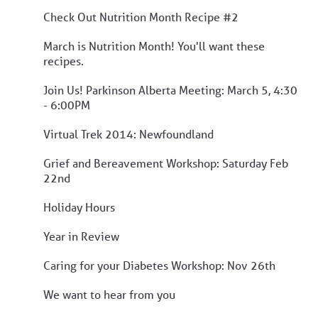
Check Out Nutrition Month Recipe #2
March is Nutrition Month! You'll want these
recipes.
Join Us! Parkinson Alberta Meeting: March 5, 4:30
- 6:00PM
Virtual Trek 2014: Newfoundland
Grief and Bereavement Workshop: Saturday Feb
22nd
Holiday Hours
Year in Review
Caring for your Diabetes Workshop: Nov 26th
We want to hear from you