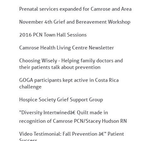
Prenatal services expanded for Camrose and Area
November 4th Grief and Bereavement Workshop
2016 PCN Town Hall Sessions
Camrose Health Living Centre Newsletter
Choosing Wisely - Helping family doctors and
their patients talk about prevention
GOGA participants kept active in Costa Rica
challenge
Hospice Society Grief Support Group
"Diversity Intertwinedâ€ Quilt made in
recognition of Camrose PCN/Stacey Hudson RN
Video Testimonial: Fall Prevention â€“ Patient
Success