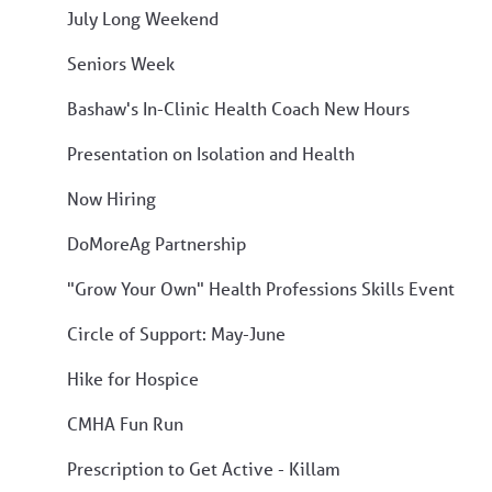
July Long Weekend
Seniors Week
Bashaw's In-Clinic Health Coach New Hours
Presentation on Isolation and Health
Now Hiring
DoMoreAg Partnership
"Grow Your Own" Health Professions Skills Event
Circle of Support: May-June
Hike for Hospice
CMHA Fun Run
Prescription to Get Active - Killam