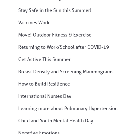
Stay Safe in the Sun this Summer!
Vaccines Work
Move! Outdoor Fitness & Exercise
Returning to Work/School after COVID-19
Get Active This Summer
Breast Density and Screening Mammograms
How to Build Resilience
International Nurses Day
Learning more about Pulmonary Hypertension
Child and Youth Mental Health Day
Negative Emotions