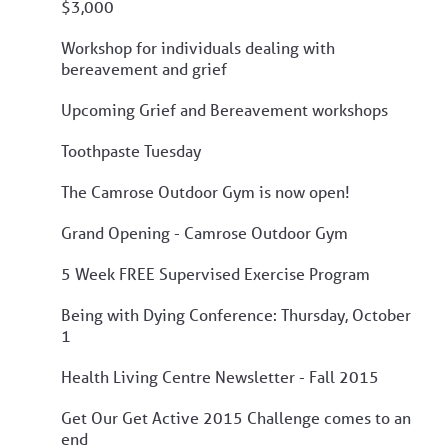
$3,000
Workshop for individuals dealing with
bereavement and grief
Upcoming Grief and Bereavement workshops
Toothpaste Tuesday
The Camrose Outdoor Gym is now open!
Grand Opening - Camrose Outdoor Gym
5 Week FREE Supervised Exercise Program
Being with Dying Conference: Thursday, October
1
Health Living Centre Newsletter - Fall 2015
Get Our Get Active 2015 Challenge comes to an
end