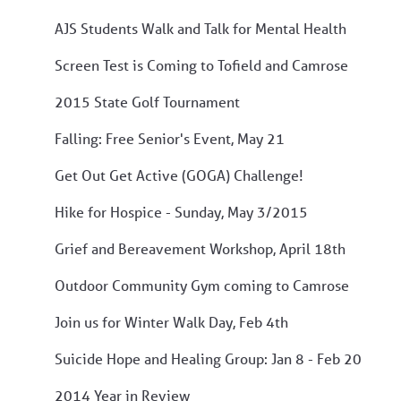
AJS Students Walk and Talk for Mental Health
Screen Test is Coming to Tofield and Camrose
2015 State Golf Tournament
Falling: Free Senior's Event, May 21
Get Out Get Active (GOGA) Challenge!
Hike for Hospice - Sunday, May 3/2015
Grief and Bereavement Workshop, April 18th
Outdoor Community Gym coming to Camrose
Join us for Winter Walk Day, Feb 4th
Suicide Hope and Healing Group: Jan 8 - Feb 20
2014 Year in Review