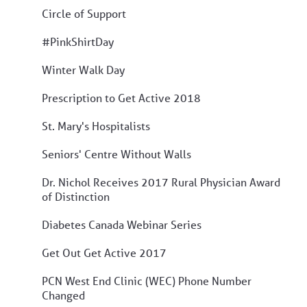
Circle of Support
#PinkShirtDay
Winter Walk Day
Prescription to Get Active 2018
St. Mary's Hospitalists
Seniors' Centre Without Walls
Dr. Nichol Receives 2017 Rural Physician Award
of Distinction
Diabetes Canada Webinar Series
Get Out Get Active 2017
PCN West End Clinic (WEC) Phone Number
Changed