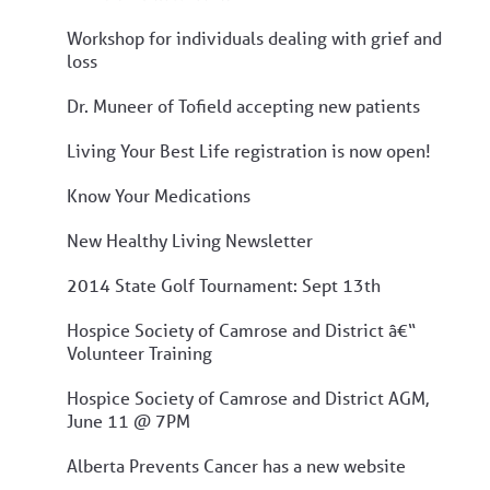
Workshop for individuals dealing with grief and
loss
Dr. Muneer of Tofield accepting new patients
Living Your Best Life registration is now open!
Know Your Medications
New Healthy Living Newsletter
2014 State Golf Tournament: Sept 13th
Hospice Society of Camrose and District â€“
Volunteer Training
Hospice Society of Camrose and District AGM,
June 11 @ 7PM
Alberta Prevents Cancer has a new website