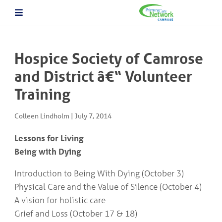
About The PCN
About the Camrose PCN
HOME
Meet the PCN Team
Hospice Society of Camrose
Find a Doctor/Clinic
Employment/Volunteer Opportunities
and District â€“ Volunteer
ABOUT
PCN Programs
THE
Training
Prevention and Chronic
PCN
Disease Management
Behavioural Health Consultant
Colleen Lindholm
|
July 7, 2014
Prescription to Get Active
PCN
Prevention and Chronic Disease Management Program
PROGRAMS
Lessons for Living
Prenatal Clinic
Being with Dying
Prenatal Loss Support
Fall Prevention
PHYSICIAN
Introduction to Being With Dying (October 3)
&
Geriatric Assessment Program
Physical Care and the Value of Silence (October 4)
HEALTHCARE
Grief and Bereavement Support
PROVIDER INFORMATION
Palliative & End of Life Care Navigator Program
A vision for holistic care
Obstetrics
Grief and Loss (October 17 & 18)
In Patient Care Program