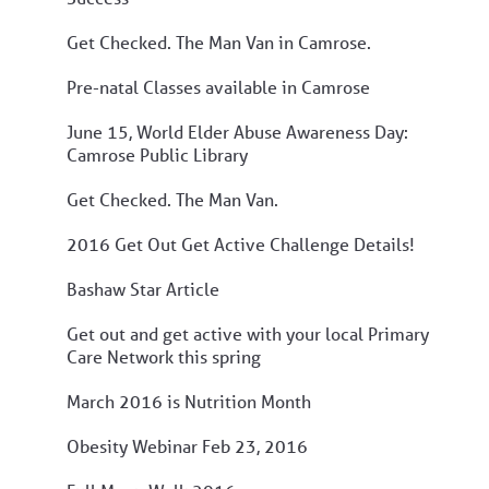
Get Checked. The Man Van in Camrose.
Pre-natal Classes available in Camrose
June 15, World Elder Abuse Awareness Day:
Camrose Public Library
Get Checked. The Man Van.
2016 Get Out Get Active Challenge Details!
Bashaw Star Article
Get out and get active with your local Primary
Care Network this spring
March 2016 is Nutrition Month
Obesity Webinar Feb 23, 2016