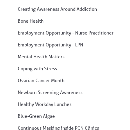
Creating Awareness Around Addiction
Bone Health
Employment Opportunity - Nurse Practitioner
Employment Opportunity - LPN
Mental Health Matters
Coping with Stress
Ovarian Cancer Month
Newborn Screening Awareness
Healthy Workday Lunches
Blue-Green Algae
Continuous Masking inside PCN Clinics