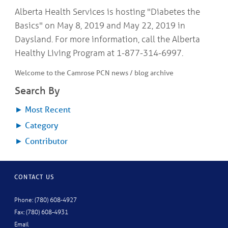
COMMUNITY
Geriatrics
Alberta Health Services is hosting "Diabetes the
RESOURCES
Pallative Care
Basics" on May 8, 2019 and May 22, 2019 in
Medical Capacity
Daysland. For more information, call the Alberta
CONTACT
Physician & Healthcare Provider Information
Healthy Living Program at 1-877-314-6997.
US/DIRECTIONS
Community Resources
Welcome to the Camrose PCN news / blog archive
News
Resources
Search By
Facebook
Twitter
►
Most Recent
Photo Gallery
►
Category
Testimonials
Camrose and Area Physician Attraction and Retention Committee
►
Contributor
Ask the PCN
Contact Us/Directions
CONTACT US
Phone: (780) 608-4927
Fax: (780) 608-4931
Email