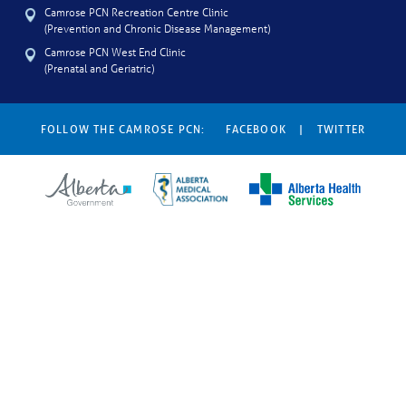
Camrose PCN Recreation Centre Clinic
(Prevention and Chronic Disease Management)
Camrose PCN West End Clinic
(Prenatal and Geriatric)
FOLLOW THE CAMROSE PCN:
FACEBOOK
|
TWITTER