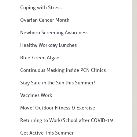
Coping with Stress
Ovarian Cancer Month
Newborn Screening Awareness
Healthy Workday Lunches
Blue-Green Algae
Continuous Masking inside PCN Clinics
Stay Safe in the Sun this Summer!
Vaccines Work
Move! Outdoor Fitness & Exercise
Returning to Work/School after COVID-19
Get Active This Summer