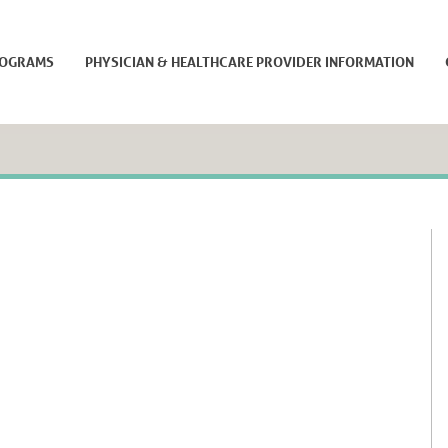
ROGRAMS
PHYSICIAN & HEALTHCARE PROVIDER INFORMATION