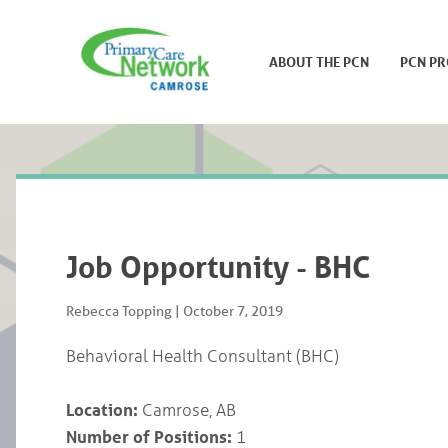
ABOUT THE PCN
PCN P
Job Opportunity - BHC
Rebecca Topping
|
October 7, 2019
Behavioral Health Consultant (BHC)
Location:
Camrose, AB
Number of Positions:
1