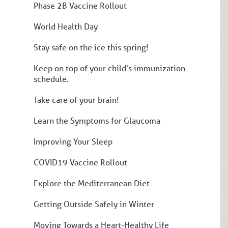
Phase 2B Vaccine Rollout
World Health Day
Stay safe on the ice this spring!
Keep on top of your child's immunization
schedule.
Take care of your brain!
Learn the Symptoms for Glaucoma
Improving Your Sleep
COVID19 Vaccine Rollout
Explore the Mediterranean Diet
Getting Outside Safely in Winter
Moving Towards a Heart-Healthy Life