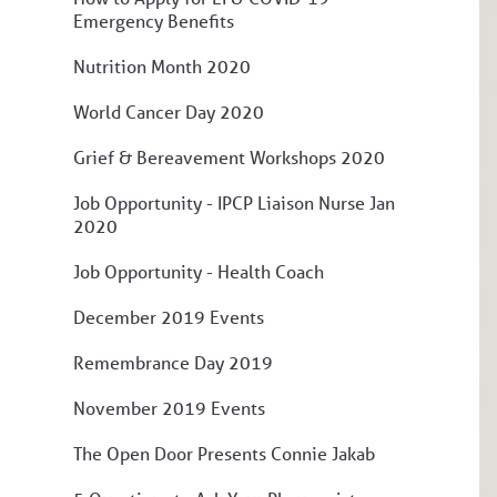
Emergency Benefits
Nutrition Month 2020
World Cancer Day 2020
Grief & Bereavement Workshops 2020
Job Opportunity - IPCP Liaison Nurse Jan
2020
Job Opportunity - Health Coach
December 2019 Events
Remembrance Day 2019
November 2019 Events
The Open Door Presents Connie Jakab