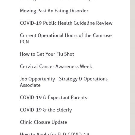
Moving Past An Eating Disorder
COVID-19 Public Health Guideline Review
Current Operational Hours of the Camrose
PCN
How to Get Your Flu Shot
Cervical Cancer Awareness Week
Job Opportunity - Strategy & Operations
Associate
COVID-19 & Expectant Parents
COVID-19 & the Elderly
Clinic Closure Update
How to Apply for EI & COVID-19