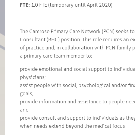
FTE:
1.0 FTE (temporary until April 2020)
The Camrose Primary Care Network (PCN) seeks to fi
Consultant (BHC) position. This role requires an e
of practice and, in collaboration with PCN family 
a primary care team member to:
provide emotional and social support to individua
physicians;
assist people with social, psychological and/or fin
goals;
provide information and assistance to people nee
and
provide consult and support to individuals as the
when needs extend beyond the medical focus