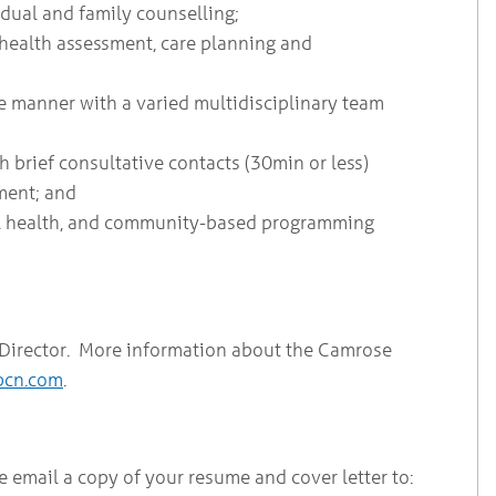
idual and family counselling;
 health assessment, care planning and
ve manner with a varied multidisciplinary team
gh brief consultative contacts (30min or less)
nment; and
l health, and community-based programming
l Director. More information about the Camrose
pcn.com
.
e email a copy of your resume and cover letter to: