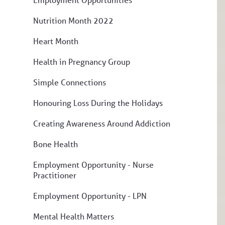
Nutrition Month 2022
Heart Month
Health in Pregnancy Group
Simple Connections
Honouring Loss During the Holidays
Creating Awareness Around Addiction
Bone Health
Employment Opportunity - Nurse
Practitioner
Employment Opportunity - LPN
Mental Health Matters