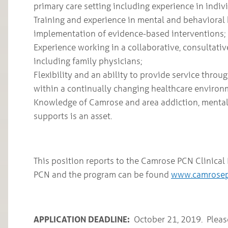
primary care setting including experience in indiv
Training and experience in mental and behavioral
implementation of evidence-based interventions;
Experience working in a collaborative, consultati
including family physicians;
Flexibility and an ability to provide service throu
within a continually changing healthcare enviro
Knowledge of Camrose and area addiction, menta
supports is an asset.
This position reports to the Camrose PCN Clinica
PCN and the program can be found
www.camrose
APPLICATION DEADLINE:
­­October 21, 2019. Pleas