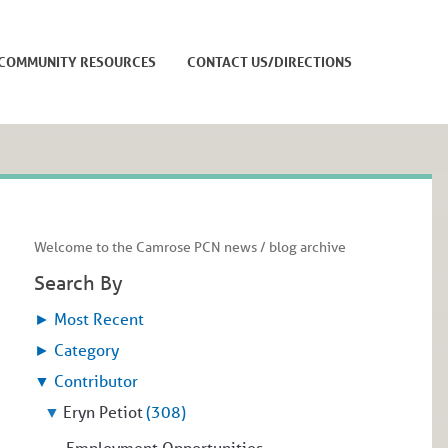
COMMUNITY RESOURCES
CONTACT US/DIRECTIONS
Welcome to the Camrose PCN news / blog archive
Search By
►
Most Recent
►
Category
▼
Contributor
▼
Eryn Petiot
(308)
Employment Opportunities