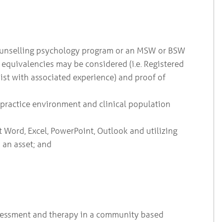
r counselling psychology program or an MSW or BSW
 equivalencies may be considered (i.e. Registered
st with associated experience) and proof of
e practice environment and clinical population
Word, Excel, PowerPoint, Outlook and utilizing
 an asset; and
ssessment and therapy in a community based