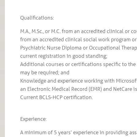
Qualifications:
M.A., M.Sc., or M.C. from an accredited clinical o
from an accredited clinical social work program or
Psychiatric Nurse Diploma or Occupational Therapi
current registration in good standing;
Additional courses or certifications specific to th
may be required; and
Knowledge and experience working with Microsoft 
an Electronic Medical Record (EMR) and NetCare is
Current BCLS-HCP certification.
Experience:
A minimum of 5 years’ experience in providing a