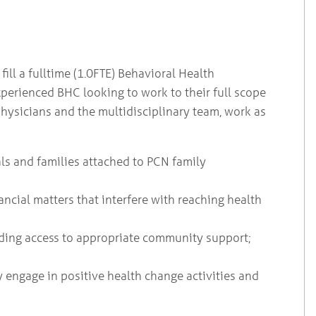
ll a fulltime (1.0FTE) Behavioral Health
xperienced BHC looking to work to their full scope
physicians and the multidisciplinary team, work as
ls and families attached to PCN family
ancial matters that interfere with reaching health
ding access to appropriate community support;
y engage in positive health change activities and