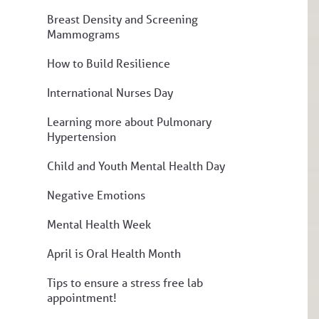
Breast Density and Screening
Mammograms
How to Build Resilience
International Nurses Day
Learning more about Pulmonary
Hypertension
Child and Youth Mental Health Day
Negative Emotions
Mental Health Week
April is Oral Health Month
Tips to ensure a stress free lab
appointment!