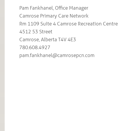
Pam Fankhanel, Office Manager
Camrose Primary Care Network
Rm 1109 Suite 4 Camrose Recreation Centre
4512 53 Street
Camrose, Alberta T4V 4E3
780.608.4927
pam.fankhanel@camrosepcn.com