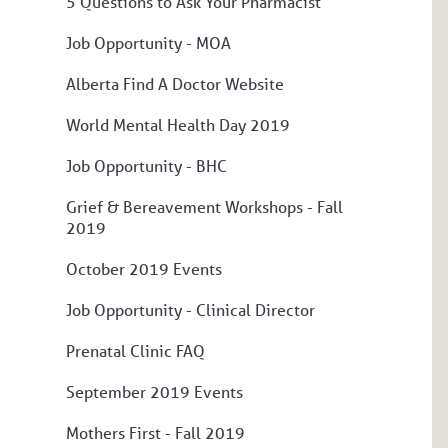
5 Questions to Ask Your Pharmacist
Job Opportunity - MOA
Alberta Find A Doctor Website
World Mental Health Day 2019
Job Opportunity - BHC
Grief & Bereavement Workshops - Fall
2019
October 2019 Events
Job Opportunity - Clinical Director
Prenatal Clinic FAQ
September 2019 Events
Mothers First - Fall 2019