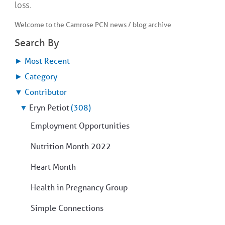
loss.
Welcome to the Camrose PCN news / blog archive
Search By
►
Most Recent
►
Category
▼
Contributor
▼
Eryn Petiot
(308)
Employment Opportunities
Nutrition Month 2022
Heart Month
Health in Pregnancy Group
Simple Connections