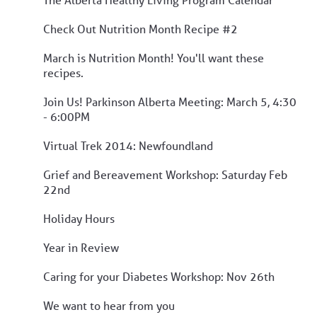
Check Out Nutrition Month Recipe #2
March is Nutrition Month! You'll want these
recipes.
Join Us! Parkinson Alberta Meeting: March 5, 4:30
- 6:00PM
Virtual Trek 2014: Newfoundland
Grief and Bereavement Workshop: Saturday Feb
22nd
Holiday Hours
Year in Review
Caring for your Diabetes Workshop: Nov 26th
We want to hear from you