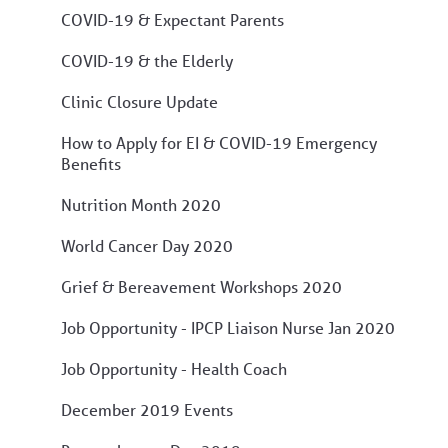
COVID-19 & Expectant Parents
COVID-19 & the Elderly
Clinic Closure Update
How to Apply for EI & COVID-19 Emergency
Benefits
Nutrition Month 2020
World Cancer Day 2020
Grief & Bereavement Workshops 2020
Job Opportunity - IPCP Liaison Nurse Jan 2020
Job Opportunity - Health Coach
December 2019 Events