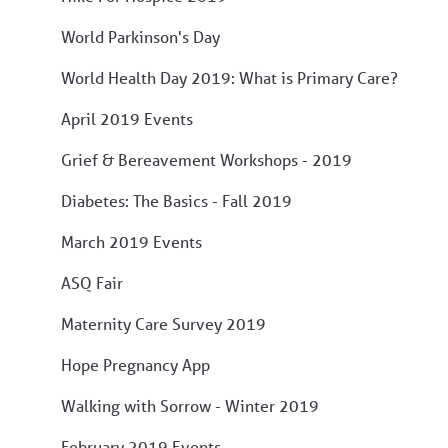
World Parkinson's Day
World Health Day 2019: What is Primary Care?
April 2019 Events
Grief & Bereavement Workshops - 2019
Diabetes: The Basics - Fall 2019
March 2019 Events
ASQ Fair
Maternity Care Survey 2019
Hope Pregnancy App
Walking with Sorrow - Winter 2019
February 2019 Events