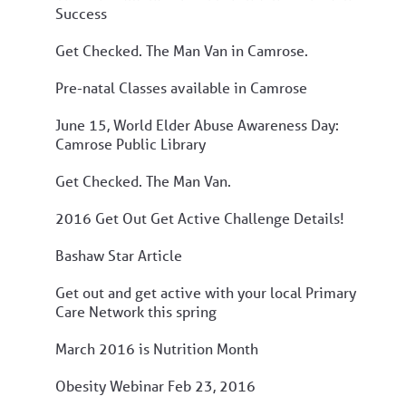
Success
Get Checked. The Man Van in Camrose.
Pre-natal Classes available in Camrose
June 15, World Elder Abuse Awareness Day:
Camrose Public Library
Get Checked. The Man Van.
2016 Get Out Get Active Challenge Details!
Bashaw Star Article
Get out and get active with your local Primary
Care Network this spring
March 2016 is Nutrition Month
Obesity Webinar Feb 23, 2016