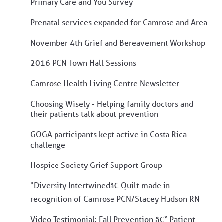
Primary Care and You Survey
Prenatal services expanded for Camrose and Area
November 4th Grief and Bereavement Workshop
2016 PCN Town Hall Sessions
Camrose Health Living Centre Newsletter
Choosing Wisely - Helping family doctors and
their patients talk about prevention
GOGA participants kept active in Costa Rica
challenge
Hospice Society Grief Support Group
"Diversity Intertwinedâ€ Quilt made in
recognition of Camrose PCN/Stacey Hudson RN
Video Testimonial: Fall Prevention â€“ Patient