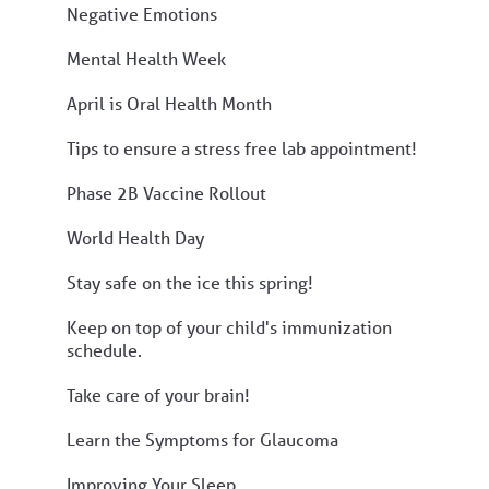
Negative Emotions
Mental Health Week
April is Oral Health Month
Tips to ensure a stress free lab appointment!
Phase 2B Vaccine Rollout
World Health Day
Stay safe on the ice this spring!
Keep on top of your child's immunization
schedule.
Take care of your brain!
Learn the Symptoms for Glaucoma
Improving Your Sleep