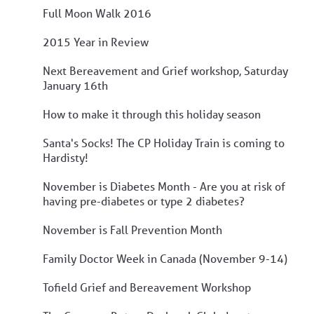
Full Moon Walk 2016
2015 Year in Review
Next Bereavement and Grief workshop, Saturday
January 16th
How to make it through this holiday season
Santa's Socks! The CP Holiday Train is coming to
Hardisty!
November is Diabetes Month - Are you at risk of
having pre-diabetes or type 2 diabetes?
November is Fall Prevention Month
Family Doctor Week in Canada (November 9-14)
Tofield Grief and Bereavement Workshop