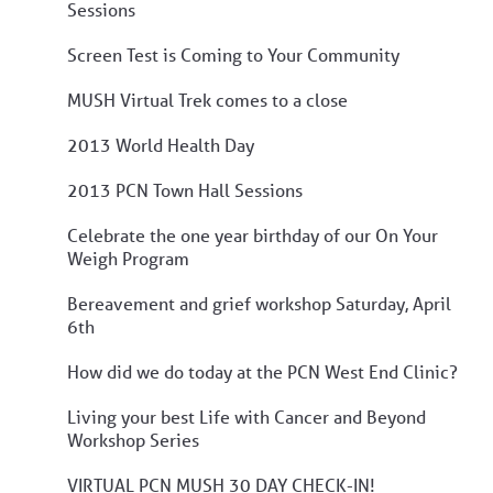
Sessions
Screen Test is Coming to Your Community
MUSH Virtual Trek comes to a close
2013 World Health Day
2013 PCN Town Hall Sessions
Celebrate the one year birthday of our On Your
Weigh Program
Bereavement and grief workshop Saturday, April
6th
How did we do today at the PCN West End Clinic?
Living your best Life with Cancer and Beyond
Workshop Series
VIRTUAL PCN MUSH 30 DAY CHECK-IN!