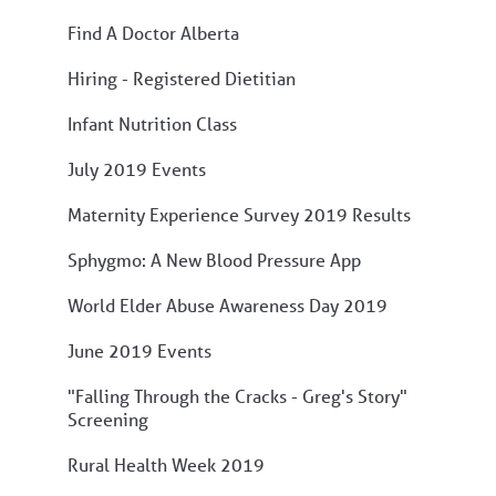
Find A Doctor Alberta
Hiring - Registered Dietitian
Infant Nutrition Class
July 2019 Events
Maternity Experience Survey 2019 Results
Sphygmo: A New Blood Pressure App
World Elder Abuse Awareness Day 2019
June 2019 Events
"Falling Through the Cracks - Greg's Story"
Screening
Rural Health Week 2019