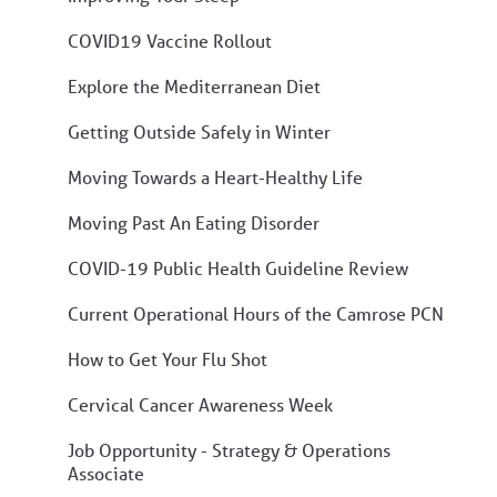
COVID19 Vaccine Rollout
Explore the Mediterranean Diet
Getting Outside Safely in Winter
Moving Towards a Heart-Healthy Life
Moving Past An Eating Disorder
COVID-19 Public Health Guideline Review
Current Operational Hours of the Camrose PCN
How to Get Your Flu Shot
Cervical Cancer Awareness Week
Job Opportunity - Strategy & Operations
Associate