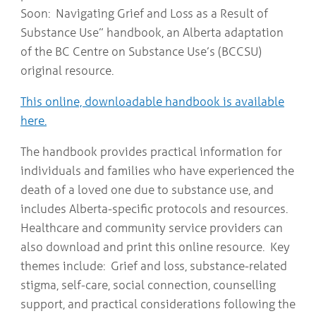
Soon: Navigating Grief and Loss as a Result of
Substance Use” handbook, an Alberta adaptation
of the BC Centre on Substance Use’s (BCCSU)
original resource.
This online, downloadable handbook is available
here.
The handbook provides practical information for
individuals and families who have experienced the
death of a loved one due to substance use, and
includes Alberta-specific protocols and resources.
Healthcare and community service providers can
also download and print this online resource. Key
themes include: Grief and loss, substance-related
stigma, self-care, social connection, counselling
support, and practical considerations following the