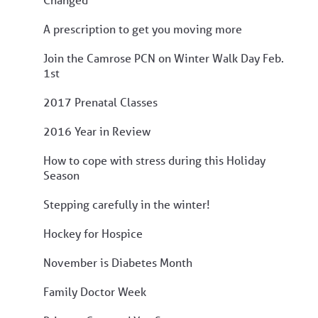
A prescription to get you moving more
Join the Camrose PCN on Winter Walk Day Feb.
1st
2017 Prenatal Classes
2016 Year in Review
How to cope with stress during this Holiday
Season
Stepping carefully in the winter!
Hockey for Hospice
November is Diabetes Month
Family Doctor Week