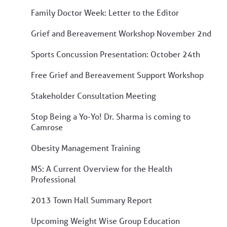
Family Doctor Week: Letter to the Editor
Grief and Bereavement Workshop November 2nd
Sports Concussion Presentation: October 24th
Free Grief and Bereavement Support Workshop
Stakeholder Consultation Meeting
Stop Being a Yo-Yo! Dr. Sharma is coming to
Camrose
Obesity Management Training
MS: A Current Overview for the Health
Professional
2013 Town Hall Summary Report
Upcoming Weight Wise Group Education