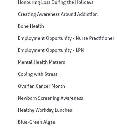
Honouring Loss During the Holidays
Creating Awareness Around Addiction
Bone Health
Employment Opportunity - Nurse Practitioner
Employment Opportunity - LPN
Mental Health Matters
Coping with Stress
Ovarian Cancer Month
Newborn Screening Awareness
Healthy Workday Lunches
Blue-Green Algae