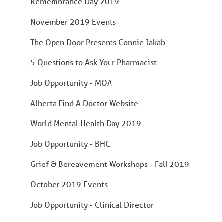
Remembrance Day 2019
November 2019 Events
The Open Door Presents Connie Jakab
5 Questions to Ask Your Pharmacist
Job Opportunity - MOA
Alberta Find A Doctor Website
World Mental Health Day 2019
Job Opportunity - BHC
Grief & Bereavement Workshops - Fall 2019
October 2019 Events
Job Opportunity - Clinical Director