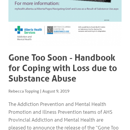
COMMUNITY
Geriatrics
RESOURCES
Pallative Care
Medical Capacity
CONTACT
Physician & Healthcare Provider Information
US/DIRECTIONS
Community Resources
News
Resources
Facebook
Gone Too Soon - Handbook
Twitter
for Coping with Loss due to
Photo Gallery
Testimonials
Substance Abuse
Camrose and Area Physician Attraction and Retention Committee
Ask the PCN
Contact Us/Directions
Rebecca Topping
|
August 9, 2019
The Addiction Prevention and Mental Health
Promotion and Illness Prevention teams of AHS
Provincial Addiction and Mental Health are
pleased to announce the release of the “Gone Too