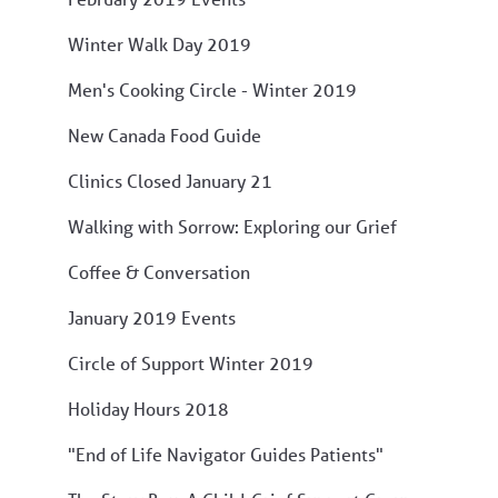
Winter Walk Day 2019
Men's Cooking Circle - Winter 2019
New Canada Food Guide
Clinics Closed January 21
Walking with Sorrow: Exploring our Grief
Coffee & Conversation
January 2019 Events
Circle of Support Winter 2019
Holiday Hours 2018
"End of Life Navigator Guides Patients"