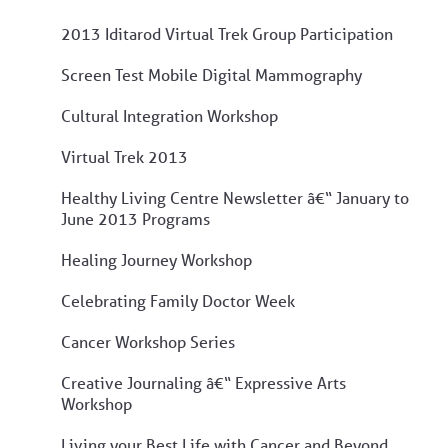
2013 Iditarod Virtual Trek Group Participation
Screen Test Mobile Digital Mammography
Cultural Integration Workshop
Virtual Trek 2013
Healthy Living Centre Newsletter â€“ January to
June 2013 Programs
Healing Journey Workshop
Celebrating Family Doctor Week
Cancer Workshop Series
Creative Journaling â€“ Expressive Arts
Workshop
Living your Best Life with Cancer and Beyond