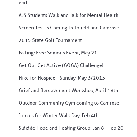
end
AJS Students Walk and Talk for Mental Health
Screen Test is Coming to Tofield and Camrose
2015 State Golf Tournament
Falling: Free Senior's Event, May 21
Get Out Get Active (GOGA) Challenge!
Hike for Hospice - Sunday, May 3/2015
Grief and Bereavement Workshop, April 18th
Outdoor Community Gym coming to Camrose
Join us for Winter Walk Day, Feb 4th
Suicide Hope and Healing Group: Jan 8 - Feb 20