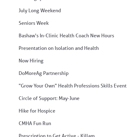
July Long Weekend
Seniors Week
Bashaw's In-Clinic Health Coach New Hours
Presentation on Isolation and Health
Now Hiring
DoMoreAg Partnership
"Grow Your Own" Health Professions Skills Event
Circle of Support: May-June
Hike for Hospice
CMHA Fun Run
Prescription to Get Active - Killam