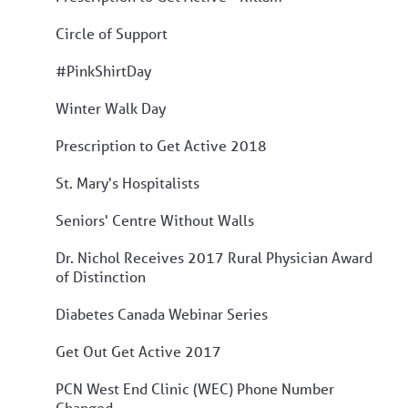
Circle of Support
#PinkShirtDay
Winter Walk Day
Prescription to Get Active 2018
St. Mary's Hospitalists
Seniors' Centre Without Walls
Dr. Nichol Receives 2017 Rural Physician Award
of Distinction
Diabetes Canada Webinar Series
Get Out Get Active 2017
PCN West End Clinic (WEC) Phone Number
Changed