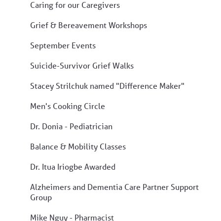
Caring for our Caregivers
Grief & Bereavement Workshops
September Events
Suicide-Survivor Grief Walks
Stacey Strilchuk named "Difference Maker"
Men's Cooking Circle
Dr. Donia - Pediatrician
Balance & Mobility Classes
Dr. Itua Iriogbe Awarded
Alzheimers and Dementia Care Partner Support
Group
Mike Nguy - Pharmacist