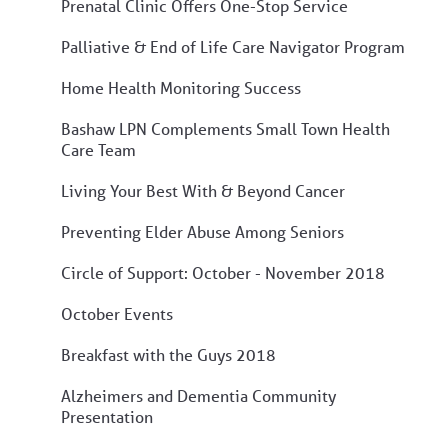
Prenatal Clinic Offers One-Stop Service
Palliative & End of Life Care Navigator Program
Home Health Monitoring Success
Bashaw LPN Complements Small Town Health
Care Team
Living Your Best With & Beyond Cancer
Preventing Elder Abuse Among Seniors
Circle of Support: October - November 2018
October Events
Breakfast with the Guys 2018
Alzheimers and Dementia Community
Presentation