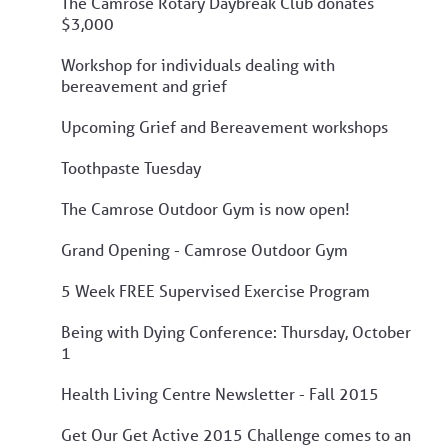
The Camrose Rotary Daybreak Club donates
$3,000
Workshop for individuals dealing with
bereavement and grief
Upcoming Grief and Bereavement workshops
Toothpaste Tuesday
The Camrose Outdoor Gym is now open!
Grand Opening - Camrose Outdoor Gym
5 Week FREE Supervised Exercise Program
Being with Dying Conference: Thursday, October
1
Health Living Centre Newsletter - Fall 2015
Get Our Get Active 2015 Challenge comes to an