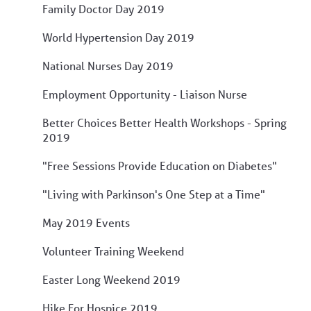
Family Doctor Day 2019
World Hypertension Day 2019
National Nurses Day 2019
Employment Opportunity - Liaison Nurse
Better Choices Better Health Workshops - Spring
2019
"Free Sessions Provide Education on Diabetes"
"Living with Parkinson's One Step at a Time"
May 2019 Events
Volunteer Training Weekend
Easter Long Weekend 2019
Hike For Hospice 2019