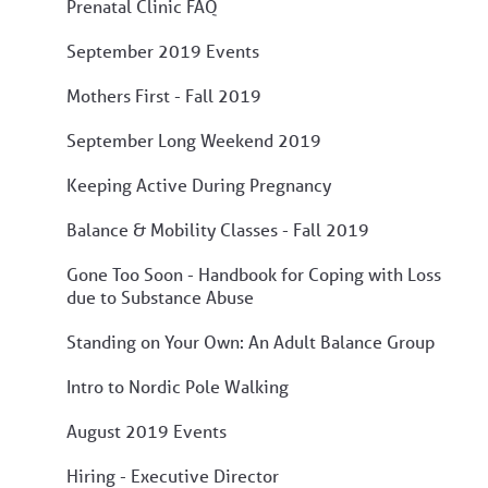
Prenatal Clinic FAQ
September 2019 Events
Mothers First - Fall 2019
September Long Weekend 2019
Keeping Active During Pregnancy
Balance & Mobility Classes - Fall 2019
Gone Too Soon - Handbook for Coping with Loss
due to Substance Abuse
Standing on Your Own: An Adult Balance Group
Intro to Nordic Pole Walking
August 2019 Events
Hiring - Executive Director