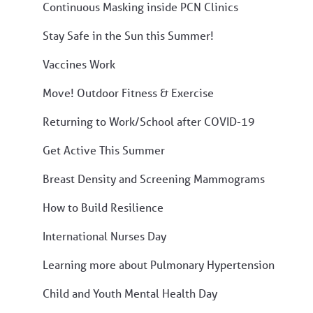
Continuous Masking inside PCN Clinics
Stay Safe in the Sun this Summer!
Vaccines Work
Move! Outdoor Fitness & Exercise
Returning to Work/School after COVID-19
Get Active This Summer
Breast Density and Screening Mammograms
How to Build Resilience
International Nurses Day
Learning more about Pulmonary Hypertension
Child and Youth Mental Health Day