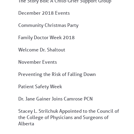
The Story Box: A Child-Grief Support Group
December 2018 Events
Community Christmas Party
Family Doctor Week 2018
Welcome Dr. Shaltout
November Events
Preventing the Risk of Falling Down
Patient Safety Week
Dr. Jane Gainer Joins Camrose PCN
Stacey L. Strilchuk Appointed to the Council of
the College of Physicians and Surgeons of
Alberta