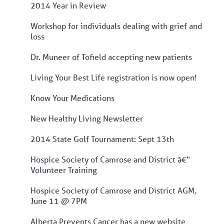
2014 Year in Review
Workshop for individuals dealing with grief and
loss
Dr. Muneer of Tofield accepting new patients
Living Your Best Life registration is now open!
Know Your Medications
New Healthy Living Newsletter
2014 State Golf Tournament: Sept 13th
Hospice Society of Camrose and District â€“
Volunteer Training
Hospice Society of Camrose and District AGM,
June 11 @ 7PM
Alberta Prevents Cancer has a new website