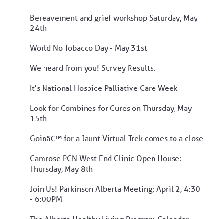
Bereavement and grief workshop Saturday, May
24th
World No Tobacco Day - May 31st
We heard from you! Survey Results.
It's National Hospice Palliative Care Week
Look for Combines for Cures on Thursday, May
15th
Goinâ€™ for a Jaunt Virtual Trek comes to a close
Camrose PCN West End Clinic Open House:
Thursday, May 8th
Join Us! Parkinson Alberta Meeting: April 2, 4:30
- 6:00PM
The Alberta Healthy Living Program Calendar