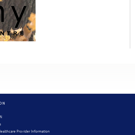
ION
CN
s
ealthcare Provider Information