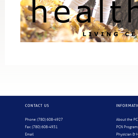
CONTACT US
INFORMAT
Phone: (780) 608-4927
About the P
Fax: (780) 608-4931
PCN Program
Email
Physician & H