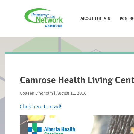
ABOUT THE PCN
PCN P
Camrose Health Living Cent
Colleen Lindholm
|
August 11, 2016
Click here to read!