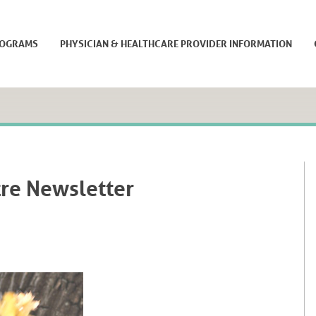
ROGRAMS
PHYSICIAN & HEALTHCARE PROVIDER INFORMATION
re Newsletter