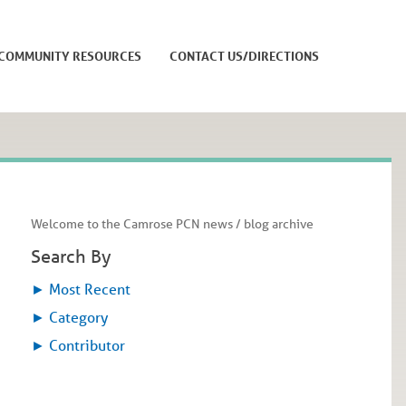
COMMUNITY RESOURCES
CONTACT US/DIRECTIONS
Welcome to the Camrose PCN news / blog archive
Search By
►
Most Recent
►
Category
►
Contributor