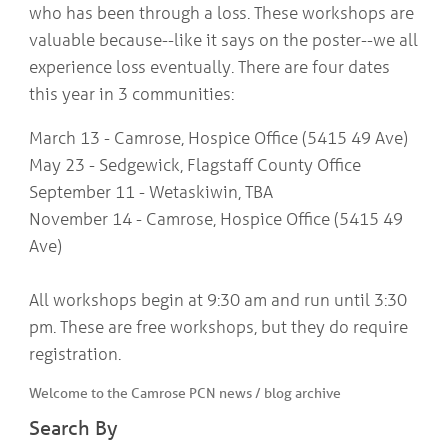
who has been through a loss. These workshops are
valuable because--like it says on the poster--we all
experience loss eventually. There are four dates
this year in 3 communities:
March 13 - Camrose, Hospice Office (5415 49 Ave)
May 23 - Sedgewick, Flagstaff County Office
September 11 - Wetaskiwin, TBA
November 14 - Camrose, Hospice Office (5415 49
Ave)
All workshops begin at 9:30 am and run until 3:30
pm. These are free workshops, but they do require
registration.
Welcome to the Camrose PCN news / blog archive
Search By