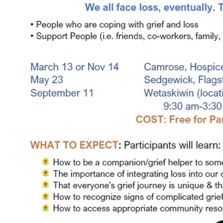
COMMUNITY
Geriatrics
RESOURCES
Pallative Care
Medical Capacity
CONTACT
Physician & Healthcare Provider Information
US/DIRECTIONS
Community Resources
News
Resources
Facebook
Twitter
Photo Gallery
Testimonials
Camrose and Area Physician Attraction and Retention Committee
Ask the PCN
Contact Us/Directions