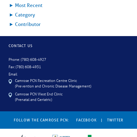
►
Most Recent
►
Category
►
Contributor
CONTACT US
Phone: (780) 608-4927
Fax: (780) 608-4931
Email
Camrose PCN Recreation Centre Clinic
(Prevention and Chronic Disease Management)
Camrose PCN West End Clinic
(Prenatal and Geriatric)
FOLLOW THE CAMROSE PCN:
FACEBOOK
|
TWITTER