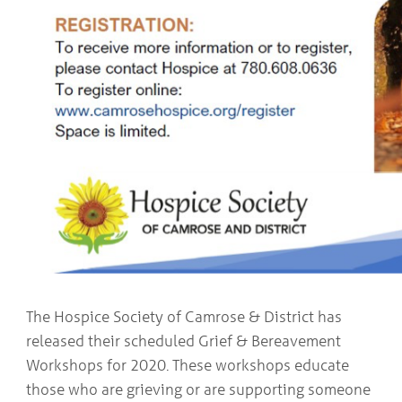
The Hospice Society of Camrose & District has
released their scheduled Grief & Bereavement
Workshops for 2020. These workshops educate
those who are grieving or are supporting someone