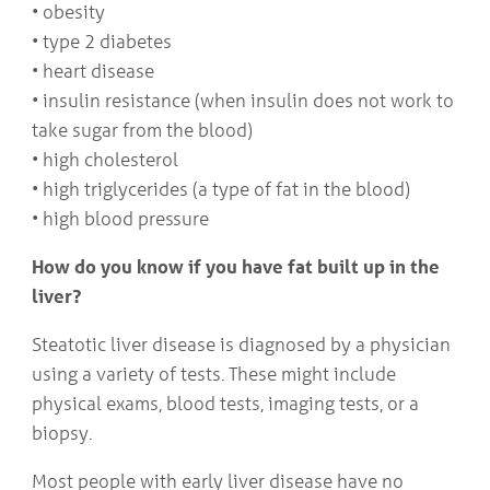
• obesity
• type 2 diabetes
• heart disease
• insulin resistance (when insulin does not work to
take sugar from the blood)
• high cholesterol
• high triglycerides (a type of fat in the blood)
• high blood pressure
How do you know if you have fat built up in the
liver?
Steatotic liver disease is diagnosed by a physician
using a variety of tests. These might include
physical exams, blood tests, imaging tests, or a
biopsy.
Most people with early liver disease have no