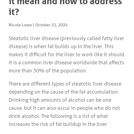
it mean and how to address
COMMUNITY
Geriatrics
it?
RESOURCES
Pallative Care
Medical Capacity
Nicole Lowe
|
October 21, 2024
CONTACT
Physician & Healthcare Provider Information
US/DIRECTIONS
Community Resources
Steatotic liver disease (previously called fatty liver
News
disease) is when fat builds up in the liver. This
Resources
makes it difficult for the liver to work like it should.
Facebook
It is a common liver disease worldwide that affects
Twitter
Photo Gallery
more than 30% of the population.
Testimonials
Camrose and Area Physician Attraction and Retention Committee
There are different types of steatotic liver disease
Ask the PCN
depending on the cause of the fat accumulation.
Contact Us/Directions
Drinking high amounts of alcohol can be one
cause, but it can also occur in people who do not
drink alcohol. The following is a list of what
increases the risk of fat buildup in the liver: