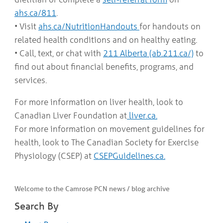
ahs.ca/811
.
• Visit
ahs.ca/NutritionHandouts
for handouts on
related health conditions and on healthy eating.
• Call, text, or chat with
211 Alberta (ab.211.ca/)
to
find out about financial benefits, programs, and
services.
For more information on liver health, look to
Canadian Liver Foundation at
liver.ca.
For more information on movement guidelines for
health, look to The Canadian Society for Exercise
Physiology (CSEP) at
CSEPGuidelines.ca.
Welcome to the Camrose PCN news / blog archive
Search By