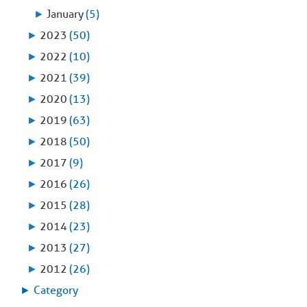
►
January
(5)
►
2023
(50)
►
2022
(10)
►
2021
(39)
►
2020
(13)
►
2019
(63)
►
2018
(50)
►
2017
(9)
►
2016
(26)
►
2015
(28)
►
2014
(23)
►
2013
(27)
►
2012
(26)
►
Category