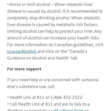
• Avoid or limit alcohol – When steatotic liver
disease is caused by alcohol, it is recommended to
completely stop drinking alcohol. When steatotic
liver disease is caused by metabolic risk factors,
limiting alcohol can help to protect your liver. Any
amount of alcohol can increase your health risks.
For more information on Canadian guidelines, visit
ccsa.ca/Alcohol
and click on the “Canada’s
Guidance on Alcohol and Health” tab.
For more support
If you need help or are concerned with someone
else’s substance use, call:
• Health Link at 811 or 1-866-332-2322.
• Call Health Link at 811 and ask to talk to a
dietitian or complete a
self-referral form
on