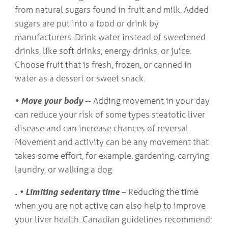
from natural sugars found in fruit and milk. Added
sugars are put into a food or drink by
manufacturers. Drink water instead of sweetened
drinks, like soft drinks, energy drinks, or juice.
Choose fruit that is fresh, frozen, or canned in
water as a dessert or sweet snack.
• Move your body
-- Adding movement in your day
can reduce your risk of some types steatotic liver
disease and can increase chances of reversal.
Movement and activity can be any movement that
takes some effort, for example: gardening, carrying
laundry, or walking a dog
. • Limiting sedentary time
– Reducing the time
when you are not active can also help to improve
your liver health. Canadian guidelines recommend: