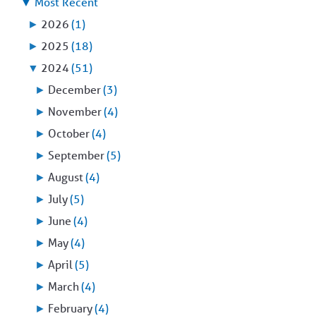
▼
Most Recent
►
2026
(1)
►
2025
(18)
▼
2024
(51)
►
December
(3)
►
November
(4)
►
October
(4)
►
September
(5)
►
August
(4)
►
July
(5)
►
June
(4)
►
May
(4)
►
April
(5)
►
March
(4)
►
February
(4)