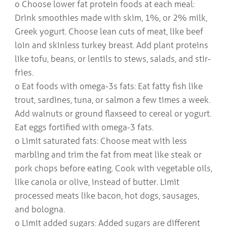
o Choose lower fat protein foods at each meal:
Drink smoothies made with skim, 1%, or 2% milk,
Greek yogurt. Choose lean cuts of meat, like beef
loin and skinless turkey breast. Add plant proteins
like tofu, beans, or lentils to stews, salads, and stir-
fries.
o Eat foods with omega-3s fats: Eat fatty fish like
trout, sardines, tuna, or salmon a few times a week.
Add walnuts or ground flaxseed to cereal or yogurt.
Eat eggs fortified with omega-3 fats.
o Limit saturated fats: Choose meat with less
marbling and trim the fat from meat like steak or
pork chops before eating. Cook with vegetable oils,
like canola or olive, instead of butter. Limit
processed meats like bacon, hot dogs, sausages,
and bologna.
o Limit added sugars: Added sugars are different