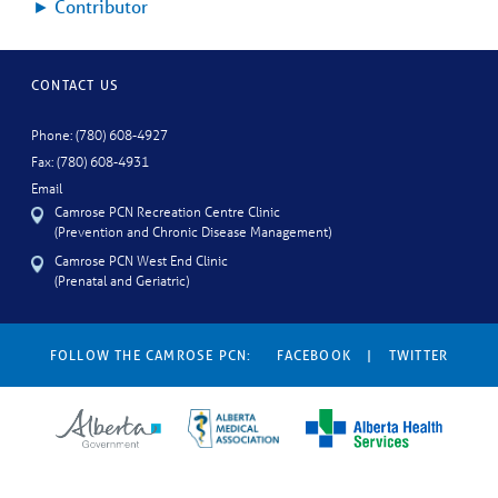
►
Contributor
CONTACT US
Phone: (780) 608-4927
Fax: (780) 608-4931
Email
Camrose PCN Recreation Centre Clinic
(Prevention and Chronic Disease Management)
Camrose PCN West End Clinic
(Prenatal and Geriatric)
FOLLOW THE CAMROSE PCN:
FACEBOOK
|
TWITTER