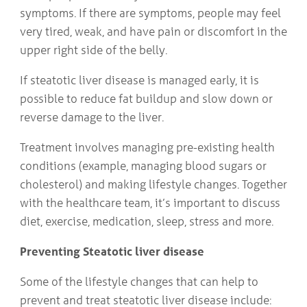
symptoms. If there are symptoms, people may feel
very tired, weak, and have pain or discomfort in the
upper right side of the belly.
If steatotic liver disease is managed early, it is
possible to reduce fat buildup and slow down or
reverse damage to the liver.
Treatment involves managing pre-existing health
conditions (example, managing blood sugars or
cholesterol) and making lifestyle changes. Together
with the healthcare team, it’s important to discuss
diet, exercise, medication, sleep, stress and more.
Preventing Steatotic liver disease
Some of the lifestyle changes that can help to
prevent and treat steatotic liver disease include: