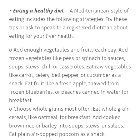
• Eating a healthy diet
-- A Mediterranean-style of
eating includes the following strategies. Try these
tips or ask to speak to a registered dietitian about
eating for your liver health.
o Add enough vegetables and fruits each day: Add
frozen vegetables like peas or spinach to sauces,
soups, stews, chili or casseroles. Eat raw vegetables
like carrot, celery, bell pepper, or cucumber as a
snack. Eat fruit like a fresh apple, thawed from
frozen blueberries, or peaches canned in water for
breakfast.
o Choose whole grains most often: Eat whole grain
cereals, like oatmeal, for breakfast. Add cooked
brown rice or barley into soups, stews, or salads.
Eat plain air-popped popcorn as a snack.