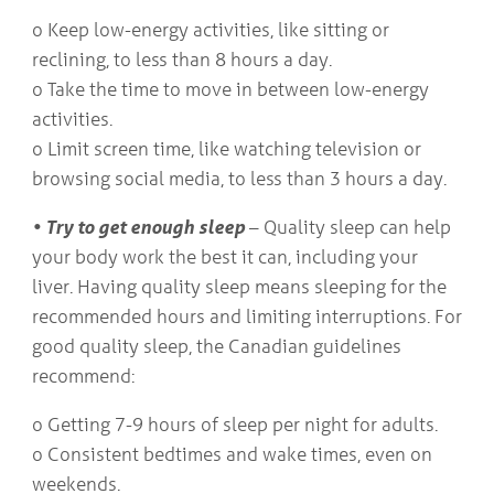
o Keep low-energy activities, like sitting or
reclining, to less than 8 hours a day.
o Take the time to move in between low-energy
activities.
o Limit screen time, like watching television or
browsing social media, to less than 3 hours a day.
• Try to get enough sleep
– Quality sleep can help
your body work the best it can, including your
liver. Having quality sleep means sleeping for the
recommended hours and limiting interruptions. For
good quality sleep, the Canadian guidelines
recommend:
o Getting 7-9 hours of sleep per night for adults.
o Consistent bedtimes and wake times, even on
weekends.