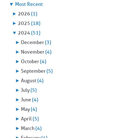
▼
Most Recent
►
2026
(1)
►
2025
(18)
▼
2024
(51)
►
December
(3)
►
November
(4)
►
October
(4)
►
September
(5)
►
August
(4)
►
July
(5)
►
June
(4)
►
May
(4)
►
April
(5)
►
March
(4)
►
February
(4)