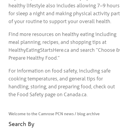
healthy lifestyle also includes allowing 7–9 hours
for sleep a night and making physical activity part
of your routine to support your overall health.
Find more resources on healthy eating including
meal planning, recipes, and shopping tips at
HealthyEatingStartsHere.ca and search “Choose &
Prepare Healthy Food.”
For information on food safety, including safe
cooking temperatures, and general tips for
handling, storing, and preparing food, check out
the Food Safety page on Canada.ca.
Welcome to the Camrose PCN news / blog archive
Search By