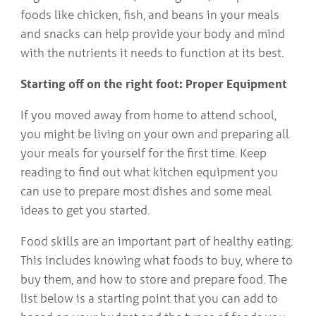
foods like chicken, fish, and beans in your meals
and snacks can help provide your body and mind
with the nutrients it needs to function at its best.
Starting off on the right foot: Proper Equipment
If you moved away from home to attend school,
you might be living on your own and preparing all
your meals for yourself for the first time. Keep
reading to find out what kitchen equipment you
can use to prepare most dishes and some meal
ideas to get you started.
Food skills are an important part of healthy eating.
This includes knowing what foods to buy, where to
buy them, and how to store and prepare food. The
list below is a starting point that you can add to