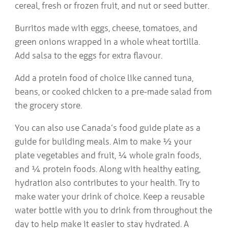
cereal, fresh or frozen fruit, and nut or seed butter.
Burritos made with eggs, cheese, tomatoes, and
green onions wrapped in a whole wheat tortilla.
Add salsa to the eggs for extra flavour.
Add a protein food of choice like canned tuna,
beans, or cooked chicken to a pre-made salad from
the grocery store.
You can also use Canada’s food guide plate as a
guide for building meals. Aim to make ½ your
plate vegetables and fruit, ¼ whole grain foods,
and ¼ protein foods. Along with healthy eating,
hydration also contributes to your health. Try to
make water your drink of choice. Keep a reusable
water bottle with you to drink from throughout the
day to help make it easier to stay hydrated. A