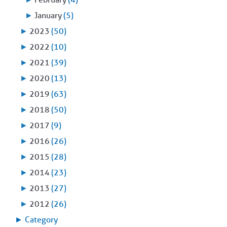
►
January
(5)
►
2023
(50)
►
2022
(10)
►
2021
(39)
►
2020
(13)
►
2019
(63)
►
2018
(50)
►
2017
(9)
►
2016
(26)
►
2015
(28)
►
2014
(23)
►
2013
(27)
►
2012
(26)
►
Category