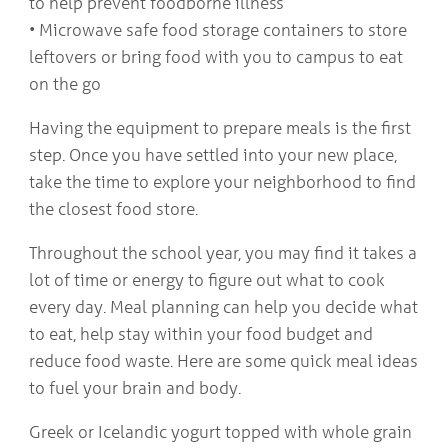
to help prevent foodborne illness
• Microwave safe food storage containers to store
leftovers or bring food with you to campus to eat
on the go
Having the equipment to prepare meals is the first
step. Once you have settled into your new place,
take the time to explore your neighborhood to find
the closest food store.
Throughout the school year, you may find it takes a
lot of time or energy to figure out what to cook
every day. Meal planning can help you decide what
to eat, help stay within your food budget and
reduce food waste. Here are some quick meal ideas
to fuel your brain and body.
Greek or Icelandic yogurt topped with whole grain