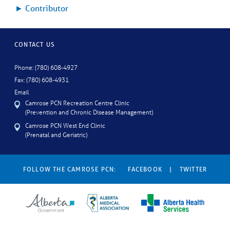
►
Contributor
CONTACT US
Phone: (780) 608-4927
Fax: (780) 608-4931
Email
Camrose PCN Recreation Centre Clinic
(Prevention and Chronic Disease Management)
Camrose PCN West End Clinic
(Prenatal and Geriatric)
FOLLOW THE CAMROSE PCN:
FACEBOOK
|
TWITTER