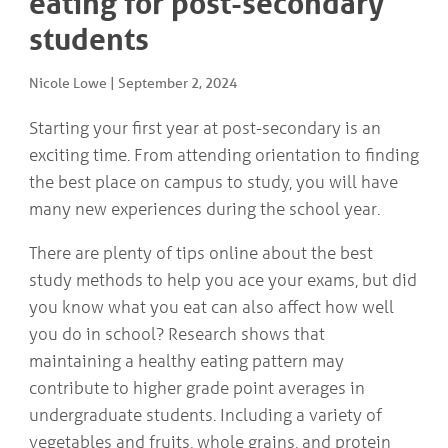
eating for post-secondary
COMMUNITY
Geriatrics
students
RESOURCES
Pallative Care
Medical Capacity
Nicole Lowe
|
September 2, 2024
CONTACT
Physician & Healthcare Provider Information
US/DIRECTIONS
Community Resources
Starting your first year at post-secondary is an
News
exciting time. From attending orientation to finding
Resources
the best place on campus to study, you will have
Facebook
many new experiences during the school year.
Twitter
Photo Gallery
There are plenty of tips online about the best
Testimonials
Camrose and Area Physician Attraction and Retention Committee
study methods to help you ace your exams, but did
Ask the PCN
you know what you eat can also affect how well
Contact Us/Directions
you do in school? Research shows that
maintaining a healthy eating pattern may
contribute to higher grade point averages in
undergraduate students. Including a variety of
vegetables and fruits, whole grains, and protein