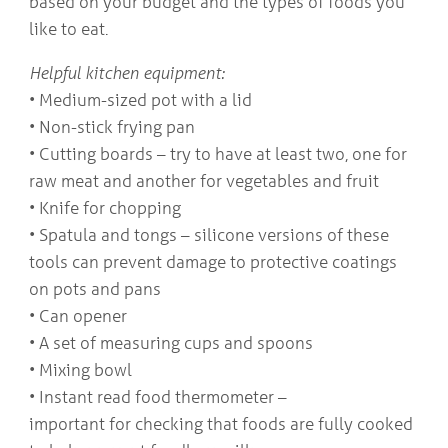
based on your budget and the types of foods you
like to eat.
Helpful kitchen equipment:
• Medium-sized pot with a lid
• Non-stick frying pan
• Cutting boards – try to have at least two, one for
raw meat and another for vegetables and fruit
• Knife for chopping
• Spatula and tongs – silicone versions of these
tools can prevent damage to protective coatings
on pots and pans
• Can opener
• A set of measuring cups and spoons
• Mixing bowl
• Instant read food thermometer –
important for checking that foods are fully cooked