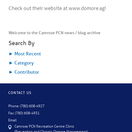
Check out their website at www.domore.ag!
Welcome to the Camrose PCN news / blog archive
Search By
►
Most Recent
►
Category
►
Contributor
CONTACT US
Phone: (780) 608-4927
Fax: (780) 608-4931
Email
Camrose PCN Recreation Centre Clinic
(Prevention and Chronic Disease Management)