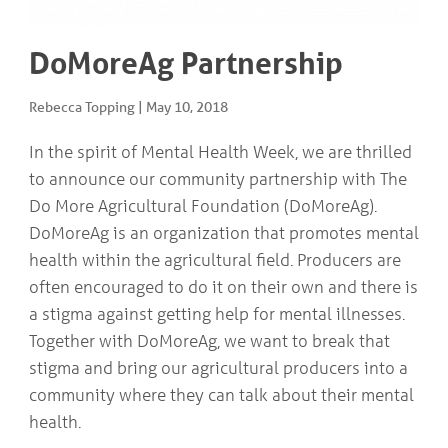
COMMUNITY
Geriatrics
RESOURCES
Pallative Care
DoMoreAg Partnership
Medical Capacity
CONTACT
Physician & Healthcare Provider Information
Rebecca Topping
|
May 10, 2018
US/DIRECTIONS
Community Resources
News
In the spirit of Mental Health Week, we are thrilled
Resources
to announce our community partnership with The
Facebook
Do More Agricultural Foundation (DoMoreAg).
Twitter
Photo Gallery
DoMoreAg is an organization that promotes mental
Testimonials
health within the agricultural field. Producers are
Camrose and Area Physician Attraction and Retention Committee
often encouraged to do it on their own and there is
Ask the PCN
Contact Us/Directions
a stigma against getting help for mental illnesses.
Together with DoMoreAg, we want to break that
stigma and bring our agricultural producers into a
community where they can talk about their mental
health.