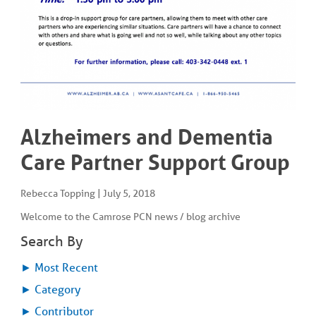
COMMUNITY
Geriatrics
RESOURCES
Pallative Care
Medical Capacity
CONTACT
Physician & Healthcare Provider Information
US/DIRECTIONS
Community Resources
News
Resources
Alzheimers and Dementia
Facebook
Twitter
Care Partner Support Group
Photo Gallery
Testimonials
Camrose and Area Physician Attraction and Retention Committee
Rebecca Topping
|
July 5, 2018
Ask the PCN
Welcome to the Camrose PCN news / blog archive
Contact Us/Directions
Search By
►
Most Recent
►
Category
►
Contributor