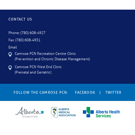
CONTACT US
Phone: (780) 608-4927
Fax: (780) 608-4931
Email
Camrose PCN Recreation Centre Clinic
(Prevention and Chronic Disease Management)
Camrose PCN West End Clinic
(Prenatal and Geriatric)
FOLLOW THE CAMROSE PCN:
FACEBOOK
|
TWITTER