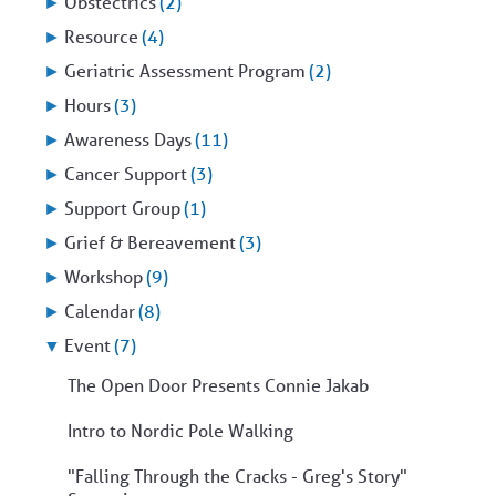
►
Obstectrics
(2)
►
Resource
(4)
►
Geriatric Assessment Program
(2)
►
Hours
(3)
►
Awareness Days
(11)
►
Cancer Support
(3)
►
Support Group
(1)
►
Grief & Bereavement
(3)
►
Workshop
(9)
►
Calendar
(8)
▼
Event
(7)
The Open Door Presents Connie Jakab
Intro to Nordic Pole Walking
"Falling Through the Cracks - Greg's Story"