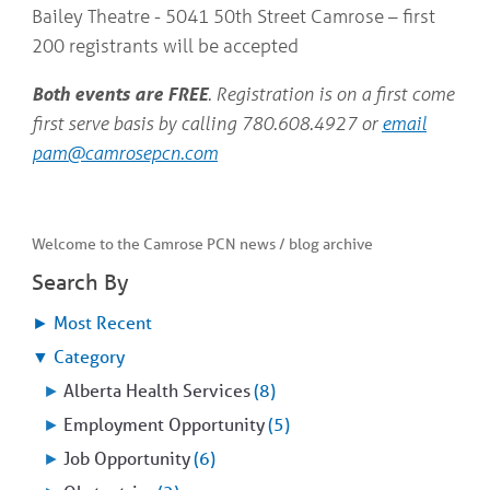
Bailey Theatre - 5041 50th Street Camrose – first
200 registrants will be accepted
Both events are FREE
. Registration is on a first come
first serve basis by calling 780.608.4927 or
email
pam@camrosepcn.com
Welcome to the Camrose PCN news / blog archive
Search By
►
Most Recent
▼
Category
►
Alberta Health Services
(8)
►
Employment Opportunity
(5)
►
Job Opportunity
(6)