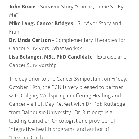
John Bruce
- Survivor Story “Cancer, Come Sit By
Me”;
Mike Lang, Cancer Bridges
- Survivor Story and
Film;
Dr. Linda Carlson
- Complementary Therapies for
Cancer Survivors: What works?
Lisa Belanger, MSc, PhD Candidate
- Exercise and
Cancer Survivorship.
The day prior to the Cancer Symposium, on Friday,
October 19th, the PCN is very pleased to partner
with Calgary Wellspring in offering Healing and
Cancer – a Full Day Retreat with Dr. Rob Rutledge
from Dalhousie University. Dr. Rutledge is a
leading Canadian Oncologist and provider of
integrative health programs, and author of
“Healing Circle”.