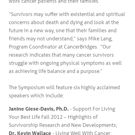
work cancer patients and their families.
“Survivors may suffer with existential and spiritual
concerns about death and dying and look at the
future in a new way, one that their families and
friends may not understand,” says Mike Lang,
Program Coordinator at CancerBridges. “Our
research indicates that many cancer survivors
struggle with ongoing physical symptoms as well
as achieving life balance and a purpose.”
The Symposium will feature six highly acclaimed
speakers which include:
Janine Giese-Davis, Ph.D.
- Support For Living
Your Best Life Fall 2012 – Highlights of
Survivorship Research and New Developments;
Dr. Kevin Wallace
- Living Well With Cancer;