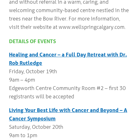
and without referral in a warm, caring, and
welcoming community-based centre nestled in the
trees near the Bow River. For more information,
visit their website at www.wellspringcalgary.com.
DETAILS OF EVENTS
Healing and Cancer – a Full Day Retreat with Dr.
Rob Rutledge
Friday, October 19th
9am – 4pm
Edgeworth Centre Community Room #2 – first 30
registrants will be accepted
Living Your Best Life with Cancer and Beyond – A
Cancer Symposium
Saturday, October 20th
9am to 1pm