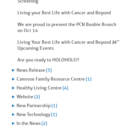
Screening
Living your Best Life with Cancer and Beyond
We are proud to present the PCN Boobie Brunch
on Oct 14
Living Your Best Life with Cancer and Beyond â€“
Upcoming Events
Are you ready to HOLOHOLO?
►
News Release
(3)
►
Camrose Family Resource Centre
(1)
►
Healthy Living Centre
(4)
►
Website
(2)
►
New Partnership
(1)
►
New Technology
(1)
►
In the News
(2)