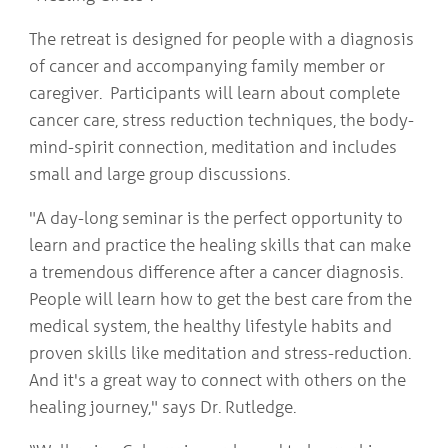
The retreat is designed for people with a diagnosis
of cancer and accompanying family member or
caregiver. Participants will learn about complete
cancer care, stress reduction techniques, the body-
mind-spirit connection, meditation and includes
small and large group discussions.
"A day-long seminar is the perfect opportunity to
learn and practice the healing skills that can make
a tremendous difference after a cancer diagnosis.
People will learn how to get the best care from the
medical system, the healthy lifestyle habits and
proven skills like meditation and stress-reduction.
And it's a great way to connect with others on the
healing journey," says Dr. Rutledge.