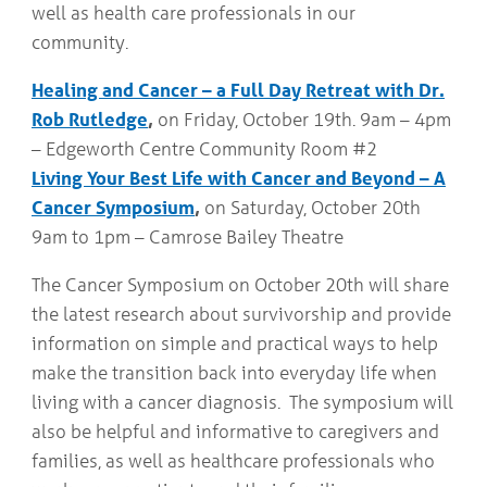
well as health care professionals in our
community.
Healing and Cancer – a Full Day Retreat with Dr.
Rob Rutledge
,
on Friday, October 19th. 9am – 4pm
– Edgeworth Centre Community Room #2
Living Your Best Life with Cancer and Beyond – A
Cancer Symposium
,
on Saturday, October 20th
9am to 1pm – Camrose Bailey Theatre
The Cancer Symposium on October 20th will share
the latest research about survivorship and provide
information on simple and practical ways to help
make the transition back into everyday life when
living with a cancer diagnosis. The symposium will
also be helpful and informative to caregivers and
families, as well as healthcare professionals who