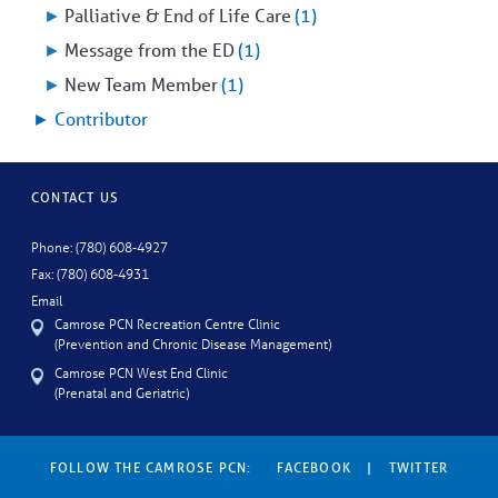
►
Palliative & End of Life Care
(1)
►
Message from the ED
(1)
►
New Team Member
(1)
►
Contributor
CONTACT US
Phone: (780) 608-4927
Fax: (780) 608-4931
Email
Camrose PCN Recreation Centre Clinic
(Prevention and Chronic Disease Management)
Camrose PCN West End Clinic
(Prenatal and Geriatric)
FOLLOW THE CAMROSE PCN:
FACEBOOK
|
TWITTER