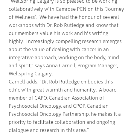
“Wellspring Calgary is so pleased to be working
collaboratively with Camrose PCN on this ‘Journey
of Wellness’. We have had the honour of several
workshops with Dr. Rob Rutledge and know that
our members value his work and his writing
highly. Increasingly compelling research emerges
about the value of dealing with cancer in an
integrative approach, working on the body, mind
and spirit,” says Anna Carnell, Program Manager,
Wellspring Calgary.
Carnell adds, “Dr. Rob Rutledge embodies this
ethic with great warmth and humanity. A board
member of CAPO, Canadian Association of
Psychosocial Oncology, and CPOP, Canadian
Psychosocial Oncology Partnership, he makes it a
priority to facilitate collaboration and ongoing
dialogue and research in this area.”