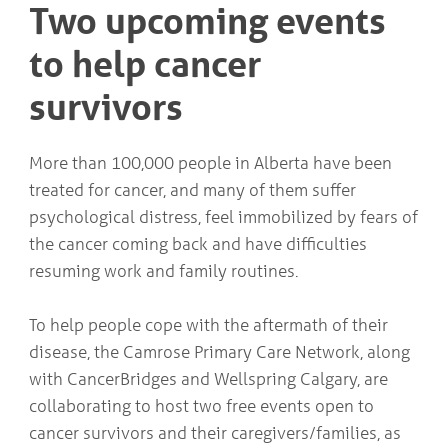
Two upcoming events
COMMUNITY
Geriatrics
RESOURCES
Pallative Care
to help cancer
Medical Capacity
CONTACT
survivors
Physician & Healthcare Provider Information
US/DIRECTIONS
Community Resources
News
More than 100,000 people in Alberta have been
Resources
treated for cancer, and many of them suffer
Facebook
Twitter
psychological distress, feel immobilized by fears of
Photo Gallery
the cancer coming back and have difficulties
Testimonials
resuming work and family routines.
Camrose and Area Physician Attraction and Retention Committee
Ask the PCN
Contact Us/Directions
To help people cope with the aftermath of their
disease, the Camrose Primary Care Network, along
with CancerBridges and Wellspring Calgary, are
collaborating to host two free events open to
cancer survivors and their caregivers/families, as