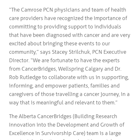
“The Camrose PCN physicians and team of health
care providers have recognized the importance of
committing to providing support to individuals
that have been diagnosed with cancer and are very
excited about bringing these events to our
community,” says Stacey Strilchuk, PCN Executive
Director. “We are fortunate to have the experts
from CancerBridges, Wellspring Calgary and Dr.
Rob Rutledge to collaborate with us in supporting,
informing, and empower patients, families and
caregivers of those travelling a cancer journey, in a
way that is meaningful and relevant to them.”
The Alberta CancerBridges (Building Research
Innovation into the Development and Growth of
Excellence in Survivorship Care) team is a large