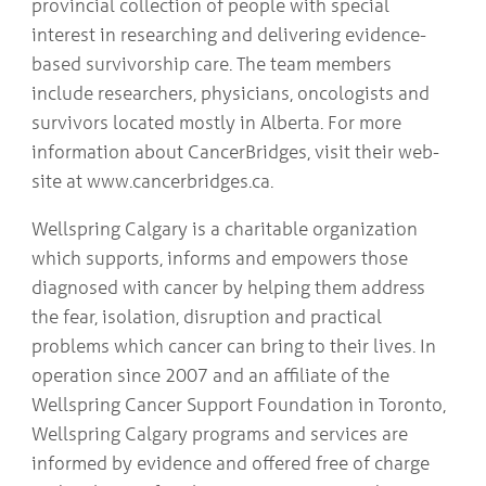
provincial collection of people with special
interest in researching and delivering evidence-
based survivorship care. The team members
include researchers, physicians, oncologists and
survivors located mostly in Alberta. For more
information about CancerBridges, visit their web-
site at www.cancerbridges.ca.
Wellspring Calgary is a charitable organization
which supports, informs and empowers those
diagnosed with cancer by helping them address
the fear, isolation, disruption and practical
problems which cancer can bring to their lives. In
operation since 2007 and an affiliate of the
Wellspring Cancer Support Foundation in Toronto,
Wellspring Calgary programs and services are
informed by evidence and offered free of charge