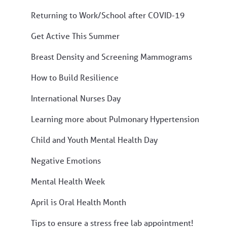
Returning to Work/School after COVID-19
Get Active This Summer
Breast Density and Screening Mammograms
How to Build Resilience
International Nurses Day
Learning more about Pulmonary Hypertension
Child and Youth Mental Health Day
Negative Emotions
Mental Health Week
April is Oral Health Month
Tips to ensure a stress free lab appointment!