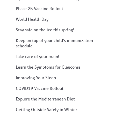
Phase 2B Vaccine Rollout
World Health Day
Stay safe on the ice this spring!
Keep on top of your child's immunization
schedule.
Take care of your brain!
Learn the Symptoms for Glaucoma
Improving Your Sleep
COVID19 Vaccine Rollout
Explore the Mediterranean Diet
Getting Outside Safely in Winter