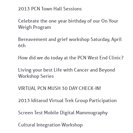
2013 PCN Town Hall Sessions
Celebrate the one year birthday of our On Your
Weigh Program
Bereavement and grief workshop Saturday, April
6th
How did we do today at the PCN West End Clinic?
Living your best Life with Cancer and Beyond
Workshop Series
VIRTUAL PCN MUSH 30 DAY CHECK-IN!
2013 Iditarod Virtual Trek Group Participation
Screen Test Mobile Digital Mammography
Cultural Integration Workshop