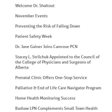
Welcome Dr. Shaltout
November Events
Preventing the Risk of Falling Down
Patient Safety Week
Dr. Jane Gainer Joins Camrose PCN
Stacey L. Strilchuk Appointed to the Council of
the College of Physicians and Surgeons of
Alberta
Prenatal Clinic Offers One-Stop Service
Palliative & End of Life Care Navigator Program
Home Health Monitoring Success
Bashaw LPN Complements Small Town Health