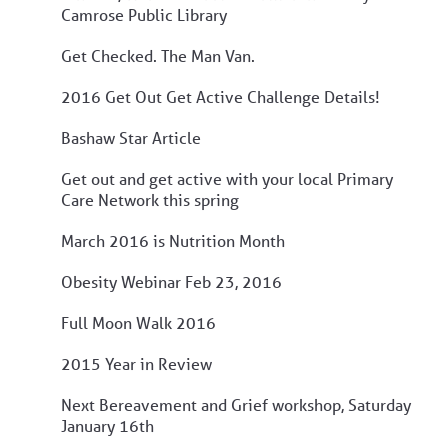
Camrose Public Library
Get Checked. The Man Van.
2016 Get Out Get Active Challenge Details!
Bashaw Star Article
Get out and get active with your local Primary
Care Network this spring
March 2016 is Nutrition Month
Obesity Webinar Feb 23, 2016
Full Moon Walk 2016
2015 Year in Review
Next Bereavement and Grief workshop, Saturday
January 16th