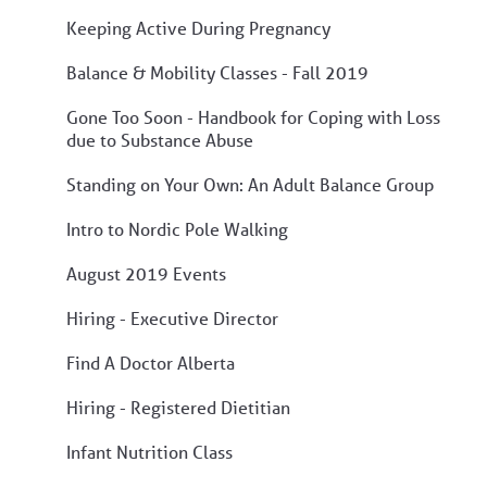
Keeping Active During Pregnancy
Balance & Mobility Classes - Fall 2019
Gone Too Soon - Handbook for Coping with Loss
due to Substance Abuse
Standing on Your Own: An Adult Balance Group
Intro to Nordic Pole Walking
August 2019 Events
Hiring - Executive Director
Find A Doctor Alberta
Hiring - Registered Dietitian
Infant Nutrition Class