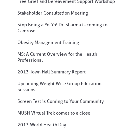
Free Grief and Bereavement Support Workshop
Stakeholder Consultation Meeting
Stop Being a Yo-Yo! Dr. Sharma is coming to
Camrose
Obesity Management Training
MS: A Current Overview for the Health
Professional
2013 Town Hall Summary Report
Upcoming Weight Wise Group Education
Sessions
Screen Test is Coming to Your Community
MUSH Virtual Trek comes to a close
2013 World Health Day