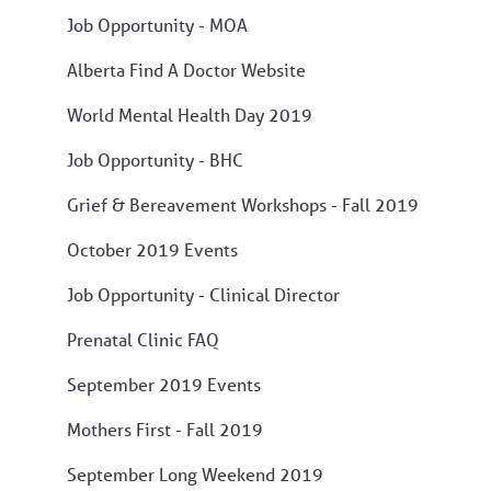
Job Opportunity - MOA
Alberta Find A Doctor Website
World Mental Health Day 2019
Job Opportunity - BHC
Grief & Bereavement Workshops - Fall 2019
October 2019 Events
Job Opportunity - Clinical Director
Prenatal Clinic FAQ
September 2019 Events
Mothers First - Fall 2019
September Long Weekend 2019