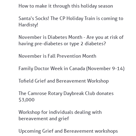
How to make it through this holiday season
Santa's Socks! The CP Holiday Train is coming to
Hardisty!
November is Diabetes Month - Are you at risk of
having pre-diabetes or type 2 diabetes?
November is Fall Prevention Month
Family Doctor Week in Canada (November 9-14)
Tofield Grief and Bereavement Workshop
The Camrose Rotary Daybreak Club donates
$3,000
Workshop for individuals dealing with
bereavement and grief
Upcoming Grief and Bereavement workshops