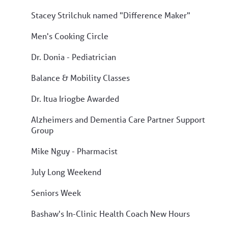
Stacey Strilchuk named "Difference Maker"
Men's Cooking Circle
Dr. Donia - Pediatrician
Balance & Mobility Classes
Dr. Itua Iriogbe Awarded
Alzheimers and Dementia Care Partner Support
Group
Mike Nguy - Pharmacist
July Long Weekend
Seniors Week
Bashaw's In-Clinic Health Coach New Hours