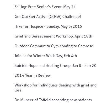
Falling: Free Senior's Event, May 21
Get Out Get Active (GOGA) Challenge!
Hike for Hospice - Sunday, May 3/2015
Grief and Bereavement Workshop, April 18th
Outdoor Community Gym coming to Camrose
Join us for Winter Walk Day, Feb 4th
Suicide Hope and Healing Group: Jan 8 - Feb 20
2014 Year in Review
Workshop for individuals dealing with grief and
loss
Dr. Muneer of Tofield accepting new patients