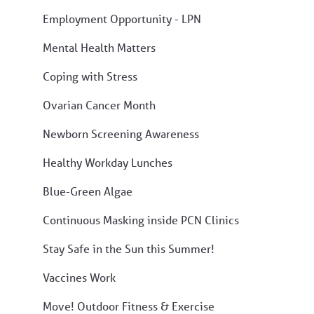
Employment Opportunity - LPN
Mental Health Matters
Coping with Stress
Ovarian Cancer Month
Newborn Screening Awareness
Healthy Workday Lunches
Blue-Green Algae
Continuous Masking inside PCN Clinics
Stay Safe in the Sun this Summer!
Vaccines Work
Move! Outdoor Fitness & Exercise