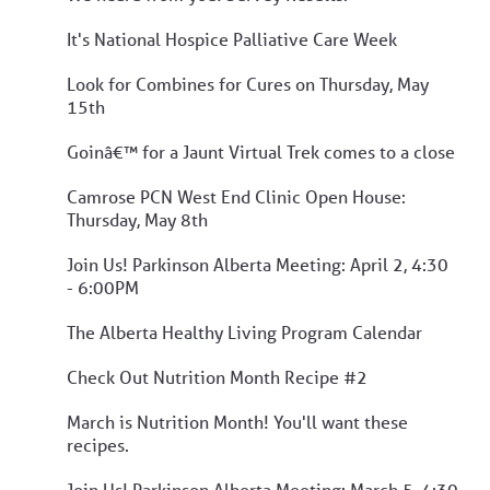
It's National Hospice Palliative Care Week
Look for Combines for Cures on Thursday, May
15th
Goinâ€™ for a Jaunt Virtual Trek comes to a close
Camrose PCN West End Clinic Open House:
Thursday, May 8th
Join Us! Parkinson Alberta Meeting: April 2, 4:30
- 6:00PM
The Alberta Healthy Living Program Calendar
Check Out Nutrition Month Recipe #2
March is Nutrition Month! You'll want these
recipes.
Join Us! Parkinson Alberta Meeting: March 5, 4:30