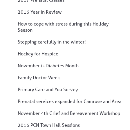
2016 Year in Review
How to cope with stress during this Holiday
Season
Stepping carefully in the winter!
Hockey for Hospice
November is Diabetes Month
Family Doctor Week
Primary Care and You Survey
Prenatal services expanded for Camrose and Area
November 4th Grief and Bereavement Workshop
2016 PCN Town Hall Sessions