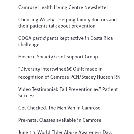
Camrose Health Living Centre Newsletter
Choosing Wisely - Helping family doctors and
their patients talk about prevention
GOGA participants kept active in Costa Rica
challenge
Hospice Society Grief Support Group
"Diversity Intertwinedâ€ Quilt made in
recognition of Camrose PCN/Stacey Hudson RN
Video Testimonial: Fall Prevention â€“ Patient
Success
Get Checked. The Man Van in Camrose.
Pre-natal Classes available in Camrose
June 15, World Elder Abuse Awareness Day: