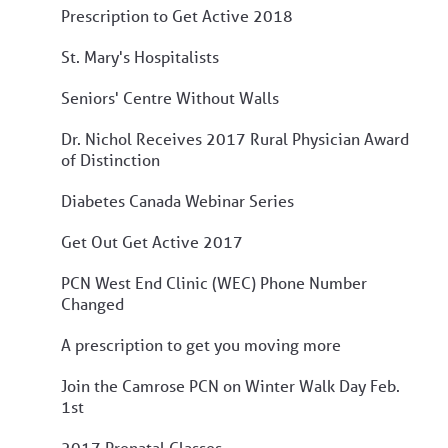
Prescription to Get Active 2018
St. Mary's Hospitalists
Seniors' Centre Without Walls
Dr. Nichol Receives 2017 Rural Physician Award
of Distinction
Diabetes Canada Webinar Series
Get Out Get Active 2017
PCN West End Clinic (WEC) Phone Number
Changed
A prescription to get you moving more
Join the Camrose PCN on Winter Walk Day Feb.
1st
2017 Prenatal Classes