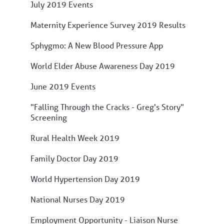
July 2019 Events
Maternity Experience Survey 2019 Results
Sphygmo: A New Blood Pressure App
World Elder Abuse Awareness Day 2019
June 2019 Events
"Falling Through the Cracks - Greg's Story"
Screening
Rural Health Week 2019
Family Doctor Day 2019
World Hypertension Day 2019
National Nurses Day 2019
Employment Opportunity - Liaison Nurse