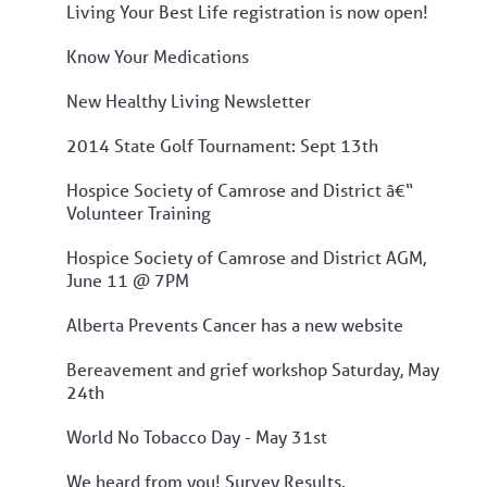
Living Your Best Life registration is now open!
Know Your Medications
New Healthy Living Newsletter
2014 State Golf Tournament: Sept 13th
Hospice Society of Camrose and District â€“
Volunteer Training
Hospice Society of Camrose and District AGM,
June 11 @ 7PM
Alberta Prevents Cancer has a new website
Bereavement and grief workshop Saturday, May
24th
World No Tobacco Day - May 31st
We heard from you! Survey Results.