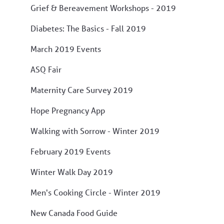
Grief & Bereavement Workshops - 2019
Diabetes: The Basics - Fall 2019
March 2019 Events
ASQ Fair
Maternity Care Survey 2019
Hope Pregnancy App
Walking with Sorrow - Winter 2019
February 2019 Events
Winter Walk Day 2019
Men's Cooking Circle - Winter 2019
New Canada Food Guide