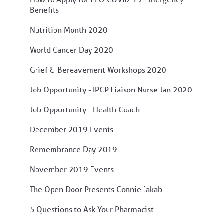
Benefits
Nutrition Month 2020
World Cancer Day 2020
Grief & Bereavement Workshops 2020
Job Opportunity - IPCP Liaison Nurse Jan 2020
Job Opportunity - Health Coach
December 2019 Events
Remembrance Day 2019
November 2019 Events
The Open Door Presents Connie Jakab
5 Questions to Ask Your Pharmacist