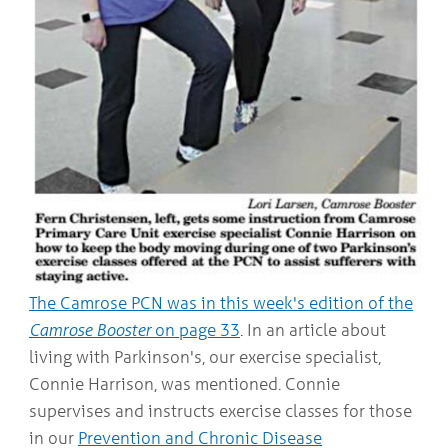
COMMUNITY
Geriatrics
RESOURCES
Pallative Care
Medical Capacity
CONTACT
Physician & Healthcare Provider Information
US/DIRECTIONS
Community Resources
News
Resources
Facebook
Twitter
Photo Gallery
Testimonials
Camrose and Area Physician Attraction and Retention Committee
Ask the PCN
The Camrose PCN was in this week's edition of the
Contact Us/Directions
Camrose Booster
on page 33
. In an article about
living with Parkinson's, our exercise specialist,
Connie Harrison, was mentioned. Connie
supervises and instructs exercise classes for those
in our
Prevention and Chronic Disease