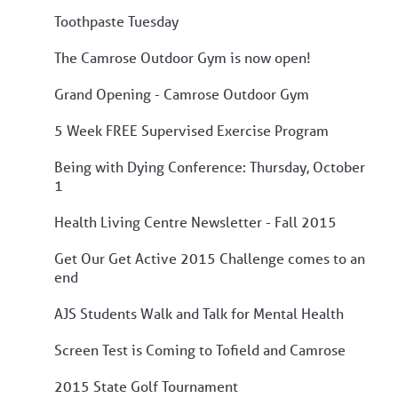
Toothpaste Tuesday
The Camrose Outdoor Gym is now open!
Grand Opening - Camrose Outdoor Gym
5 Week FREE Supervised Exercise Program
Being with Dying Conference: Thursday, October
1
Health Living Centre Newsletter - Fall 2015
Get Our Get Active 2015 Challenge comes to an
end
AJS Students Walk and Talk for Mental Health
Screen Test is Coming to Tofield and Camrose
2015 State Golf Tournament