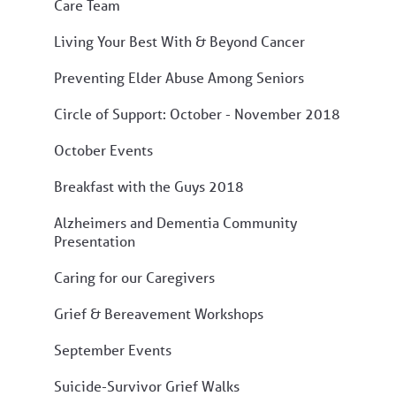
Care Team
Living Your Best With & Beyond Cancer
Preventing Elder Abuse Among Seniors
Circle of Support: October - November 2018
October Events
Breakfast with the Guys 2018
Alzheimers and Dementia Community
Presentation
Caring for our Caregivers
Grief & Bereavement Workshops
September Events
Suicide-Survivor Grief Walks