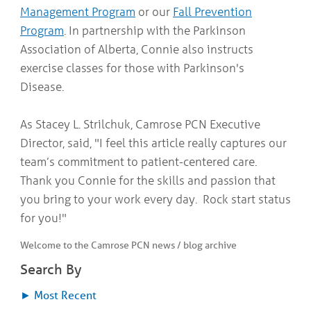
Management Program
or our
Fall Prevention
Program
. In partnership with the Parkinson
Association of Alberta, Connie also instructs
exercise classes for those with Parkinson's
Disease.
As Stacey L. Strilchuk, Camrose PCN Executive
Director, said, "I feel this article really captures our
team’s commitment to patient-centered care.
Thank you Connie for the skills and passion that
you bring to your work every day. Rock start status
for you!"
Welcome to the Camrose PCN news / blog archive
Search By
►
Most Recent