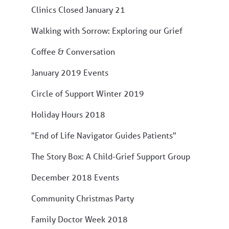
Clinics Closed January 21
Walking with Sorrow: Exploring our Grief
Coffee & Conversation
January 2019 Events
Circle of Support Winter 2019
Holiday Hours 2018
"End of Life Navigator Guides Patients"
The Story Box: A Child-Grief Support Group
December 2018 Events
Community Christmas Party
Family Doctor Week 2018