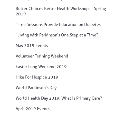
Better Choices Better Health Workshops - Spring
2019
"Free Sessions Provide Education on Diabetes"
"Living with Parkinson's One Step at a Time"
May 2019 Events
Volunteer Training Weekend
Easter Long Weekend 2019
Hike For Hospice 2019
World Parkinson's Day
World Health Day 2019: What is Primary Care?
April 2019 Events