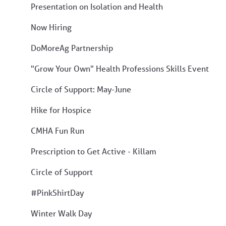
Presentation on Isolation and Health
Now Hiring
DoMoreAg Partnership
"Grow Your Own" Health Professions Skills Event
Circle of Support: May-June
Hike for Hospice
CMHA Fun Run
Prescription to Get Active - Killam
Circle of Support
#PinkShirtDay
Winter Walk Day