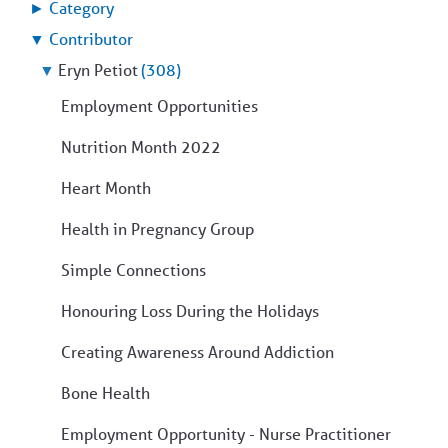
►
Category
▼
Contributor
▼
Eryn Petiot
(308)
Employment Opportunities
Nutrition Month 2022
Heart Month
Health in Pregnancy Group
Simple Connections
Honouring Loss During the Holidays
Creating Awareness Around Addiction
Bone Health
Employment Opportunity - Nurse Practitioner