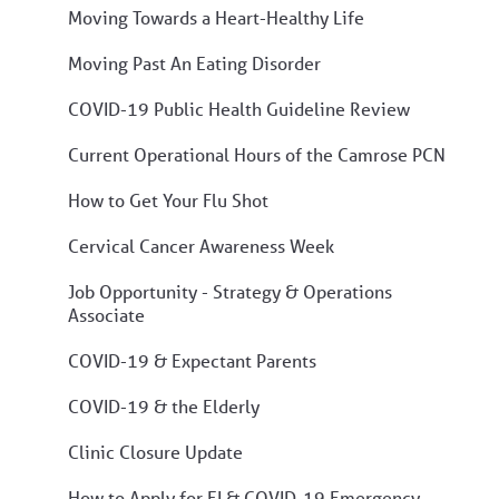
Moving Towards a Heart-Healthy Life
Moving Past An Eating Disorder
COVID-19 Public Health Guideline Review
Current Operational Hours of the Camrose PCN
How to Get Your Flu Shot
Cervical Cancer Awareness Week
Job Opportunity - Strategy & Operations
Associate
COVID-19 & Expectant Parents
COVID-19 & the Elderly
Clinic Closure Update
How to Apply for EI & COVID-19 Emergency