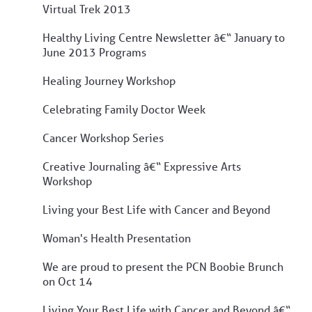
Virtual Trek 2013
Healthy Living Centre Newsletter â€“ January to
June 2013 Programs
Healing Journey Workshop
Celebrating Family Doctor Week
Cancer Workshop Series
Creative Journaling â€“ Expressive Arts
Workshop
Living your Best Life with Cancer and Beyond
Woman's Health Presentation
We are proud to present the PCN Boobie Brunch
on Oct 14
Living Your Best Life with Cancer and Beyond â€“