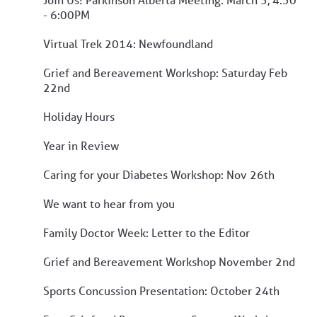
- 6:00PM
Virtual Trek 2014: Newfoundland
Grief and Bereavement Workshop: Saturday Feb
22nd
Holiday Hours
Year in Review
Caring for your Diabetes Workshop: Nov 26th
We want to hear from you
Family Doctor Week: Letter to the Editor
Grief and Bereavement Workshop November 2nd
Sports Concussion Presentation: October 24th