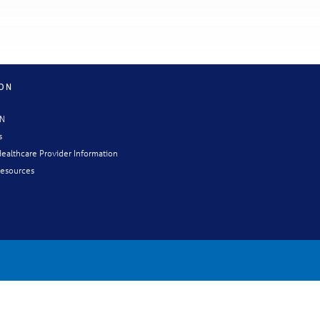
ION
CN
s
ealthcare Provider Information
esources