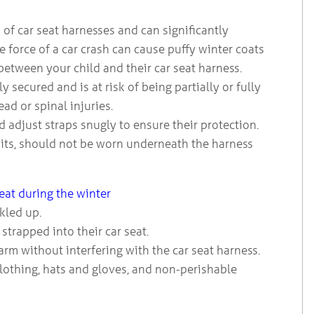
 of car seat harnesses and can significantly
 force of a car crash can cause puffy winter coats
between your child and their car seat harness.
 secured and is at risk of being partially or fully
ad or spinal injuries.
and adjust straps snugly to ensure their protection.
uits, should not be worn underneath the harness
seat during the winter
ckled up.
strapped into their car seat.
arm without interfering with the car seat harness.
clothing, hats and gloves, and non-perishable