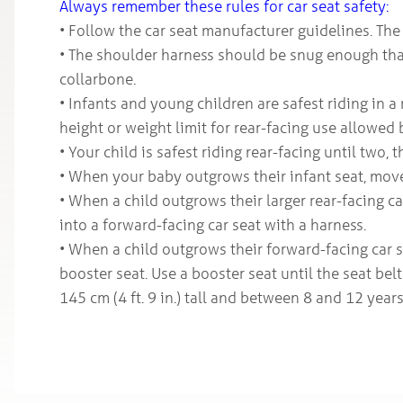
Always remember these rules for car seat safety:
• Follow the car seat manufacturer guidelines. The 
• The shoulder harness should be snug enough that
collarbone.
• Infants and young children are safest riding in a
height or weight limit for rear-facing use allowed 
• Your child is safest riding rear-facing until two, 
• When your baby outgrows their infant seat, move 
• When a child outgrows their larger rear-facing c
into a forward-facing car seat with a harness.
• When a child outgrows their forward-facing car s
booster seat. Use a booster seat until the seat belt 
145 cm (4 ft. 9 in.) tall and between 8 and 12 years