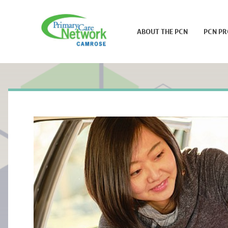
ABOUT THE PCN
PCN P