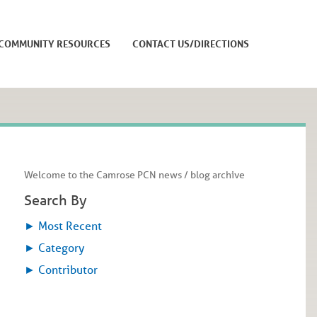
COMMUNITY RESOURCES
CONTACT US/DIRECTIONS
Welcome to the Camrose PCN news / blog archive
Search By
►
Most Recent
►
Category
►
Contributor