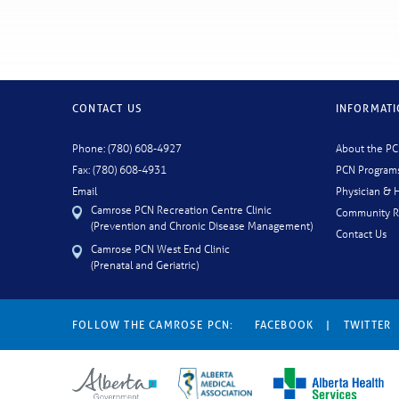
CONTACT US
INFORMAT
Phone: (780) 608-4927
About the P
Fax: (780) 608-4931
PCN Program
Email
Physician & H
Camrose PCN Recreation Centre Clinic
Community R
(Prevention and Chronic Disease Management)
Contact Us
Camrose PCN West End Clinic
(Prenatal and Geriatric)
FOLLOW THE CAMROSE PCN:
FACEBOOK
|
TWITTER