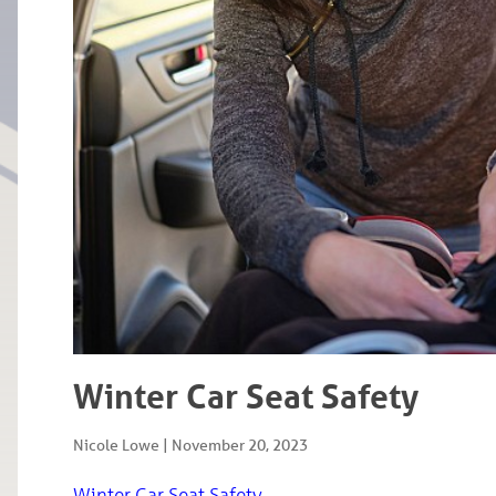
Winter Car Seat Safety
Nicole Lowe
|
November 20, 2023
Winter Car Seat Safety