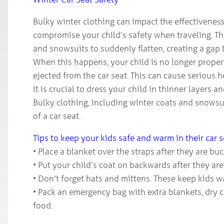
Bulky winter clothing can impact the effectiveness
compromise your child’s safety when traveling. The
and snowsuits to suddenly flatten, creating a gap 
When this happens, your child is no longer properly
ejected from the car seat. This can cause serious he
It is crucial to dress your child in thinner layers 
Bulky clothing, including winter coats and snows
of a car seat.
Tips to keep your kids safe and warm in their car 
• Place a blanket over the straps after they are bu
• Put your child’s coat on backwards after they are 
• Don't forget hats and mittens. These keep kids w
• Pack an emergency bag with extra blankets, dry 
food.