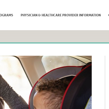
ROGRAMS
PHYSICIAN & HEALTHCARE PROVIDER INFORMATION