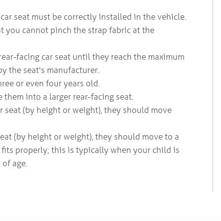
car seat must be correctly installed in the vehicle.
 you cannot pinch the strap fabric at the
 rear-facing car seat until they reach the maximum
by the seat's manufacturer.
three or even four years old.
them into a larger rear-facing seat.
ar seat (by height or weight), they should move
eat (by height or weight), they should move to a
fits properly; this is typically when your child is
 of age.