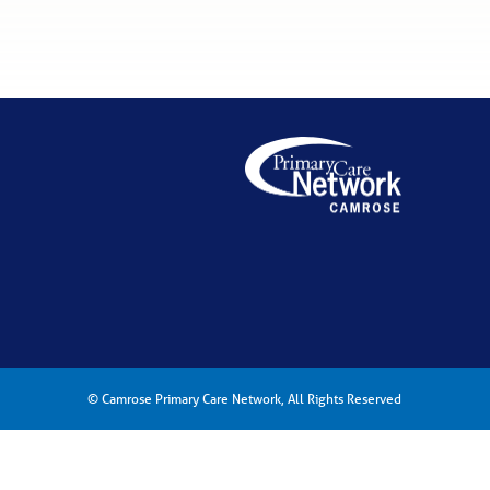
© Camrose Primary Care Network, All Rights Reserved