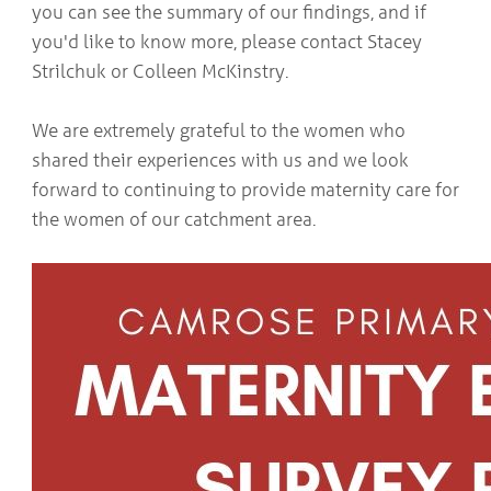
you can see the summary of our findings, and if
COMMUNITY
Geriatrics
RESOURCES
you'd like to know more, please contact Stacey
Pallative Care
Strilchuk or Colleen McKinstry.
Medical Capacity
CONTACT
Physician & Healthcare Provider Information
US/DIRECTIONS
We are extremely grateful to the women who
Community Resources
shared their experiences with us and we look
News
Resources
forward to continuing to provide maternity care for
Facebook
the women of our catchment area.
Twitter
Photo Gallery
Testimonials
Camrose and Area Physician Attraction and Retention Committee
Ask the PCN
Contact Us/Directions