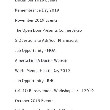
Remembrance Day 2019
November 2019 Events
The Open Door Presents Connie Jakab
5 Questions to Ask Your Pharmacist
Job Opportunity - MOA
Alberta Find A Doctor Website
World Mental Health Day 2019
Job Opportunity - BHC
Grief & Bereavement Workshops - Fall 2019
October 2019 Events