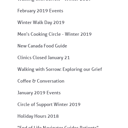
February 2019 Events
Winter Walk Day 2019
Men's Cooking Circle - Winter 2019
New Canada Food Guide
Clinics Closed January 21
Walking with Sorrow: Exploring our Grief
Coffee & Conversation
January 2019 Events
Circle of Support Winter 2019
Holiday Hours 2018
"End of Life Navigator Guides Patients"