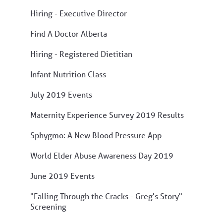
Hiring - Executive Director
Find A Doctor Alberta
Hiring - Registered Dietitian
Infant Nutrition Class
July 2019 Events
Maternity Experience Survey 2019 Results
Sphygmo: A New Blood Pressure App
World Elder Abuse Awareness Day 2019
June 2019 Events
"Falling Through the Cracks - Greg's Story"
Screening