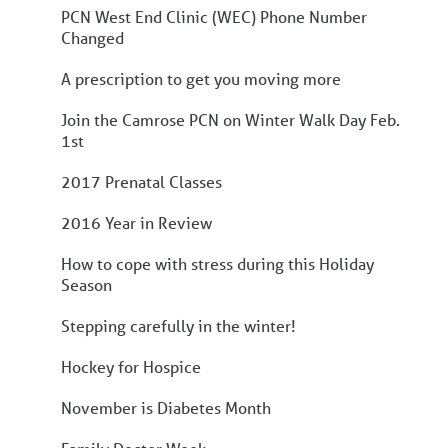
PCN West End Clinic (WEC) Phone Number
Changed
A prescription to get you moving more
Join the Camrose PCN on Winter Walk Day Feb.
1st
2017 Prenatal Classes
2016 Year in Review
How to cope with stress during this Holiday
Season
Stepping carefully in the winter!
Hockey for Hospice
November is Diabetes Month