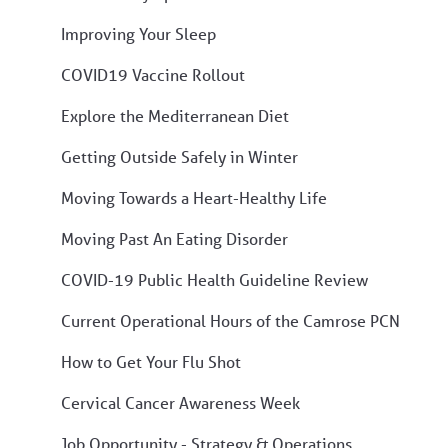
Improving Your Sleep
COVID19 Vaccine Rollout
Explore the Mediterranean Diet
Getting Outside Safely in Winter
Moving Towards a Heart-Healthy Life
Moving Past An Eating Disorder
COVID-19 Public Health Guideline Review
Current Operational Hours of the Camrose PCN
How to Get Your Flu Shot
Cervical Cancer Awareness Week
Job Opportunity - Strategy & Operations