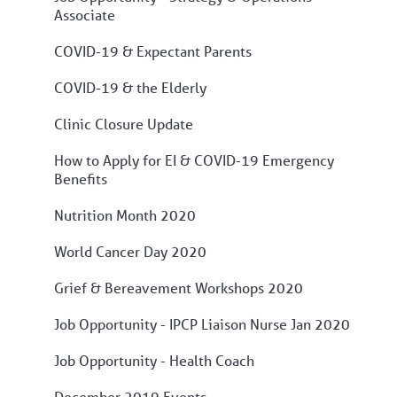
Associate
COVID-19 & Expectant Parents
COVID-19 & the Elderly
Clinic Closure Update
How to Apply for EI & COVID-19 Emergency
Benefits
Nutrition Month 2020
World Cancer Day 2020
Grief & Bereavement Workshops 2020
Job Opportunity - IPCP Liaison Nurse Jan 2020
Job Opportunity - Health Coach
December 2019 Events