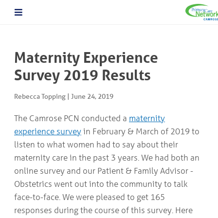
About The PCN
About the Camrose PCN
HOME
Meet the PCN Team
Maternity Experience
Find a Doctor/Clinic
Employment/Volunteer Opportunities
Survey 2019 Results
ABOUT
PCN Programs
THE
Prevention and Chronic
PCN
Rebecca Topping
|
June 24, 2019
Disease Management
Behavioural Health Consultant
The Camrose PCN conducted a
maternity
Prescription to Get Active
PCN
experience survey
in February & March of 2019 to
Prevention and Chronic Disease Management Program
PROGRAMS
Prenatal Clinic
listen to what women had to say about their
Prenatal Loss Support
maternity care in the past 3 years. We had both an
Fall Prevention
PHYSICIAN
online survey and our Patient & Family Advisor -
&
Geriatric Assessment Program
HEALTHCARE
Obstetrics went out into the community to talk
Grief and Bereavement Support
PROVIDER INFORMATION
Palliative & End of Life Care Navigator Program
face-to-face. We were pleased to get 165
Obstetrics
responses during the course of this survey. Here
In Patient Care Program