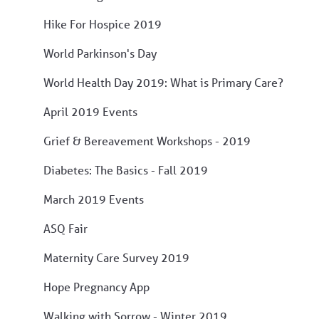
Hike For Hospice 2019
World Parkinson's Day
World Health Day 2019: What is Primary Care?
April 2019 Events
Grief & Bereavement Workshops - 2019
Diabetes: The Basics - Fall 2019
March 2019 Events
ASQ Fair
Maternity Care Survey 2019
Hope Pregnancy App
Walking with Sorrow - Winter 2019