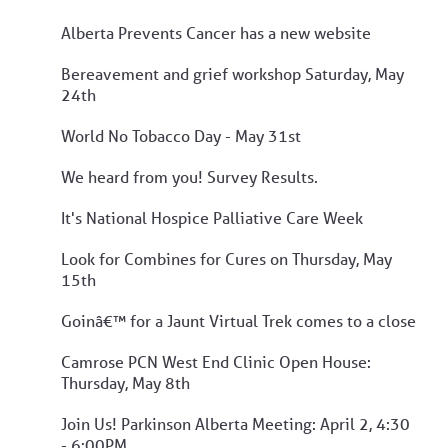
Alberta Prevents Cancer has a new website
Bereavement and grief workshop Saturday, May
24th
World No Tobacco Day - May 31st
We heard from you! Survey Results.
It's National Hospice Palliative Care Week
Look for Combines for Cures on Thursday, May
15th
Goinâ€™ for a Jaunt Virtual Trek comes to a close
Camrose PCN West End Clinic Open House:
Thursday, May 8th
Join Us! Parkinson Alberta Meeting: April 2, 4:30
- 6:00PM