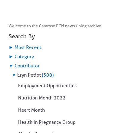
Welcome to the Camrose PCN news / blog archive
Search By
►
Most Recent
►
Category
▼
Contributor
▼
Eryn Petiot
(308)
Employment Opportunities
Nutrition Month 2022
Heart Month
Health in Pregnancy Group