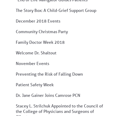
The Story Box: A Child-Grief Support Group
December 2018 Events
Community Christmas Party
Family Doctor Week 2018
Welcome Dr. Shaltout
November Events
Preventing the Risk of Falling Down
Patient Safety Week
Dr. Jane Gainer Joins Camrose PCN
Stacey L. Strilchuk Appointed to the Council of
the College of Physicians and Surgeons of