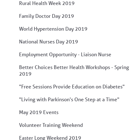
Rural Health Week 2019
Family Doctor Day 2019
World Hypertension Day 2019
National Nurses Day 2019
Employment Opportunity - Liaison Nurse
Better Choices Better Health Workshops - Spring
2019
"Free Sessions Provide Education on Diabetes"
"Living with Parkinson's One Step at a Time"
May 2019 Events
Volunteer Training Weekend
Easter Long Weekend 2019