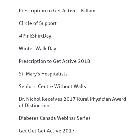
Prescription to Get Active - Killam
Circle of Support
#PinkShirtDay
Winter Walk Day
Prescription to Get Active 2018
St. Mary's Hospitalists
Seniors' Centre Without Walls
Dr. Nichol Receives 2017 Rural Physician Award
of Distinction
Diabetes Canada Webinar Series
Get Out Get Active 2017