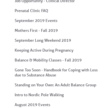
Job Opportunity - Clinical Director
Prenatal Clinic FAQ
September 2019 Events
Mothers First - Fall 2019
September Long Weekend 2019
Keeping Active During Pregnancy
Balance & Mobility Classes - Fall 2019
Gone Too Soon - Handbook for Coping with Loss
due to Substance Abuse
Standing on Your Own: An Adult Balance Group
Intro to Nordic Pole Walking
August 2019 Events