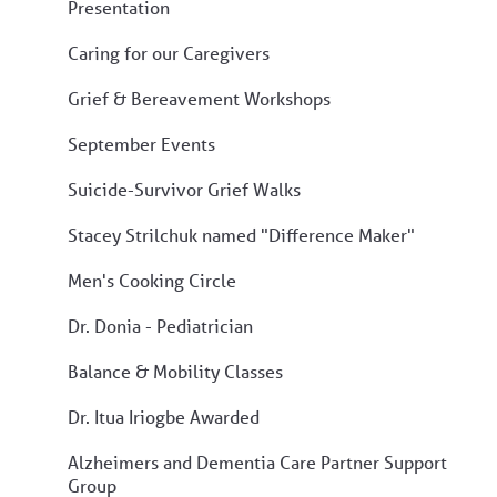
Presentation
Caring for our Caregivers
Grief & Bereavement Workshops
September Events
Suicide-Survivor Grief Walks
Stacey Strilchuk named "Difference Maker"
Men's Cooking Circle
Dr. Donia - Pediatrician
Balance & Mobility Classes
Dr. Itua Iriogbe Awarded
Alzheimers and Dementia Care Partner Support
Group