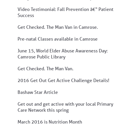
Video Testimonial: Fall Prevention â€“ Patient
Success
Get Checked. The Man Van in Camrose.
Pre-natal Classes available in Camrose
June 15, World Elder Abuse Awareness Day:
Camrose Public Library
Get Checked. The Man Van.
2016 Get Out Get Active Challenge Details!
Bashaw Star Article
Get out and get active with your local Primary
Care Network this spring
March 2016 is Nutrition Month