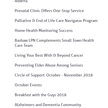
Alberta
Prenatal Clinic Offers One-Stop Service
Palliative & End of Life Care Navigator Program
Home Health Monitoring Success
Bashaw LPN Complements Small Town Health
Care Team
Living Your Best With & Beyond Cancer
Preventing Elder Abuse Among Seniors
Circle of Support: October - November 2018
October Events
Breakfast with the Guys 2018
Alzheimers and Dementia Community