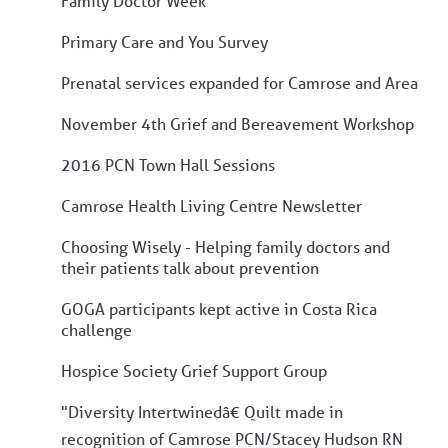
Family Doctor Week
Primary Care and You Survey
Prenatal services expanded for Camrose and Area
November 4th Grief and Bereavement Workshop
2016 PCN Town Hall Sessions
Camrose Health Living Centre Newsletter
Choosing Wisely - Helping family doctors and
their patients talk about prevention
GOGA participants kept active in Costa Rica
challenge
Hospice Society Grief Support Group
"Diversity Intertwinedâ€ Quilt made in
recognition of Camrose PCN/Stacey Hudson RN