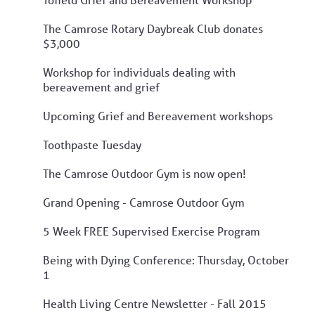
The Camrose Rotary Daybreak Club donates
$3,000
Workshop for individuals dealing with
bereavement and grief
Upcoming Grief and Bereavement workshops
Toothpaste Tuesday
The Camrose Outdoor Gym is now open!
Grand Opening - Camrose Outdoor Gym
5 Week FREE Supervised Exercise Program
Being with Dying Conference: Thursday, October
1
Health Living Centre Newsletter - Fall 2015