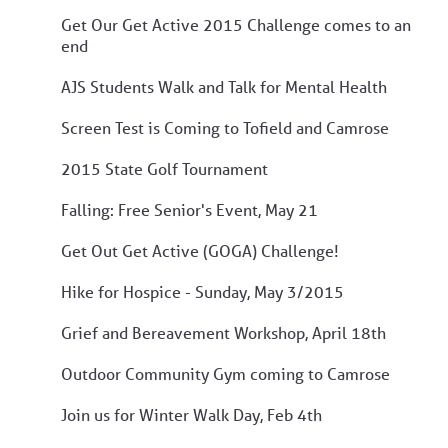
Get Our Get Active 2015 Challenge comes to an
end
AJS Students Walk and Talk for Mental Health
Screen Test is Coming to Tofield and Camrose
2015 State Golf Tournament
Falling: Free Senior's Event, May 21
Get Out Get Active (GOGA) Challenge!
Hike for Hospice - Sunday, May 3/2015
Grief and Bereavement Workshop, April 18th
Outdoor Community Gym coming to Camrose
Join us for Winter Walk Day, Feb 4th