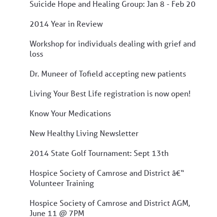
Suicide Hope and Healing Group: Jan 8 - Feb 20
2014 Year in Review
Workshop for individuals dealing with grief and
loss
Dr. Muneer of Tofield accepting new patients
Living Your Best Life registration is now open!
Know Your Medications
New Healthy Living Newsletter
2014 State Golf Tournament: Sept 13th
Hospice Society of Camrose and District â€“
Volunteer Training
Hospice Society of Camrose and District AGM,
June 11 @ 7PM