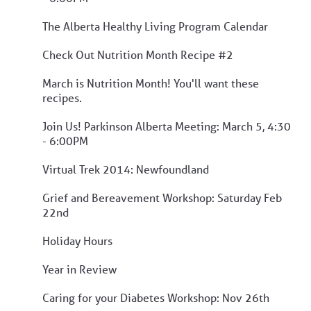
The Alberta Healthy Living Program Calendar
Check Out Nutrition Month Recipe #2
March is Nutrition Month! You'll want these
recipes.
Join Us! Parkinson Alberta Meeting: March 5, 4:30
- 6:00PM
Virtual Trek 2014: Newfoundland
Grief and Bereavement Workshop: Saturday Feb
22nd
Holiday Hours
Year in Review
Caring for your Diabetes Workshop: Nov 26th