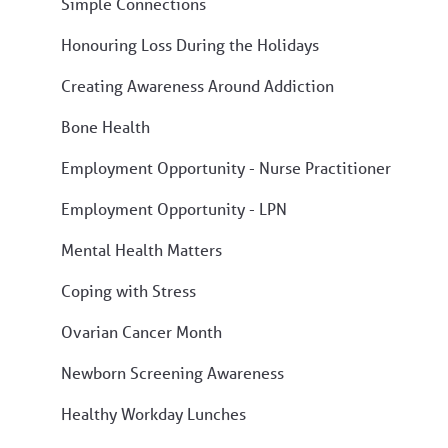
Simple Connections
Honouring Loss During the Holidays
Creating Awareness Around Addiction
Bone Health
Employment Opportunity - Nurse Practitioner
Employment Opportunity - LPN
Mental Health Matters
Coping with Stress
Ovarian Cancer Month
Newborn Screening Awareness
Healthy Workday Lunches