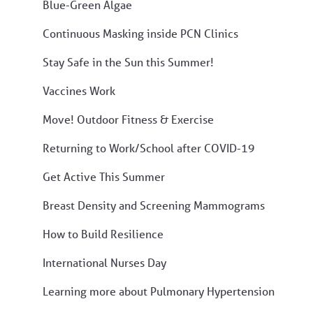
Blue-Green Algae
Continuous Masking inside PCN Clinics
Stay Safe in the Sun this Summer!
Vaccines Work
Move! Outdoor Fitness & Exercise
Returning to Work/School after COVID-19
Get Active This Summer
Breast Density and Screening Mammograms
How to Build Resilience
International Nurses Day
Learning more about Pulmonary Hypertension