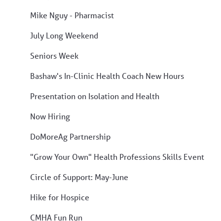
Mike Nguy - Pharmacist
July Long Weekend
Seniors Week
Bashaw's In-Clinic Health Coach New Hours
Presentation on Isolation and Health
Now Hiring
DoMoreAg Partnership
"Grow Your Own" Health Professions Skills Event
Circle of Support: May-June
Hike for Hospice
CMHA Fun Run