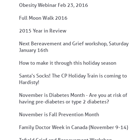
Obesity Webinar Feb 23, 2016
Full Moon Walk 2016
2015 Year in Review
Next Bereavement and Grief workshop, Saturday
January 16th
How to make it through this holiday season
Santa's Socks! The CP Holiday Train is coming to
Hardisty!
November is Diabetes Month - Are you at risk of
having pre-diabetes or type 2 diabetes?
November is Fall Prevention Month
Family Doctor Week in Canada (November 9-14)
Tofield Grief and Bereavement Workshop