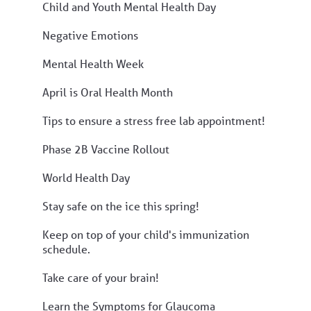
Child and Youth Mental Health Day
Negative Emotions
Mental Health Week
April is Oral Health Month
Tips to ensure a stress free lab appointment!
Phase 2B Vaccine Rollout
World Health Day
Stay safe on the ice this spring!
Keep on top of your child's immunization
schedule.
Take care of your brain!
Learn the Symptoms for Glaucoma