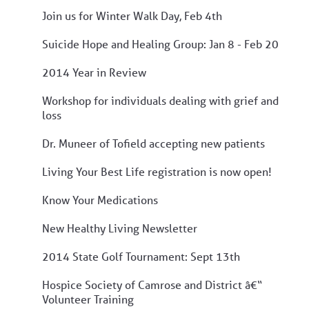
Join us for Winter Walk Day, Feb 4th
Suicide Hope and Healing Group: Jan 8 - Feb 20
2014 Year in Review
Workshop for individuals dealing with grief and
loss
Dr. Muneer of Tofield accepting new patients
Living Your Best Life registration is now open!
Know Your Medications
New Healthy Living Newsletter
2014 State Golf Tournament: Sept 13th
Hospice Society of Camrose and District â€“
Volunteer Training