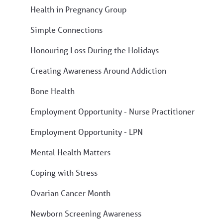
Health in Pregnancy Group
Simple Connections
Honouring Loss During the Holidays
Creating Awareness Around Addiction
Bone Health
Employment Opportunity - Nurse Practitioner
Employment Opportunity - LPN
Mental Health Matters
Coping with Stress
Ovarian Cancer Month
Newborn Screening Awareness