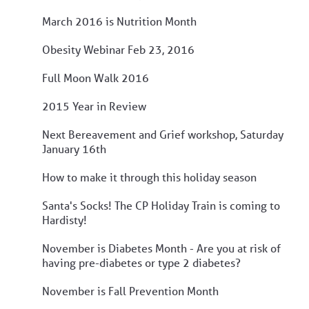
March 2016 is Nutrition Month
Obesity Webinar Feb 23, 2016
Full Moon Walk 2016
2015 Year in Review
Next Bereavement and Grief workshop, Saturday
January 16th
How to make it through this holiday season
Santa's Socks! The CP Holiday Train is coming to
Hardisty!
November is Diabetes Month - Are you at risk of
having pre-diabetes or type 2 diabetes?
November is Fall Prevention Month