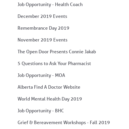
Job Opportunity - Health Coach
December 2019 Events
Remembrance Day 2019
November 2019 Events
The Open Door Presents Connie Jakab
5 Questions to Ask Your Pharmacist
Job Opportunity - MOA
Alberta Find A Doctor Website
World Mental Health Day 2019
Job Opportunity - BHC
Grief & Bereavement Workshops - Fall 2019