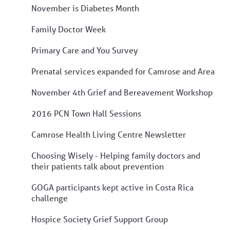
November is Diabetes Month
Family Doctor Week
Primary Care and You Survey
Prenatal services expanded for Camrose and Area
November 4th Grief and Bereavement Workshop
2016 PCN Town Hall Sessions
Camrose Health Living Centre Newsletter
Choosing Wisely - Helping family doctors and
their patients talk about prevention
GOGA participants kept active in Costa Rica
challenge
Hospice Society Grief Support Group