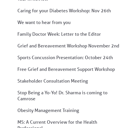
Caring for your Diabetes Workshop: Nov 26th
We want to hear from you
Family Doctor Week: Letter to the Editor
Grief and Bereavement Workshop November 2nd
Sports Concussion Presentation: October 24th
Free Grief and Bereavement Support Workshop
Stakeholder Consultation Meeting
Stop Being a Yo-Yo! Dr. Sharma is coming to
Camrose
Obesity Management Training
MS: A Current Overview for the Health
Professional