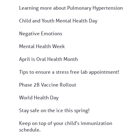
Learning more about Pulmonary Hypertension
Child and Youth Mental Health Day
Negative Emotions
Mental Health Week
April is Oral Health Month
Tips to ensure a stress free lab appointment!
Phase 2B Vaccine Rollout
World Health Day
Stay safe on the ice this spring!
Keep on top of your child's immunization
schedule.