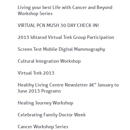
Living your best Life with Cancer and Beyond
Workshop Series
VIRTUAL PCN MUSH 30 DAY CHECK-IN!
2013 Iditarod Virtual Trek Group Participation
Screen Test Mobile Digital Mammography
Cultural Integration Workshop
Virtual Trek 2013
Healthy Living Centre Newsletter â€“ January to
June 2013 Programs
Healing Journey Workshop
Celebrating Family Doctor Week
Cancer Workshop Series