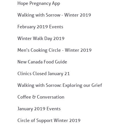
Hope Pregnancy App
Walking with Sorrow - Winter 2019
February 2019 Events
Winter Walk Day 2019
Men's Cooking Circle - Winter 2019
New Canada Food Guide
Clinics Closed January 21
Walking with Sorrow: Exploring our Grief
Coffee & Conversation
January 2019 Events
Circle of Support Winter 2019