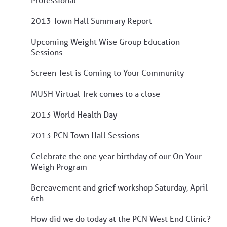
2013 Town Hall Summary Report
Upcoming Weight Wise Group Education
Sessions
Screen Test is Coming to Your Community
MUSH Virtual Trek comes to a close
2013 World Health Day
2013 PCN Town Hall Sessions
Celebrate the one year birthday of our On Your
Weigh Program
Bereavement and grief workshop Saturday, April
6th
How did we do today at the PCN West End Clinic?