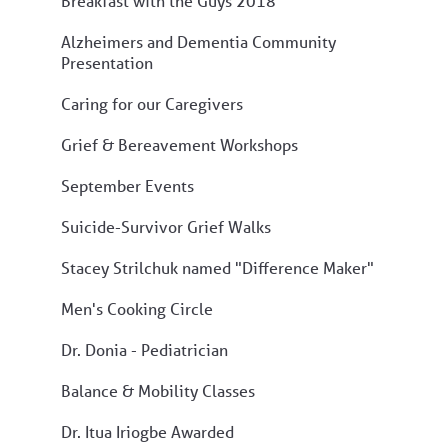
Breakfast with the Guys 2018
Alzheimers and Dementia Community
Presentation
Caring for our Caregivers
Grief & Bereavement Workshops
September Events
Suicide-Survivor Grief Walks
Stacey Strilchuk named "Difference Maker"
Men's Cooking Circle
Dr. Donia - Pediatrician
Balance & Mobility Classes
Dr. Itua Iriogbe Awarded