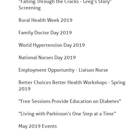
"Falling Through the Cracks - Greg's Story"
Screening
Rural Health Week 2019
Family Doctor Day 2019
World Hypertension Day 2019
National Nurses Day 2019
Employment Opportunity - Liaison Nurse
Better Choices Better Health Workshops - Spring
2019
"Free Sessions Provide Education on Diabetes"
"Living with Parkinson's One Step at a Time"
May 2019 Events