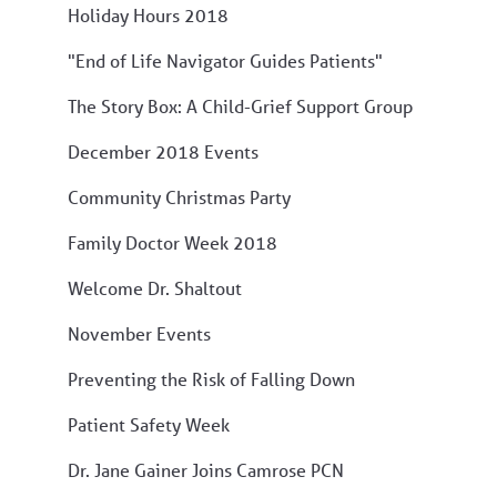
Holiday Hours 2018
"End of Life Navigator Guides Patients"
The Story Box: A Child-Grief Support Group
December 2018 Events
Community Christmas Party
Family Doctor Week 2018
Welcome Dr. Shaltout
November Events
Preventing the Risk of Falling Down
Patient Safety Week
Dr. Jane Gainer Joins Camrose PCN