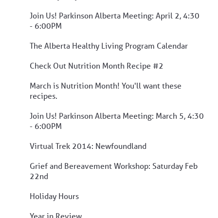
Join Us! Parkinson Alberta Meeting: April 2, 4:30
- 6:00PM
The Alberta Healthy Living Program Calendar
Check Out Nutrition Month Recipe #2
March is Nutrition Month! You'll want these
recipes.
Join Us! Parkinson Alberta Meeting: March 5, 4:30
- 6:00PM
Virtual Trek 2014: Newfoundland
Grief and Bereavement Workshop: Saturday Feb
22nd
Holiday Hours
Year in Review