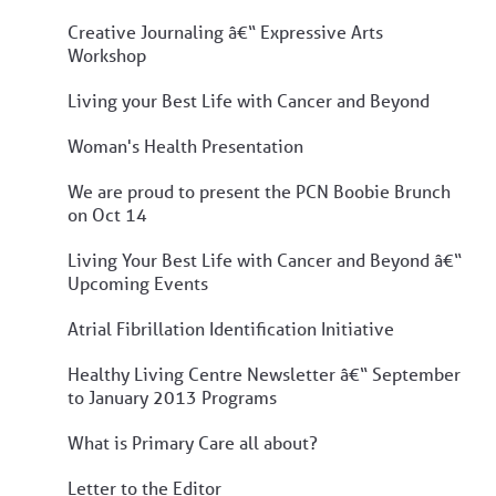
Creative Journaling â€“ Expressive Arts
Workshop
Living your Best Life with Cancer and Beyond
Woman's Health Presentation
We are proud to present the PCN Boobie Brunch
on Oct 14
Living Your Best Life with Cancer and Beyond â€“
Upcoming Events
Atrial Fibrillation Identification Initiative
Healthy Living Centre Newsletter â€“ September
to January 2013 Programs
What is Primary Care all about?
Letter to the Editor