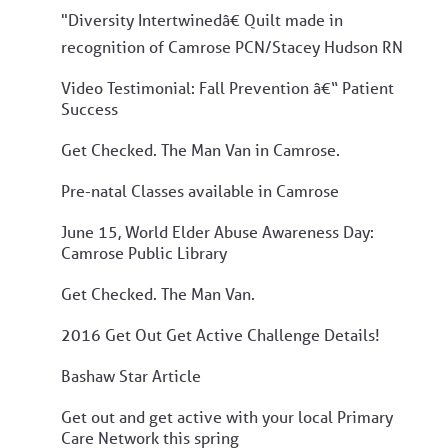
"Diversity Intertwinedâ€ Quilt made in
recognition of Camrose PCN/Stacey Hudson RN
Video Testimonial: Fall Prevention â€“ Patient
Success
Get Checked. The Man Van in Camrose.
Pre-natal Classes available in Camrose
June 15, World Elder Abuse Awareness Day:
Camrose Public Library
Get Checked. The Man Van.
2016 Get Out Get Active Challenge Details!
Bashaw Star Article
Get out and get active with your local Primary
Care Network this spring