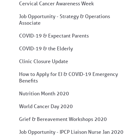
Cervical Cancer Awareness Week
Job Opportunity - Strategy & Operations
Associate
COVID-19 & Expectant Parents
COVID-19 & the Elderly
Clinic Closure Update
How to Apply for EI & COVID-19 Emergency
Benefits
Nutrition Month 2020
World Cancer Day 2020
Grief & Bereavement Workshops 2020
Job Opportunity - IPCP Liaison Nurse Jan 2020