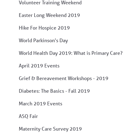
Volunteer Training Weekend
Easter Long Weekend 2019
Hike For Hospice 2019
World Parkinson's Day
World Health Day 2019: What is Primary Care?
April 2019 Events
Grief & Bereavement Workshops - 2019
Diabetes: The Basics - Fall 2019
March 2019 Events
ASQ Fair
Maternity Care Survey 2019