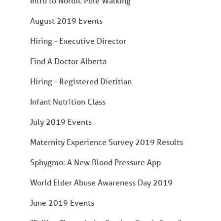
Intro to Nordic Pole Walking
August 2019 Events
Hiring - Executive Director
Find A Doctor Alberta
Hiring - Registered Dietitian
Infant Nutrition Class
July 2019 Events
Maternity Experience Survey 2019 Results
Sphygmo: A New Blood Pressure App
World Elder Abuse Awareness Day 2019
June 2019 Events