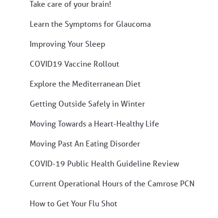
Take care of your brain!
Learn the Symptoms for Glaucoma
Improving Your Sleep
COVID19 Vaccine Rollout
Explore the Mediterranean Diet
Getting Outside Safely in Winter
Moving Towards a Heart-Healthy Life
Moving Past An Eating Disorder
COVID-19 Public Health Guideline Review
Current Operational Hours of the Camrose PCN
How to Get Your Flu Shot