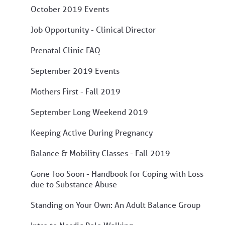
October 2019 Events
Job Opportunity - Clinical Director
Prenatal Clinic FAQ
September 2019 Events
Mothers First - Fall 2019
September Long Weekend 2019
Keeping Active During Pregnancy
Balance & Mobility Classes - Fall 2019
Gone Too Soon - Handbook for Coping with Loss
due to Substance Abuse
Standing on Your Own: An Adult Balance Group