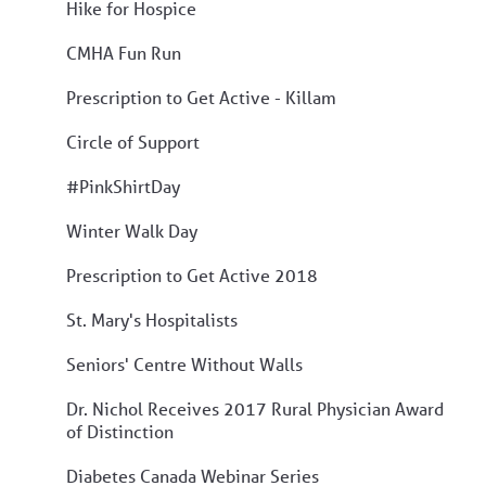
Hike for Hospice
CMHA Fun Run
Prescription to Get Active - Killam
Circle of Support
#PinkShirtDay
Winter Walk Day
Prescription to Get Active 2018
St. Mary's Hospitalists
Seniors' Centre Without Walls
Dr. Nichol Receives 2017 Rural Physician Award
of Distinction
Diabetes Canada Webinar Series