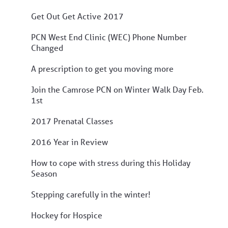
Get Out Get Active 2017
PCN West End Clinic (WEC) Phone Number
Changed
A prescription to get you moving more
Join the Camrose PCN on Winter Walk Day Feb.
1st
2017 Prenatal Classes
2016 Year in Review
How to cope with stress during this Holiday
Season
Stepping carefully in the winter!
Hockey for Hospice