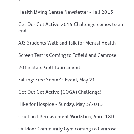
Health Living Centre Newsletter - Fall 2015
Get Our Get Active 2015 Challenge comes to an
end
AJS Students Walk and Talk for Mental Health
Screen Test is Coming to Tofield and Camrose
2015 State Golf Tournament
Falling: Free Senior's Event, May 21
Get Out Get Active (GOGA) Challenge!
Hike for Hospice - Sunday, May 3/2015
Grief and Bereavement Workshop, April 18th
Outdoor Community Gym coming to Camrose