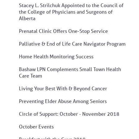
Stacey L. Strilchuk Appointed to the Council of
the College of Physicians and Surgeons of
Alberta
Prenatal Clinic Offers One-Stop Service
Palliative & End of Life Care Navigator Program
Home Health Monitoring Success
Bashaw LPN Complements Small Town Health
Care Team
Living Your Best With & Beyond Cancer
Preventing Elder Abuse Among Seniors
Circle of Support: October - November 2018
October Events