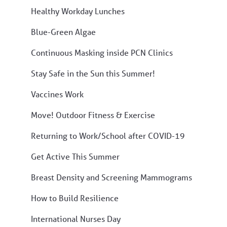
Healthy Workday Lunches
Blue-Green Algae
Continuous Masking inside PCN Clinics
Stay Safe in the Sun this Summer!
Vaccines Work
Move! Outdoor Fitness & Exercise
Returning to Work/School after COVID-19
Get Active This Summer
Breast Density and Screening Mammograms
How to Build Resilience
International Nurses Day