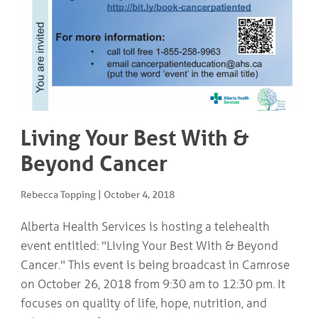
COMMUNITY
Geriatrics
RESOURCES
Pallative Care
Medical Capacity
CONTACT
Physician & Healthcare Provider Information
US/DIRECTIONS
Community Resources
News
Resources
Living Your Best With &
Facebook
Twitter
Beyond Cancer
Photo Gallery
Testimonials
Camrose and Area Physician Attraction and Retention Committee
Rebecca Topping
|
October 4, 2018
Ask the PCN
Contact Us/Directions
Alberta Health Services is hosting a telehealth
event entitled: "Living Your Best With & Beyond
Cancer." This event is being broadcast in Camrose
on October 26, 2018 from 9:30 am to 12:30 pm. It
focuses on quality of life, hope, nutrition, and