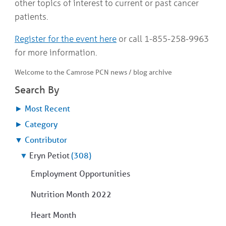
other topics of interest to current or past cancer
patients.
Register for the event here
or call 1-855-258-9963
for more information.
Welcome to the Camrose PCN news / blog archive
Search By
►
Most Recent
►
Category
▼
Contributor
▼
Eryn Petiot
(308)
Employment Opportunities
Nutrition Month 2022
Heart Month