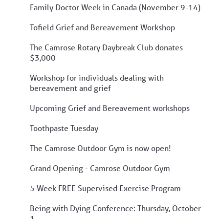
Family Doctor Week in Canada (November 9-14)
Tofield Grief and Bereavement Workshop
The Camrose Rotary Daybreak Club donates
$3,000
Workshop for individuals dealing with
bereavement and grief
Upcoming Grief and Bereavement workshops
Toothpaste Tuesday
The Camrose Outdoor Gym is now open!
Grand Opening - Camrose Outdoor Gym
5 Week FREE Supervised Exercise Program
Being with Dying Conference: Thursday, October
1