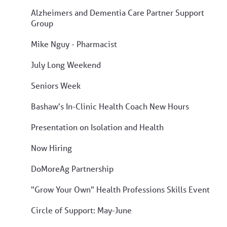
Alzheimers and Dementia Care Partner Support
Group
Mike Nguy - Pharmacist
July Long Weekend
Seniors Week
Bashaw's In-Clinic Health Coach New Hours
Presentation on Isolation and Health
Now Hiring
DoMoreAg Partnership
"Grow Your Own" Health Professions Skills Event
Circle of Support: May-June