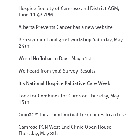
Hospice Society of Camrose and District AGM,
June 11 @ 7PM
Alberta Prevents Cancer has a new website
Bereavement and grief workshop Saturday, May
24th
World No Tobacco Day - May 31st
We heard from you! Survey Results.
It's National Hospice Palliative Care Week
Look for Combines for Cures on Thursday, May
15th
Goinâ€™ for a Jaunt Virtual Trek comes to a close
Camrose PCN West End Clinic Open House:
Thursday, May 8th