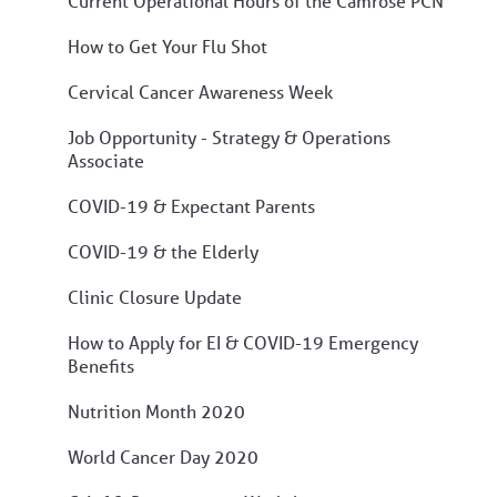
Current Operational Hours of the Camrose PCN
How to Get Your Flu Shot
Cervical Cancer Awareness Week
Job Opportunity - Strategy & Operations
Associate
COVID-19 & Expectant Parents
COVID-19 & the Elderly
Clinic Closure Update
How to Apply for EI & COVID-19 Emergency
Benefits
Nutrition Month 2020
World Cancer Day 2020