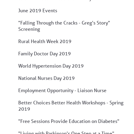
June 2019 Events
"Falling Through the Cracks - Greg's Story"
Screening
Rural Health Week 2019
Family Doctor Day 2019
World Hypertension Day 2019
National Nurses Day 2019
Employment Opportunity - Liaison Nurse
Better Choices Better Health Workshops - Spring
2019
"Free Sessions Provide Education on Diabetes"
"Living with Parkinson's One Step at a Time"