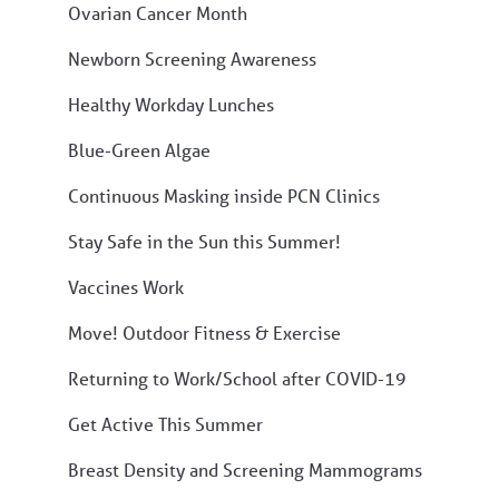
Ovarian Cancer Month
Newborn Screening Awareness
Healthy Workday Lunches
Blue-Green Algae
Continuous Masking inside PCN Clinics
Stay Safe in the Sun this Summer!
Vaccines Work
Move! Outdoor Fitness & Exercise
Returning to Work/School after COVID-19
Get Active This Summer
Breast Density and Screening Mammograms