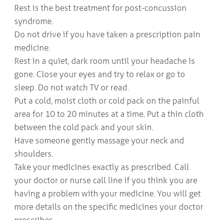
Rest is the best treatment for post-concussion
syndrome.
Do not drive if you have taken a prescription pain
medicine.
Rest in a quiet, dark room until your headache is
gone. Close your eyes and try to relax or go to
sleep. Do not watch TV or read.
Put a cold, moist cloth or cold pack on the painful
area for 10 to 20 minutes at a time. Put a thin cloth
between the cold pack and your skin.
Have someone gently massage your neck and
shoulders.
Take your medicines exactly as prescribed. Call
your doctor or nurse call line if you think you are
having a problem with your medicine. You will get
more details on the specific medicines your doctor
prescribes.