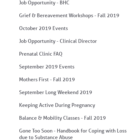
Job Opportunity - BHC
Grief & Bereavement Workshops - Fall 2019
October 2019 Events
Job Opportunity - Clinical Director
Prenatal Clinic FAQ
September 2019 Events
Mothers First - Fall 2019
September Long Weekend 2019
Keeping Active During Pregnancy
Balance & Mobility Classes - Fall 2019
Gone Too Soon - Handbook for Coping with Loss
due to Substance Abuse