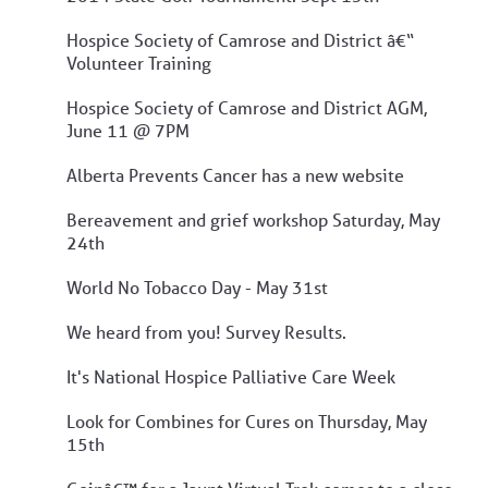
Hospice Society of Camrose and District â€“
Volunteer Training
Hospice Society of Camrose and District AGM,
June 11 @ 7PM
Alberta Prevents Cancer has a new website
Bereavement and grief workshop Saturday, May
24th
World No Tobacco Day - May 31st
We heard from you! Survey Results.
It's National Hospice Palliative Care Week
Look for Combines for Cures on Thursday, May
15th