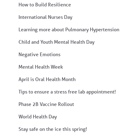
How to Build Resilience
International Nurses Day
Learning more about Pulmonary Hypertension
Child and Youth Mental Health Day
Negative Emotions
Mental Health Week
April is Oral Health Month
Tips to ensure a stress free lab appointment!
Phase 2B Vaccine Rollout
World Health Day
Stay safe on the ice this spring!