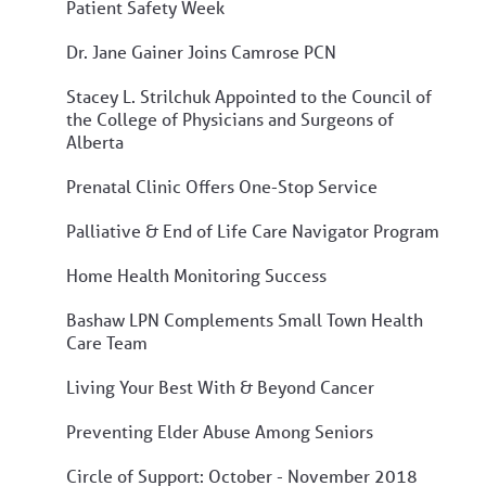
Patient Safety Week
Dr. Jane Gainer Joins Camrose PCN
Stacey L. Strilchuk Appointed to the Council of
the College of Physicians and Surgeons of
Alberta
Prenatal Clinic Offers One-Stop Service
Palliative & End of Life Care Navigator Program
Home Health Monitoring Success
Bashaw LPN Complements Small Town Health
Care Team
Living Your Best With & Beyond Cancer
Preventing Elder Abuse Among Seniors
Circle of Support: October - November 2018