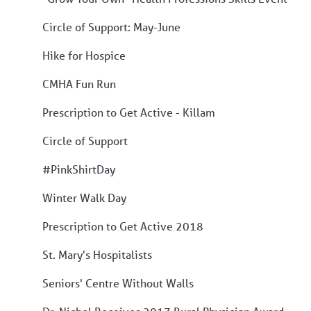
Circle of Support: May-June
Hike for Hospice
CMHA Fun Run
Prescription to Get Active - Killam
Circle of Support
#PinkShirtDay
Winter Walk Day
Prescription to Get Active 2018
St. Mary's Hospitalists
Seniors' Centre Without Walls