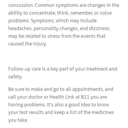
concussion. Common symptoms are changes in the
ability to concentrate, think, remember, or solve
problems. Symptoms, which may include
headaches, personality changes, and dizziness,
may be related to stress from the events that
caused the injury.
Follow-up care is a key part of your treatment and
safety.
Be sure to make and go to all appointments, and
call your doctor or Health Link at 811 you are
having problems. It's also a good idea to know
your test results and keep a list of the medicines
you take.