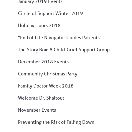
January 2019 Events
Circle of Support Winter 2019
Holiday Hours 2018
"End of Life Navigator Guides Patients"
The Story Box: A Child-Grief Support Group
December 2018 Events
Community Christmas Party
Family Doctor Week 2018
Welcome Dr. Shaltout
November Events
Preventing the Risk of Falling Down