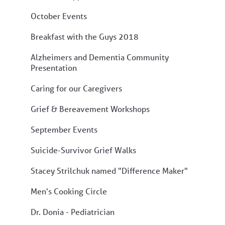
October Events
Breakfast with the Guys 2018
Alzheimers and Dementia Community
Presentation
Caring for our Caregivers
Grief & Bereavement Workshops
September Events
Suicide-Survivor Grief Walks
Stacey Strilchuk named "Difference Maker"
Men's Cooking Circle
Dr. Donia - Pediatrician