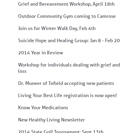
Grief and Bereavement Workshop, April 18th
Outdoor Community Gym coming to Camrose
Join us for Winter Walk Day, Feb 4th
Suicide Hope and Healing Group: Jan 8 - Feb 20
2014 Year in Review
Workshop for individuals dealing with grief and
loss
Dr. Muneer of Tofield accepting new patients
Living Your Best Life registration is now open!
Know Your Medications
New Healthy Living Newsletter
2014 State Golf Tournament: Sept 13th