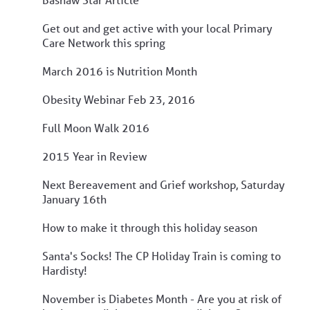
Get out and get active with your local Primary
Care Network this spring
March 2016 is Nutrition Month
Obesity Webinar Feb 23, 2016
Full Moon Walk 2016
2015 Year in Review
Next Bereavement and Grief workshop, Saturday
January 16th
How to make it through this holiday season
Santa's Socks! The CP Holiday Train is coming to
Hardisty!
November is Diabetes Month - Are you at risk of