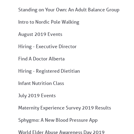
Standing on Your Own: An Adult Balance Group
Intro to Nordic Pole Walking
August 2019 Events
Hiring - Executive Director
Find A Doctor Alberta
Hiring - Registered Dietitian
Infant Nutrition Class
July 2019 Events
Maternity Experience Survey 2019 Results
Sphygmo: A New Blood Pressure App
World Elder Abuse Awareness Day 2019