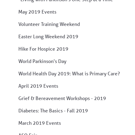
May 2019 Events
Volunteer Training Weekend
Easter Long Weekend 2019
Hike For Hospice 2019
World Parkinson's Day
World Health Day 2019: What is Primary Care?
April 2019 Events
Grief & Bereavement Workshops - 2019
Diabetes: The Basics - Fall 2019
March 2019 Events