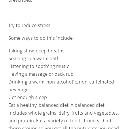
Try to reduce stress
Some ways to do this include:
Taking slow, deep breaths.
Soaking in a warm bath.
Listening to soothing music.
Having a massage or back rub.
Drinking a warm, non-alcoholic, non-caffeinated
beverage.
Get enough sleep.
Eat a healthy, balanced diet. A balanced diet
includes whole grains, dairy, fruits and vegetables,
and protein. Eat a variety of foods from each of
those groups so you get all the nutrients you need.