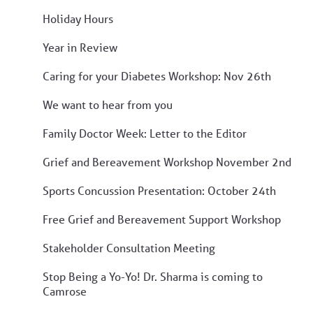
Holiday Hours
Year in Review
Caring for your Diabetes Workshop: Nov 26th
We want to hear from you
Family Doctor Week: Letter to the Editor
Grief and Bereavement Workshop November 2nd
Sports Concussion Presentation: October 24th
Free Grief and Bereavement Support Workshop
Stakeholder Consultation Meeting
Stop Being a Yo-Yo! Dr. Sharma is coming to
Camrose