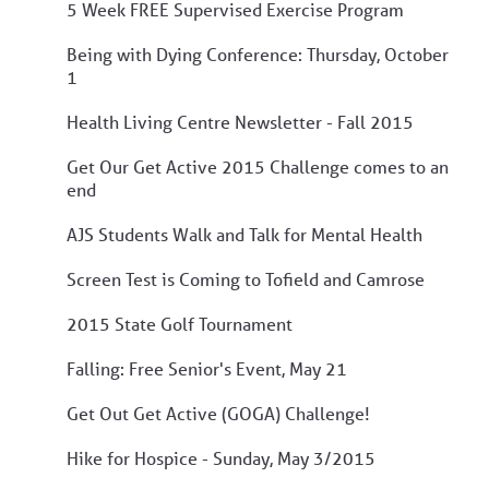
5 Week FREE Supervised Exercise Program
Being with Dying Conference: Thursday, October
1
Health Living Centre Newsletter - Fall 2015
Get Our Get Active 2015 Challenge comes to an
end
AJS Students Walk and Talk for Mental Health
Screen Test is Coming to Tofield and Camrose
2015 State Golf Tournament
Falling: Free Senior's Event, May 21
Get Out Get Active (GOGA) Challenge!
Hike for Hospice - Sunday, May 3/2015