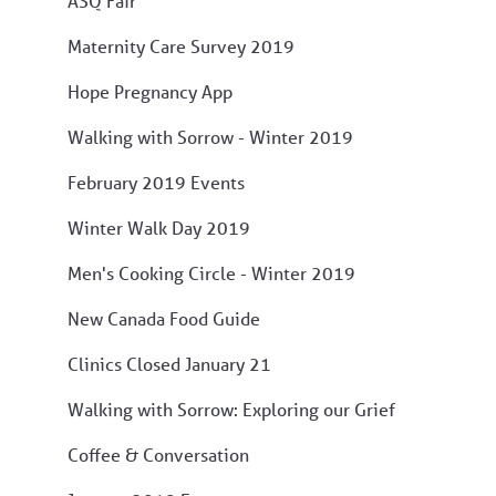
ASQ Fair
Maternity Care Survey 2019
Hope Pregnancy App
Walking with Sorrow - Winter 2019
February 2019 Events
Winter Walk Day 2019
Men's Cooking Circle - Winter 2019
New Canada Food Guide
Clinics Closed January 21
Walking with Sorrow: Exploring our Grief
Coffee & Conversation