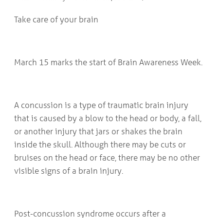
COMMUNITY
Geriatrics
RESOURCES
Take care of your brain
Pallative Care
Medical Capacity
CONTACT
Physician & Healthcare Provider Information
US/DIRECTIONS
Community Resources
March 15 marks the start of Brain Awareness Week.
News
Resources
Facebook
Twitter
A concussion is a type of traumatic brain injury
Photo Gallery
that is caused by a blow to the head or body, a fall,
Testimonials
or another injury that jars or shakes the brain
Camrose and Area Physician Attraction and Retention Committee
Ask the PCN
inside the skull. Although there may be cuts or
Contact Us/Directions
bruises on the head or face, there may be no other
visible signs of a brain injury.
Post-concussion syndrome occurs after a