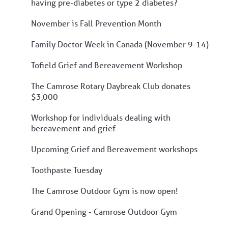
having pre-diabetes or type 2 diabetes?
November is Fall Prevention Month
Family Doctor Week in Canada (November 9-14)
Tofield Grief and Bereavement Workshop
The Camrose Rotary Daybreak Club donates
$3,000
Workshop for individuals dealing with
bereavement and grief
Upcoming Grief and Bereavement workshops
Toothpaste Tuesday
The Camrose Outdoor Gym is now open!
Grand Opening - Camrose Outdoor Gym