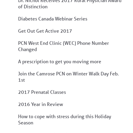
Dr. Nichol Receives 2017 Rural Physician Award
of Distinction
Diabetes Canada Webinar Series
Get Out Get Active 2017
PCN West End Clinic (WEC) Phone Number
Changed
A prescription to get you moving more
Join the Camrose PCN on Winter Walk Day Feb.
1st
2017 Prenatal Classes
2016 Year in Review
How to cope with stress during this Holiday
Season