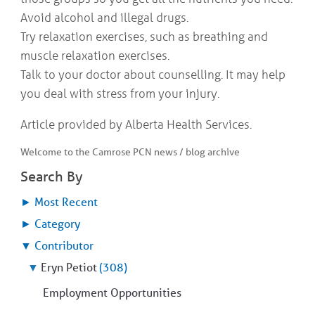
Avoid alcohol and illegal drugs.
Try relaxation exercises, such as breathing and
muscle relaxation exercises.
Talk to your doctor about counselling. It may help
you deal with stress from your injury.
Article provided by Alberta Health Services.
Welcome to the Camrose PCN news / blog archive
Search By
►
Most Recent
►
Category
▼
Contributor
▼
Eryn Petiot
(308)
Employment Opportunities