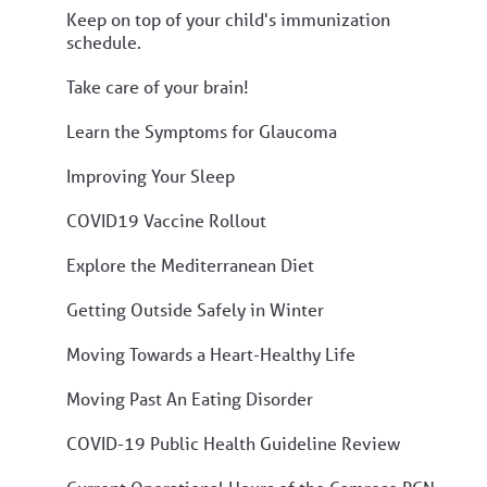
Keep on top of your child's immunization
schedule.
Take care of your brain!
Learn the Symptoms for Glaucoma
Improving Your Sleep
COVID19 Vaccine Rollout
Explore the Mediterranean Diet
Getting Outside Safely in Winter
Moving Towards a Heart-Healthy Life
Moving Past An Eating Disorder
COVID-19 Public Health Guideline Review