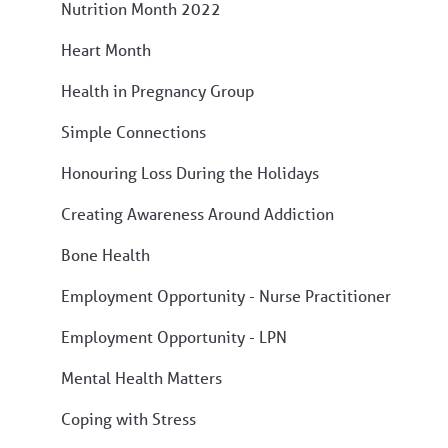
Nutrition Month 2022
Heart Month
Health in Pregnancy Group
Simple Connections
Honouring Loss During the Holidays
Creating Awareness Around Addiction
Bone Health
Employment Opportunity - Nurse Practitioner
Employment Opportunity - LPN
Mental Health Matters
Coping with Stress