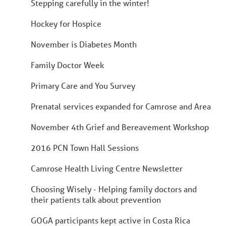
Stepping carefully in the winter!
Hockey for Hospice
November is Diabetes Month
Family Doctor Week
Primary Care and You Survey
Prenatal services expanded for Camrose and Area
November 4th Grief and Bereavement Workshop
2016 PCN Town Hall Sessions
Camrose Health Living Centre Newsletter
Choosing Wisely - Helping family doctors and
their patients talk about prevention
GOGA participants kept active in Costa Rica