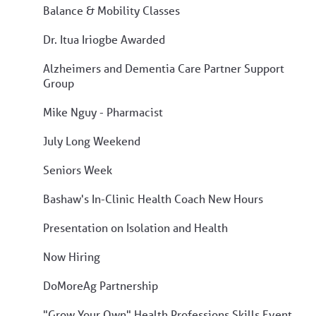
Balance & Mobility Classes
Dr. Itua Iriogbe Awarded
Alzheimers and Dementia Care Partner Support
Group
Mike Nguy - Pharmacist
July Long Weekend
Seniors Week
Bashaw's In-Clinic Health Coach New Hours
Presentation on Isolation and Health
Now Hiring
DoMoreAg Partnership
"Grow Your Own" Health Professions Skills Event