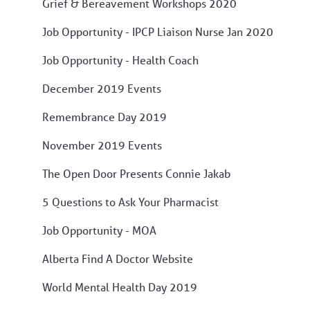
Grief & Bereavement Workshops 2020
Job Opportunity - IPCP Liaison Nurse Jan 2020
Job Opportunity - Health Coach
December 2019 Events
Remembrance Day 2019
November 2019 Events
The Open Door Presents Connie Jakab
5 Questions to Ask Your Pharmacist
Job Opportunity - MOA
Alberta Find A Doctor Website
World Mental Health Day 2019