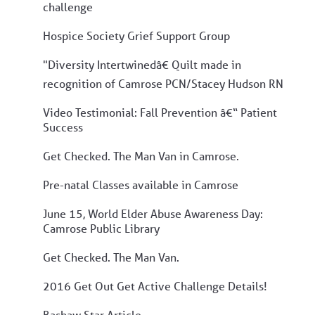
challenge
Hospice Society Grief Support Group
"Diversity Intertwinedâ€ Quilt made in
recognition of Camrose PCN/Stacey Hudson RN
Video Testimonial: Fall Prevention â€“ Patient
Success
Get Checked. The Man Van in Camrose.
Pre-natal Classes available in Camrose
June 15, World Elder Abuse Awareness Day:
Camrose Public Library
Get Checked. The Man Van.
2016 Get Out Get Active Challenge Details!
Bashaw Star Article