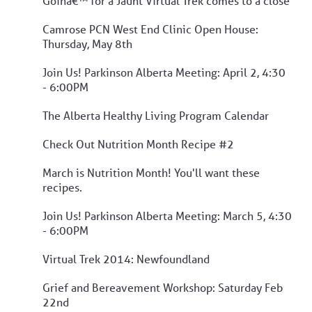
Goinâ€™ for a Jaunt Virtual Trek comes to a close
Camrose PCN West End Clinic Open House:
Thursday, May 8th
Join Us! Parkinson Alberta Meeting: April 2, 4:30
- 6:00PM
The Alberta Healthy Living Program Calendar
Check Out Nutrition Month Recipe #2
March is Nutrition Month! You'll want these
recipes.
Join Us! Parkinson Alberta Meeting: March 5, 4:30
- 6:00PM
Virtual Trek 2014: Newfoundland
Grief and Bereavement Workshop: Saturday Feb
22nd