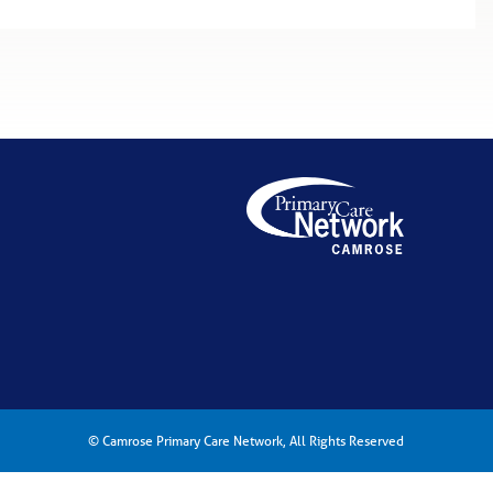
© Camrose Primary Care Network, All Rights Reserved