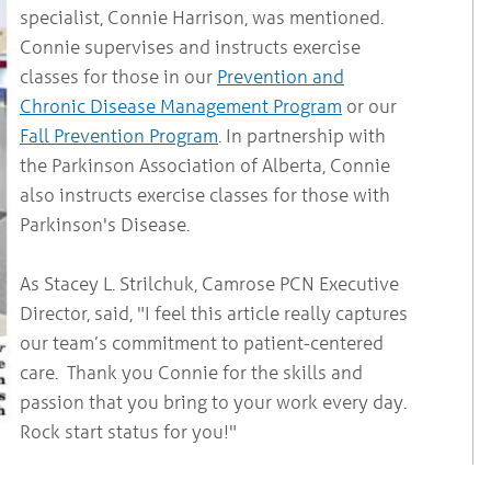
specialist, Connie Harrison, was mentioned.
Connie supervises and instructs exercise
classes for those in our
Prevention and
Chronic Disease Management Program
or our
Fall Prevention Program
. In partnership with
the Parkinson Association of Alberta, Connie
also instructs exercise classes for those with
Parkinson's Disease.
As Stacey L. Strilchuk, Camrose PCN Executive
Director, said, "I feel this article really captures
our team’s commitment to patient-centered
care. Thank you Connie for the skills and
passion that you bring to your work every day.
Rock start status for you!"