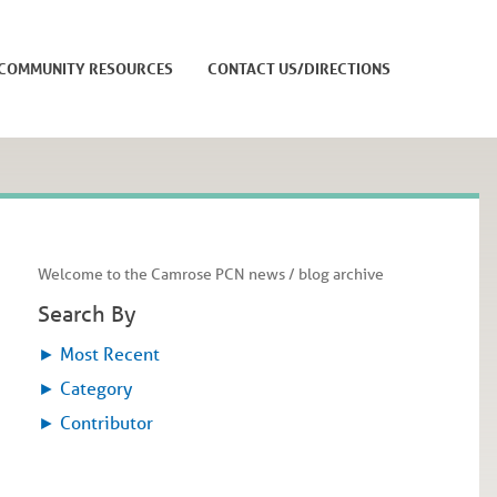
COMMUNITY RESOURCES
CONTACT US/DIRECTIONS
Welcome to the Camrose PCN news / blog archive
Search By
►
Most Recent
►
Category
►
Contributor