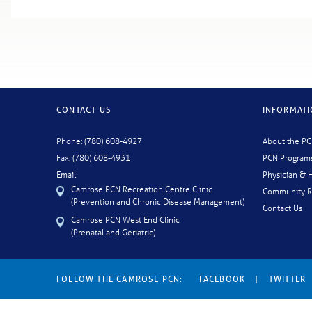
CONTACT US
INFORMAT
Phone: (780) 608-4927
About the P
Fax: (780) 608-4931
PCN Program
Email
Physician & H
Camrose PCN Recreation Centre Clinic
Community R
(Prevention and Chronic Disease Management)
Contact Us
Camrose PCN West End Clinic
(Prenatal and Geriatric)
FOLLOW THE CAMROSE PCN:
FACEBOOK
|
TWITTER