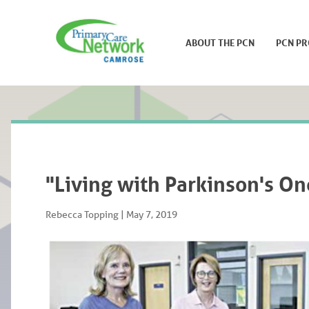
ABOUT THE PCN
PCN P
"Living with Parkinson's On
Rebecca Topping
|
May 7, 2019