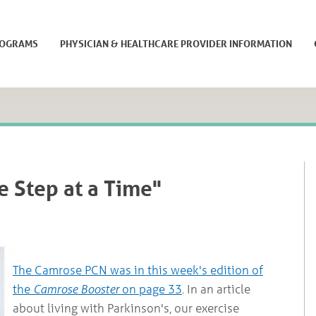
ROGRAMS
PHYSICIAN & HEALTHCARE PROVIDER INFORMATION
e Step at a Time"
The Camrose PCN was in this week's edition of
the
Camrose Booster
on page 33
. In an article
about living with Parkinson's, our exercise