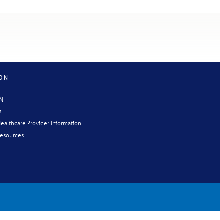
ION
CN
s
ealthcare Provider Information
esources