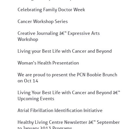
Celebrating Family Doctor Week
Cancer Workshop Series
Creative Journaling â€“ Expressive Arts
Workshop
Living your Best Life with Cancer and Beyond
Woman's Health Presentation
We are proud to present the PCN Boobie Brunch
on Oct 14
Living Your Best Life with Cancer and Beyond â€“
Upcoming Events
Atrial Fibrillation Identification Initiative
Healthy Living Centre Newsletter â€“ September
to January 2013 Programs