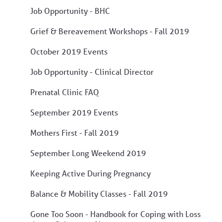
Job Opportunity - BHC
Grief & Bereavement Workshops - Fall 2019
October 2019 Events
Job Opportunity - Clinical Director
Prenatal Clinic FAQ
September 2019 Events
Mothers First - Fall 2019
September Long Weekend 2019
Keeping Active During Pregnancy
Balance & Mobility Classes - Fall 2019
Gone Too Soon - Handbook for Coping with Loss