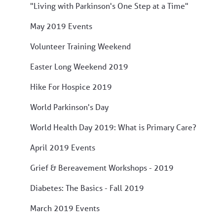
"Living with Parkinson's One Step at a Time"
May 2019 Events
Volunteer Training Weekend
Easter Long Weekend 2019
Hike For Hospice 2019
World Parkinson's Day
World Health Day 2019: What is Primary Care?
April 2019 Events
Grief & Bereavement Workshops - 2019
Diabetes: The Basics - Fall 2019
March 2019 Events