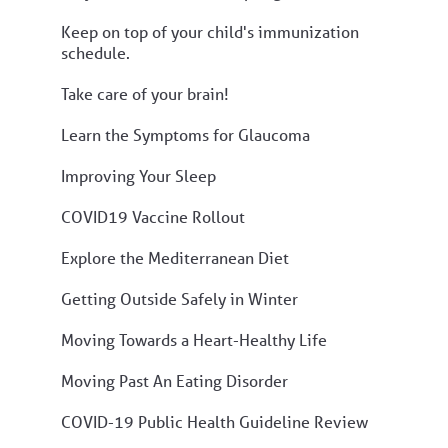
Keep on top of your child's immunization
schedule.
Take care of your brain!
Learn the Symptoms for Glaucoma
Improving Your Sleep
COVID19 Vaccine Rollout
Explore the Mediterranean Diet
Getting Outside Safely in Winter
Moving Towards a Heart-Healthy Life
Moving Past An Eating Disorder
COVID-19 Public Health Guideline Review