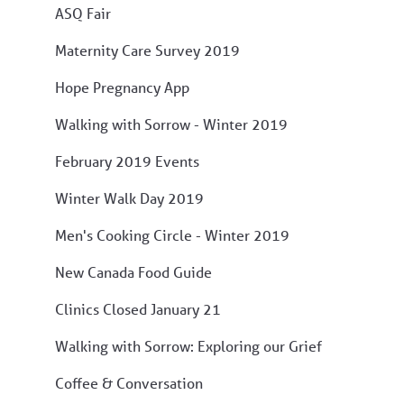
ASQ Fair
Maternity Care Survey 2019
Hope Pregnancy App
Walking with Sorrow - Winter 2019
February 2019 Events
Winter Walk Day 2019
Men's Cooking Circle - Winter 2019
New Canada Food Guide
Clinics Closed January 21
Walking with Sorrow: Exploring our Grief
Coffee & Conversation