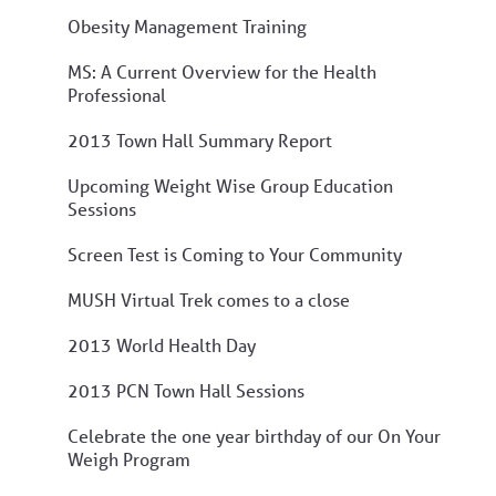
Obesity Management Training
MS: A Current Overview for the Health
Professional
2013 Town Hall Summary Report
Upcoming Weight Wise Group Education
Sessions
Screen Test is Coming to Your Community
MUSH Virtual Trek comes to a close
2013 World Health Day
2013 PCN Town Hall Sessions
Celebrate the one year birthday of our On Your
Weigh Program