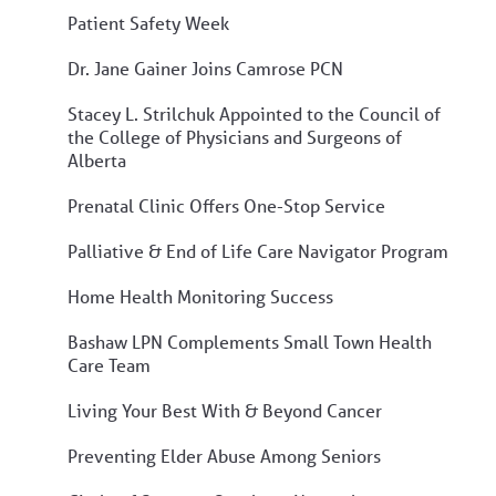
Patient Safety Week
Dr. Jane Gainer Joins Camrose PCN
Stacey L. Strilchuk Appointed to the Council of
the College of Physicians and Surgeons of
Alberta
Prenatal Clinic Offers One-Stop Service
Palliative & End of Life Care Navigator Program
Home Health Monitoring Success
Bashaw LPN Complements Small Town Health
Care Team
Living Your Best With & Beyond Cancer
Preventing Elder Abuse Among Seniors