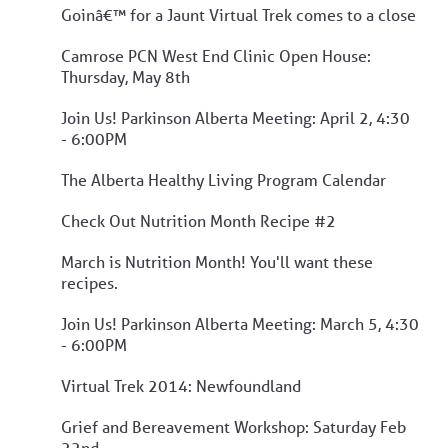
Goinâ€™ for a Jaunt Virtual Trek comes to a close
Camrose PCN West End Clinic Open House:
Thursday, May 8th
Join Us! Parkinson Alberta Meeting: April 2, 4:30
- 6:00PM
The Alberta Healthy Living Program Calendar
Check Out Nutrition Month Recipe #2
March is Nutrition Month! You'll want these
recipes.
Join Us! Parkinson Alberta Meeting: March 5, 4:30
- 6:00PM
Virtual Trek 2014: Newfoundland
Grief and Bereavement Workshop: Saturday Feb
22nd