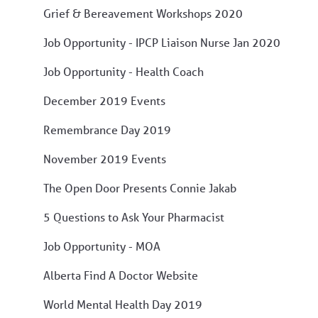
Grief & Bereavement Workshops 2020
Job Opportunity - IPCP Liaison Nurse Jan 2020
Job Opportunity - Health Coach
December 2019 Events
Remembrance Day 2019
November 2019 Events
The Open Door Presents Connie Jakab
5 Questions to Ask Your Pharmacist
Job Opportunity - MOA
Alberta Find A Doctor Website
World Mental Health Day 2019