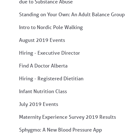
due to Substance Abuse
Standing on Your Own: An Adult Balance Group
Intro to Nordic Pole Walking
August 2019 Events
Hiring - Executive Director
Find A Doctor Alberta
Hiring - Registered Dietitian
Infant Nutrition Class
July 2019 Events
Maternity Experience Survey 2019 Results
Sphygmo: A New Blood Pressure App