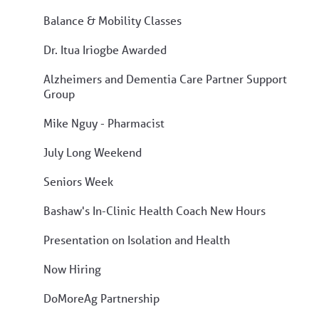
Balance & Mobility Classes
Dr. Itua Iriogbe Awarded
Alzheimers and Dementia Care Partner Support
Group
Mike Nguy - Pharmacist
July Long Weekend
Seniors Week
Bashaw's In-Clinic Health Coach New Hours
Presentation on Isolation and Health
Now Hiring
DoMoreAg Partnership