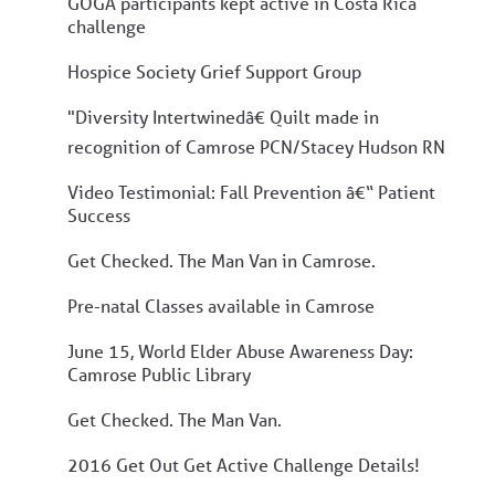
GOGA participants kept active in Costa Rica
challenge
Hospice Society Grief Support Group
"Diversity Intertwinedâ€ Quilt made in
recognition of Camrose PCN/Stacey Hudson RN
Video Testimonial: Fall Prevention â€“ Patient
Success
Get Checked. The Man Van in Camrose.
Pre-natal Classes available in Camrose
June 15, World Elder Abuse Awareness Day:
Camrose Public Library
Get Checked. The Man Van.
2016 Get Out Get Active Challenge Details!