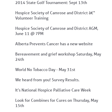
2014 State Golf Tournament: Sept 13th
Hospice Society of Camrose and District â€“
Volunteer Training
Hospice Society of Camrose and District AGM,
June 11 @ 7PM
Alberta Prevents Cancer has a new website
Bereavement and grief workshop Saturday, May
24th
World No Tobacco Day - May 31st
We heard from you! Survey Results.
It's National Hospice Palliative Care Week
Look for Combines for Cures on Thursday, May
15th