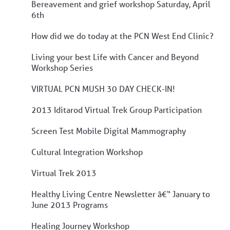
Bereavement and grief workshop Saturday, April
6th
How did we do today at the PCN West End Clinic?
Living your best Life with Cancer and Beyond
Workshop Series
VIRTUAL PCN MUSH 30 DAY CHECK-IN!
2013 Iditarod Virtual Trek Group Participation
Screen Test Mobile Digital Mammography
Cultural Integration Workshop
Virtual Trek 2013
Healthy Living Centre Newsletter â€“ January to
June 2013 Programs
Healing Journey Workshop