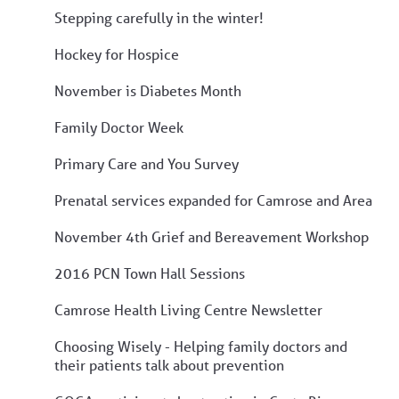
Stepping carefully in the winter!
Hockey for Hospice
November is Diabetes Month
Family Doctor Week
Primary Care and You Survey
Prenatal services expanded for Camrose and Area
November 4th Grief and Bereavement Workshop
2016 PCN Town Hall Sessions
Camrose Health Living Centre Newsletter
Choosing Wisely - Helping family doctors and
their patients talk about prevention