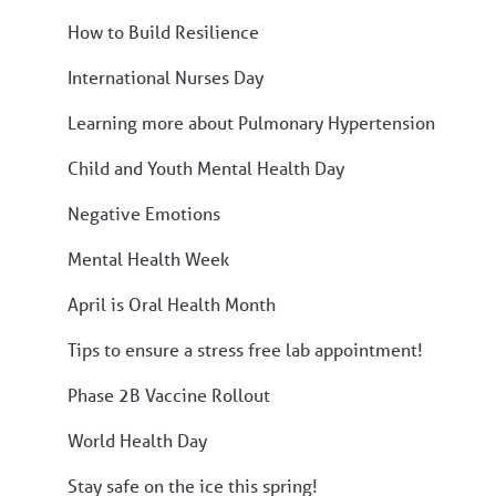
How to Build Resilience
International Nurses Day
Learning more about Pulmonary Hypertension
Child and Youth Mental Health Day
Negative Emotions
Mental Health Week
April is Oral Health Month
Tips to ensure a stress free lab appointment!
Phase 2B Vaccine Rollout
World Health Day
Stay safe on the ice this spring!