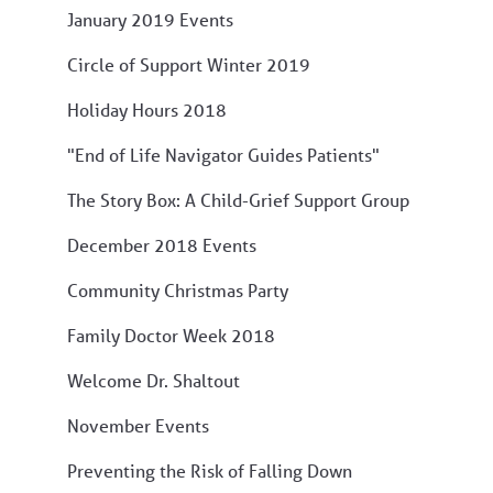
January 2019 Events
Circle of Support Winter 2019
Holiday Hours 2018
"End of Life Navigator Guides Patients"
The Story Box: A Child-Grief Support Group
December 2018 Events
Community Christmas Party
Family Doctor Week 2018
Welcome Dr. Shaltout
November Events
Preventing the Risk of Falling Down