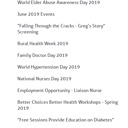
World Elder Abuse Awareness Day 2019
June 2019 Events
"Falling Through the Cracks - Greg's Story"
Screening
Rural Health Week 2019
Family Doctor Day 2019
World Hypertension Day 2019
National Nurses Day 2019
Employment Opportunity - Liaison Nurse
Better Choices Better Health Workshops - Spring
2019
"Free Sessions Provide Education on Diabetes"