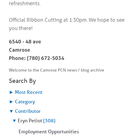
refreshments.
Official Ribbon Cutting at 1:30pm. We hope to see
you there!
6540 - 48 ave
Camrose
Phone: (780) 672-5034
Welcome to the Camrose PCN news / blog archive
Search By
►
Most Recent
►
Category
▼
Contributor
▼
Eryn Petiot
(308)
Employment Opportunities