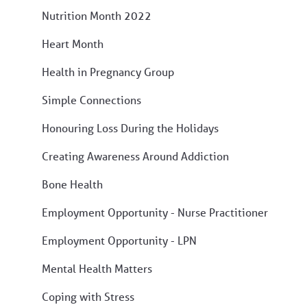
Nutrition Month 2022
Heart Month
Health in Pregnancy Group
Simple Connections
Honouring Loss During the Holidays
Creating Awareness Around Addiction
Bone Health
Employment Opportunity - Nurse Practitioner
Employment Opportunity - LPN
Mental Health Matters
Coping with Stress