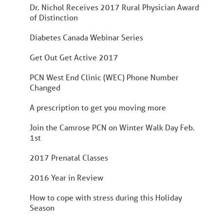
Dr. Nichol Receives 2017 Rural Physician Award
of Distinction
Diabetes Canada Webinar Series
Get Out Get Active 2017
PCN West End Clinic (WEC) Phone Number
Changed
A prescription to get you moving more
Join the Camrose PCN on Winter Walk Day Feb.
1st
2017 Prenatal Classes
2016 Year in Review
How to cope with stress during this Holiday
Season