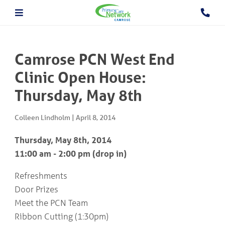
About The PCN
About the Camrose PCN
HOME
Meet the PCN Team
Camrose PCN West End
Find a Doctor/Clinic
Employment/Volunteer Opportunities
Clinic Open House:
ABOUT
PCN Programs
THE
Thursday, May 8th
Prevention and Chronic
PCN
Disease Management
Behavioural Health Consultant
Colleen Lindholm
|
April 8, 2014
Prescription to Get Active
PCN
Prevention and Chronic Disease Management Program
PROGRAMS
Thursday, May 8th, 2014
Prenatal Clinic
11:00 am - 2:00 pm (drop in)
Prenatal Loss Support
Fall Prevention
PHYSICIAN
Refreshments
&
Geriatric Assessment Program
Door Prizes
HEALTHCARE
Grief and Bereavement Support
PROVIDER INFORMATION
Palliative & End of Life Care Navigator Program
Meet the PCN Team
Obstetrics
Ribbon Cutting (1:30pm)
In Patient Care Program