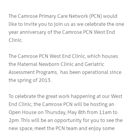
COMMUNITY
Geriatrics
RESOURCES
Pallative Care
The Camrose Primary Care Network (PCN) would
Medical Capacity
like to invite you to join us as we celebrate the one
CONTACT
Physician & Healthcare Provider Information
year anniversary of the Camrose PCN West End
US/DIRECTIONS
Community Resources
Clinic.
News
Resources
The Camrose PCN West End Clinic, which houses
Facebook
Twitter
the Maternal Newborn Clinic and Geriatric
Photo Gallery
Assessment Programs, has been operational since
Testimonials
the spring of 2013.
Camrose and Area Physician Attraction and Retention Committee
Ask the PCN
Contact Us/Directions
To celebrate the great work happening at our West
End Clinic, the Camrose PCN will be hosting an
Open House on Thursday, May 8th from 11am to
2pm. This will be an opportunity for you to see the
new space, meet the PCN team and enjoy some