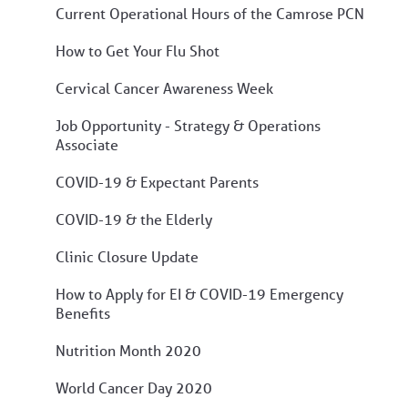
Current Operational Hours of the Camrose PCN
How to Get Your Flu Shot
Cervical Cancer Awareness Week
Job Opportunity - Strategy & Operations
Associate
COVID-19 & Expectant Parents
COVID-19 & the Elderly
Clinic Closure Update
How to Apply for EI & COVID-19 Emergency
Benefits
Nutrition Month 2020
World Cancer Day 2020