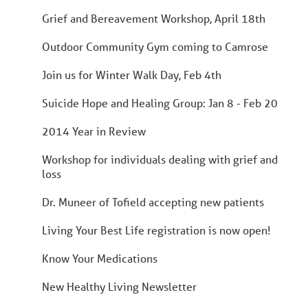
Grief and Bereavement Workshop, April 18th
Outdoor Community Gym coming to Camrose
Join us for Winter Walk Day, Feb 4th
Suicide Hope and Healing Group: Jan 8 - Feb 20
2014 Year in Review
Workshop for individuals dealing with grief and
loss
Dr. Muneer of Tofield accepting new patients
Living Your Best Life registration is now open!
Know Your Medications
New Healthy Living Newsletter