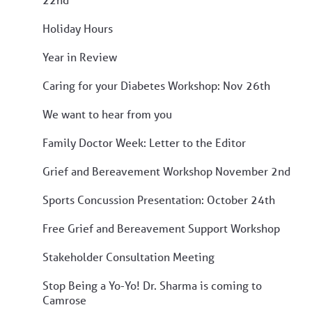
Holiday Hours
Year in Review
Caring for your Diabetes Workshop: Nov 26th
We want to hear from you
Family Doctor Week: Letter to the Editor
Grief and Bereavement Workshop November 2nd
Sports Concussion Presentation: October 24th
Free Grief and Bereavement Support Workshop
Stakeholder Consultation Meeting
Stop Being a Yo-Yo! Dr. Sharma is coming to
Camrose