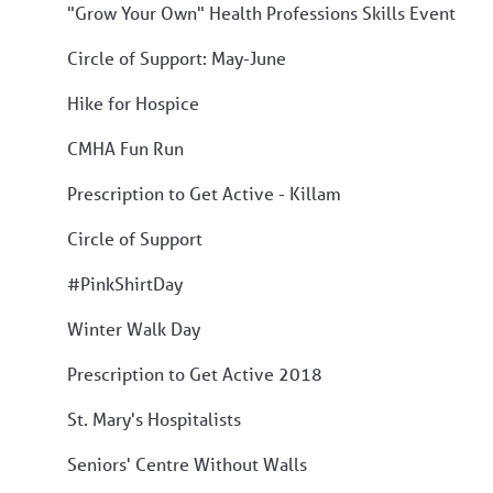
"Grow Your Own" Health Professions Skills Event
Circle of Support: May-June
Hike for Hospice
CMHA Fun Run
Prescription to Get Active - Killam
Circle of Support
#PinkShirtDay
Winter Walk Day
Prescription to Get Active 2018
St. Mary's Hospitalists
Seniors' Centre Without Walls