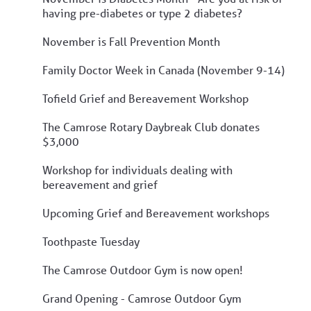
having pre-diabetes or type 2 diabetes?
November is Fall Prevention Month
Family Doctor Week in Canada (November 9-14)
Tofield Grief and Bereavement Workshop
The Camrose Rotary Daybreak Club donates
$3,000
Workshop for individuals dealing with
bereavement and grief
Upcoming Grief and Bereavement workshops
Toothpaste Tuesday
The Camrose Outdoor Gym is now open!
Grand Opening - Camrose Outdoor Gym