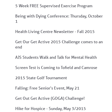
5 Week FREE Supervised Exercise Program
Being with Dying Conference: Thursday, October
1
Health Living Centre Newsletter - Fall 2015
Get Our Get Active 2015 Challenge comes to an
end
AJS Students Walk and Talk for Mental Health
Screen Test is Coming to Tofield and Camrose
2015 State Golf Tournament
Falling: Free Senior's Event, May 21
Get Out Get Active (GOGA) Challenge!
Hike for Hospice - Sunday, May 3/2015