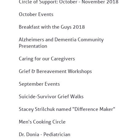
Circle of Support: October - November 2018
October Events
Breakfast with the Guys 2018
Alzheimers and Dementia Community
Presentation
Caring for our Caregivers
Grief & Bereavement Workshops
September Events
Suicide-Survivor Grief Walks
Stacey Strilchuk named "Difference Maker"
Men's Cooking Circle
Dr. Donia - Pediatrician