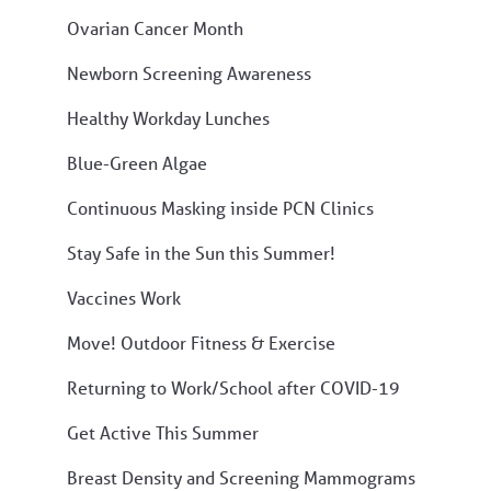
Ovarian Cancer Month
Newborn Screening Awareness
Healthy Workday Lunches
Blue-Green Algae
Continuous Masking inside PCN Clinics
Stay Safe in the Sun this Summer!
Vaccines Work
Move! Outdoor Fitness & Exercise
Returning to Work/School after COVID-19
Get Active This Summer
Breast Density and Screening Mammograms