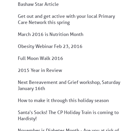
Bashaw Star Article
Get out and get active with your local Primary
Care Network this spring
March 2016 is Nutrition Month
Obesity Webinar Feb 23, 2016
Full Moon Walk 2016
2015 Year in Review
Next Bereavement and Grief workshop, Saturday
January 16th
How to make it through this holiday season
Santa's Socks! The CP Holiday Train is coming to
Hardisty!
November is Diabetes Month - Are you at risk of