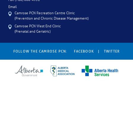
Email
Camrose PCN Recreation Centre Clinic
(Prevention and Chronic Disease Management)
Camrose PCN West End Clinic
(Prenatal and Geriatric)
FOLLOW THE CAMROSE PCN:
FACEBOOK
|
TWITTER