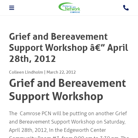
About The PCN
About the Camrose PCN
HOME
Meet the PCN Team
Grief and Bereavement
Find a Doctor/Clinic
Employment/Volunteer Opportunities
Support Workshop â€” April
ABOUT
PCN Programs
THE
28th, 2012
Prevention and Chronic
PCN
Disease Management
Behavioural Health Consultant
Colleen Lindholm
|
March 22, 2012
Prescription to Get Active
PCN
Grief and Bereavement
Prevention and Chronic Disease Management Program
PROGRAMS
Prenatal Clinic
Support Workshop
Prenatal Loss Support
Fall Prevention
PHYSICIAN
&
Geriatric Assessment Program
The Camrose PCN will be putting on another Grief
HEALTHCARE
Grief and Bereavement Support
and Bereavement Support Workshop on Saturday,
PROVIDER INFORMATION
Palliative & End of Life Care Navigator Program
Obstetrics
April 28th, 2012, in the Edgeworth Center
In Patient Care Program