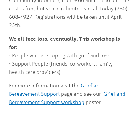
Community Room #3, from 9:00 am to 3:30 pm. The
COMMUNITY
Geriatrics
cost is free, but space is limited so call today (780)
RESOURCES
Pallative Care
608-4927. Registrations will be taken until April
Medical Capacity
25th.
CONTACT
Physician & Healthcare Provider Information
US/DIRECTIONS
Community Resources
We all face loss, eventually. This workshop is
News
for:
Resources
• People who are coping with grief and loss
Facebook
• Support People (friends, co-workers, family,
Twitter
Photo Gallery
health care providers)
Testimonials
Camrose and Area Physician Attraction and Retention Committee
For more information visit the
Grief and
Ask the PCN
Bereavement Support
page and see our
Grief and
Contact Us/Directions
Bereavement Support workshop
poster.