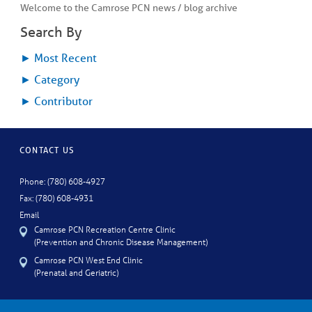
Welcome to the Camrose PCN news / blog archive
Search By
►
Most Recent
►
Category
►
Contributor
CONTACT US
Phone: (780) 608-4927
Fax: (780) 608-4931
Email
Camrose PCN Recreation Centre Clinic
(Prevention and Chronic Disease Management)
Camrose PCN West End Clinic
(Prenatal and Geriatric)