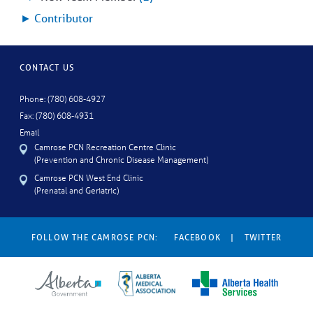
►
Contributor
CONTACT US
Phone: (780) 608-4927
Fax: (780) 608-4931
Email
Camrose PCN Recreation Centre Clinic
(Prevention and Chronic Disease Management)
Camrose PCN West End Clinic
(Prenatal and Geriatric)
FOLLOW THE CAMROSE PCN:
FACEBOOK
|
TWITTER