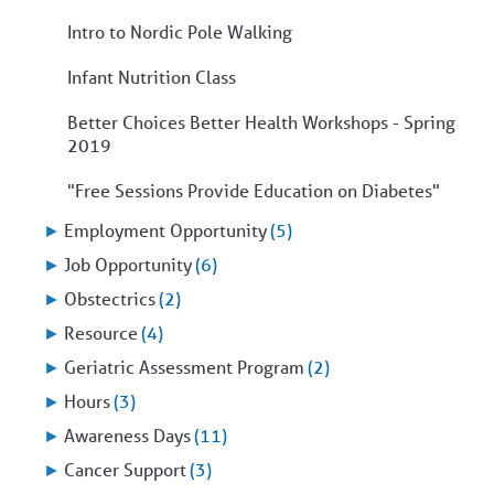
Intro to Nordic Pole Walking
Infant Nutrition Class
Better Choices Better Health Workshops - Spring
2019
"Free Sessions Provide Education on Diabetes"
►
Employment Opportunity
(5)
►
Job Opportunity
(6)
►
Obstectrics
(2)
►
Resource
(4)
►
Geriatric Assessment Program
(2)
►
Hours
(3)
►
Awareness Days
(11)
►
Cancer Support
(3)