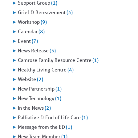
►
Support Group
(1)
►
Grief & Bereavement
(3)
►
Workshop
(9)
►
Calendar
(8)
►
Event
(7)
►
News Release
(3)
►
Camrose Family Resource Centre
(1)
►
Healthy Living Centre
(4)
►
Website
(2)
►
New Partnership
(1)
►
New Technology
(1)
►
In the News
(2)
►
Palliative & End of Life Care
(1)
►
Message from the ED
(1)
►
New Team Member
(1)