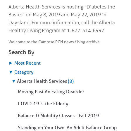
COMMUNITY
Geriatrics
Alberta Health Services is hosting "Diabetes the
RESOURCES
Pallative Care
Basics" on May 8, 2019 and May 22, 2019 in
Medical Capacity
Daysland. For more information, call the Alberta
CONTACT
Physician & Healthcare Provider Information
Healthy Living Program at 1-877-314-6997.
US/DIRECTIONS
Community Resources
Welcome to the Camrose PCN news / blog archive
News
Resources
Search By
Facebook
Twitter
►
Most Recent
Photo Gallery
▼
Category
Testimonials
Camrose and Area Physician Attraction and Retention Committee
▼
Alberta Health Services
(8)
Ask the PCN
Moving Past An Eating Disorder
Contact Us/Directions
COVID-19 & the Elderly
Balance & Mobility Classes - Fall 2019
Standing on Your Own: An Adult Balance Group