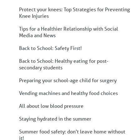
Protect your knees: Top Strategies for Preventing
Knee Injuries
Tips for a Healthier Relationship with Social
Media and News
Back to School: Safety First!
Back to School: Healthy eating for post-
secondary students
Preparing your school-age child for surgery
Vending machines and healthy food choices
All about low blood pressure
Staying hydrated in the summer
Summer food safety: don’t leave home without
it!