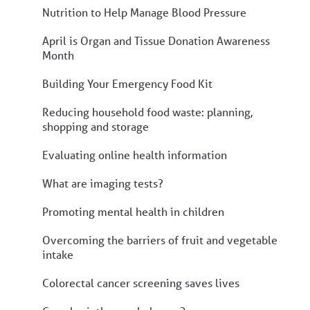
Nutrition to Help Manage Blood Pressure
April is Organ and Tissue Donation Awareness
Month
Building Your Emergency Food Kit
Reducing household food waste: planning,
shopping and storage
Evaluating online health information
What are imaging tests?
Promoting mental health in children
Overcoming the barriers of fruit and vegetable
intake
Colorectal cancer screening saves lives