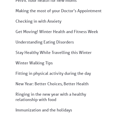
Pelvic floor health for new moms
Making the most of your Doctor’s Appointment
Checking in with Anxiety
Get Moving! Winter Health and Fitness Week
Understanding Eating Disorders
Stay Healthy While Travelling this Winter
Winter Walking Tips
Fitting in physical activity during the day
New Year: Better Choices, Better Health
Ringing in the new year with a healthy
relationship with food
Immunization and the holidays