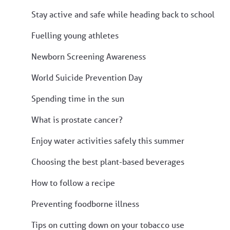
Stay active and safe while heading back to school
Fuelling young athletes
Newborn Screening Awareness
World Suicide Prevention Day
Spending time in the sun
What is prostate cancer?
Enjoy water activities safely this summer
Choosing the best plant-based beverages
How to follow a recipe
Preventing foodborne illness
Tips on cutting down on your tobacco use