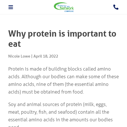
About The PCN
About the Camrose PCN
HOME
Meet the PCN Team
Why protein is important to
Find a Doctor/Clinic
Employment/Volunteer Opportunities
eat
ABOUT
PCN Programs
THE
Prevention and Chronic
PCN
Nicole Lowe
|
April 18, 2022
Disease Management
Behavioural Health Consultant
Protein is made of building blocks called amino
Prescription to Get Active
PCN
acids. Although our bodies can make some of these
Prevention and Chronic Disease Management Program
PROGRAMS
Prenatal Clinic
amino acids, nine of them (the essential amino
Prenatal Loss Support
acids) must be obtained from food.
Fall Prevention
PHYSICIAN
&
Geriatric Assessment Program
Soy and animal sources of protein (milk, eggs,
HEALTHCARE
Grief and Bereavement Support
meat, poultry, fish, and seafood) contain all the
PROVIDER INFORMATION
Palliative & End of Life Care Navigator Program
Obstetrics
essential amino acids in the amounts our bodies
In Patient Care Program