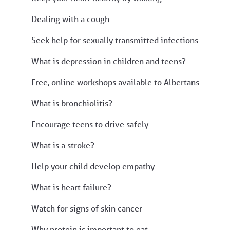
Dealing with a cough
Seek help for sexually transmitted infections
What is depression in children and teens?
Free, online workshops available to Albertans
What is bronchiolitis?
Encourage teens to drive safely
What is a stroke?
Help your child develop empathy
What is heart failure?
Watch for signs of skin cancer
Why protein is important to eat