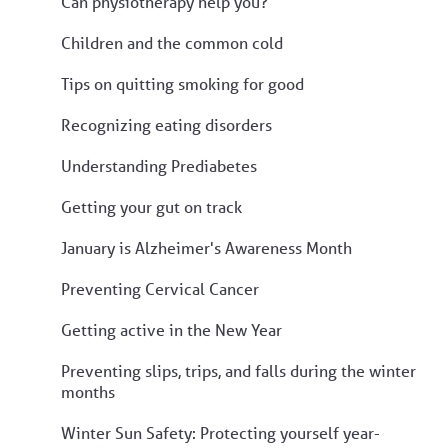
Can physiotherapy help you?
Children and the common cold
Tips on quitting smoking for good
Recognizing eating disorders
Understanding Prediabetes
Getting your gut on track
January is Alzheimer's Awareness Month
Preventing Cervical Cancer
Getting active in the New Year
Preventing slips, trips, and falls during the winter
months
Winter Sun Safety: Protecting yourself year-