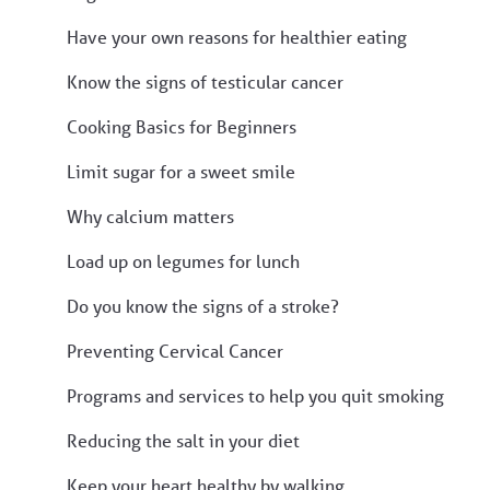
Have your own reasons for healthier eating
Know the signs of testicular cancer
Cooking Basics for Beginners
Limit sugar for a sweet smile
Why calcium matters
Load up on legumes for lunch
Do you know the signs of a stroke?
Preventing Cervical Cancer
Programs and services to help you quit smoking
Reducing the salt in your diet
Keep your heart healthy by walking