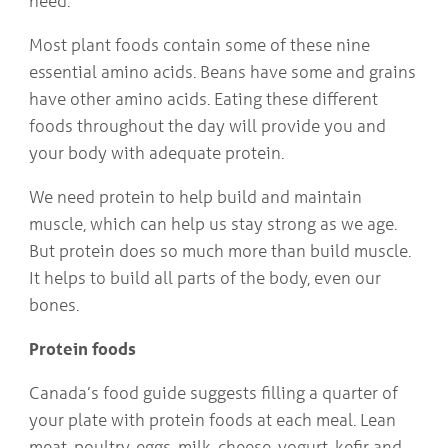
need.
COMMUNITY
Geriatrics
RESOURCES
Most plant foods contain some of these nine
Pallative Care
essential amino acids. Beans have some and grains
Medical Capacity
CONTACT
have other amino acids. Eating these different
Physician & Healthcare Provider Information
US/DIRECTIONS
Community Resources
foods throughout the day will provide you and
News
your body with adequate protein.
Resources
Facebook
We need protein to help build and maintain
Twitter
muscle, which can help us stay strong as we age.
Photo Gallery
But protein does so much more than build muscle.
Testimonials
Camrose and Area Physician Attraction and Retention Committee
It helps to build all parts of the body, even our
Ask the PCN
bones.
Contact Us/Directions
Protein foods
Canada’s food guide suggests filling a quarter of
your plate with protein foods at each meal. Lean
meat, poultry, eggs, milk, cheese, yogurt, kefir and