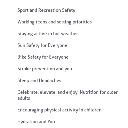
Sport and Recreation Safety
Working teens and setting priorities
Staying active in hot weather
Sun Safety for Everyone
Bike Safety for Everyone
Stroke prevention and you
Sleep and Headaches
Celebrate, elevate, and enjoy: Nutrition for older
adults
Encouraging physical activity in children
Hydration and You