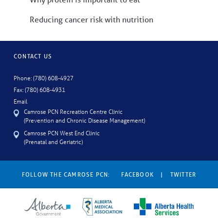
Reducing cancer risk with nutrition
CONTACT US
Phone: (780) 608-4927
Fax: (780) 608-4931
Email
Camrose PCN Recreation Centre Clinic
(Prevention and Chronic Disease Management)
Camrose PCN West End Clinic
(Prenatal and Geriatric)
FOLLOW THE CAMROSE PCN:
FACEBOOK
|
TWITTER