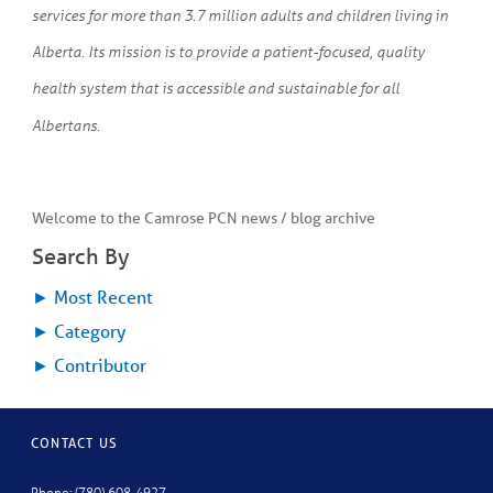
services for more than 3.7 million adults and children living in
Alberta. Its mission is to provide a patient-focused, quality
health system that is accessible and sustainable for all
Albertans.
Welcome to the Camrose PCN news / blog archive
Search By
►
Most Recent
►
Category
►
Contributor
CONTACT US
Phone: (780) 608-4927