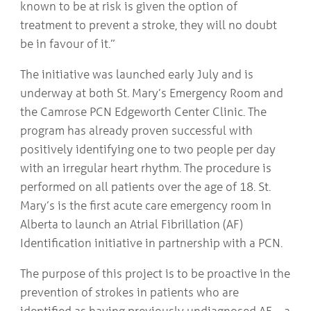
known to be at risk is given the option of
treatment to prevent a stroke, they will no doubt
be in favour of it.”
The initiative was launched early July and is
underway at both St. Mary’s Emergency Room and
the Camrose PCN Edgeworth Center Clinic. The
program has already proven successful with
positively identifying one to two people per day
with an irregular heart rhythm. The procedure is
performed on all patients over the age of 18. St.
Mary’s is the first acute care emergency room in
Alberta to launch an Atrial Fibrillation (AF)
Identification initiative in partnership with a PCN.
The purpose of this project is to be proactive in the
prevention of strokes in patients who are
identified as having previously undiagnosed AF—a