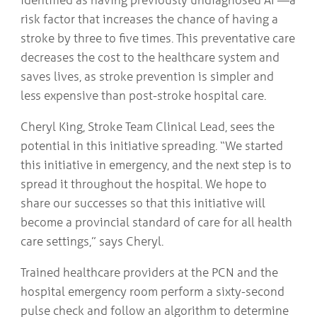
risk factor that increases the chance of having a
stroke by three to five times. This preventative care
decreases the cost to the healthcare system and
saves lives, as stroke prevention is simpler and
less expensive than post-stroke hospital care.
Cheryl King, Stroke Team Clinical Lead, sees the
potential in this initiative spreading. “We started
this initiative in emergency, and the next step is to
spread it throughout the hospital. We hope to
share our successes so that this initiative will
become a provincial standard of care for all health
care settings,” says Cheryl.
Trained healthcare providers at the PCN and the
hospital emergency room perform a sixty-second
pulse check and follow an algorithm to determine