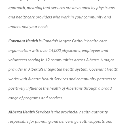
approach, meaning that services are developed by physicians
and healthcare providers who work in your community and
understand your needs.
Covenant Health
is Canada's largest Catholic health care
organization with over 14,000 physicians, employees and
volunteers serving in 12 communities across Alberta. A major
provider in Alberta's integrated health system, Covenant Health
works with Alberta Health Services and community partners to
positively influence the health of Albertans through a broad
range of programs and services.
Alberta Health Services
is the provincial health authority
responsible for planning and delivering health supports and