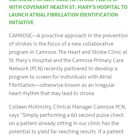
COMMUNITY
Geriatrics
WITH COVENANT HEALTH ST. MARY’S HOSPITAL TO
RESOURCES
Pallative Care
LAUNCH ATRIAL FIBRILLATION IDENTIFICATION
INITIATIVE
Medical Capacity
CONTACT
Physician & Healthcare Provider Information
US/DIRECTIONS
CAMROSE—A proactive approach in the prevention
Community Resources
of strokes is the focus of a new collaborative
News
Resources
program in Camrose. The Heart and Stroke Clinic at
Facebook
St. Mary’s Hospital and the Camrose Primary Care
Twitter
Network (PCN) recently partnered to develop a
Photo Gallery
program to screen for individuals with Atrial
Testimonials
Camrose and Area Physician Attraction and Retention Committee
Fibrillation—otherwise known as an irregular
Ask the PCN
heart rhythm that may lead to stroke.
Contact Us/Directions
Colleen McKinstry, Clinical Manager Camrose PCN,
says “Simply performing a 60 second pulse check
on a patient already sitting in our clinic has the
potential to yield far-reaching results. If a patient