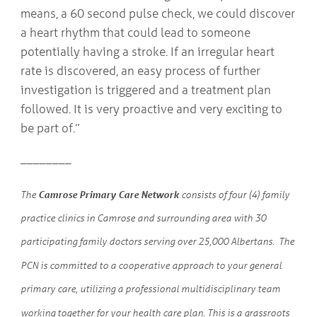
means, a 60 second pulse check, we could discover
a heart rhythm that could lead to someone
potentially having a stroke. If an irregular heart
rate is discovered, an easy process of further
investigation is triggered and a treatment plan
followed. It is very proactive and very exciting to
be part of.”
________
Camrose Primary Care Network
The
consists of four (4) family
practice clinics in Camrose and surrounding area with 30
participating family doctors serving over 25,000 Albertans. The
PCN is committed to a cooperative approach to your general
primary care, utilizing a professional multidisciplinary team
working together for your health care plan. This is a grassroots