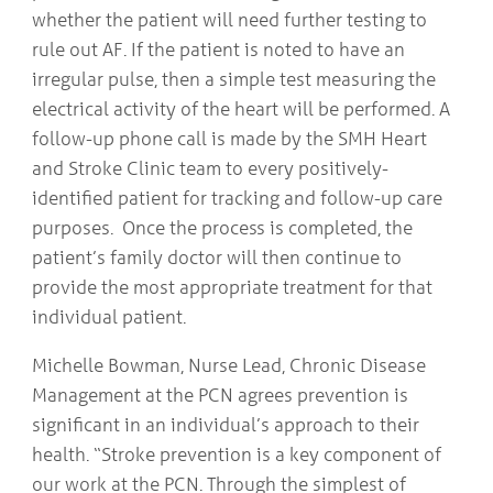
whether the patient will need further testing to
rule out AF. If the patient is noted to have an
irregular pulse, then a simple test measuring the
electrical activity of the heart will be performed. A
follow-up phone call is made by the SMH Heart
and Stroke Clinic team to every positively-
identified patient for tracking and follow-up care
purposes. Once the process is completed, the
patient’s family doctor will then continue to
provide the most appropriate treatment for that
individual patient.
Michelle Bowman, Nurse Lead, Chronic Disease
Management at the PCN agrees prevention is
significant in an individual’s approach to their
health. “Stroke prevention is a key component of
our work at the PCN. Through the simplest of