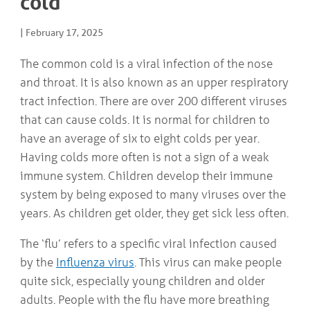
cold
COMMUNITY
Geriatrics
RESOURCES
Pallative Care
|
February 17, 2025
Medical Capacity
The common cold is a viral infection of the nose
CONTACT
Physician & Healthcare Provider Information
US/DIRECTIONS
and throat. It is also known as an upper respiratory
Community Resources
tract infection. There are over 200 different viruses
News
Resources
that can cause colds. It is normal for children to
Facebook
have an average of six to eight colds per year.
Twitter
Having colds more often is not a sign of a weak
Photo Gallery
Testimonials
immune system. Children develop their immune
Camrose and Area Physician Attraction and Retention Committee
system by being exposed to many viruses over the
Ask the PCN
years. As children get older, they get sick less often.
Contact Us/Directions
The ‘flu’ refers to a specific viral infection caused
by the
Influenza virus
. This virus can make people
quite sick, especially young children and older
adults. People with the flu have more breathing