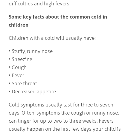
difficulties and high fevers.
Some key facts about the common cold in
children
Children with a cold will usually have:
• Stuffy, runny nose
• Sneezing
• Cough
• Fever
• Sore throat
• Decreased appetite
Cold symptoms usually last for three to seven
days. Often, symptoms like cough or runny nose,
can linger for up to two to three weeks. Fevers
usually happen on the first few days your child is