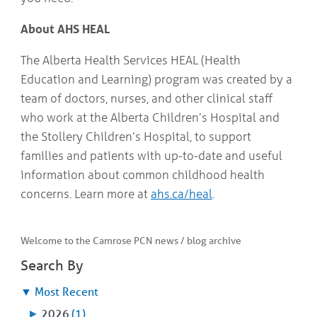
About AHS HEAL
The Alberta Health Services HEAL (Health
Education and Learning) program was created by a
team of doctors, nurses, and other clinical staff
who work at the Alberta Children’s Hospital and
the Stollery Children’s Hospital, to support
families and patients with up-to-date and useful
information about common childhood health
concerns. Learn more at
ahs.ca/heal
.
Welcome to the Camrose PCN news / blog archive
Search By
▼
Most Recent
►
2026
(1)