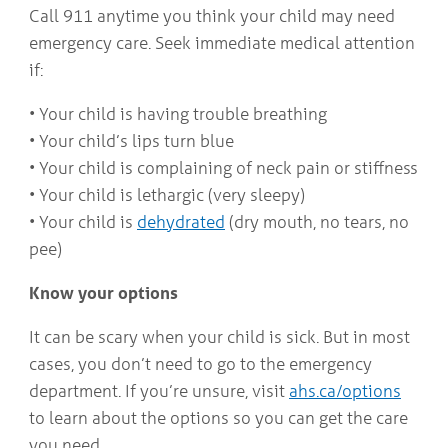
Call 911 anytime you think your child may need
emergency care. Seek immediate medical attention
if:
• Your child is having trouble breathing
• Your child’s lips turn blue
• Your child is complaining of neck pain or stiffness
• Your child is lethargic (very sleepy)
• Your child is
dehydrated
(dry mouth, no tears, no
pee)
Know your options
It can be scary when your child is sick. But in most
cases, you don’t need to go to the emergency
department. If you’re unsure, visit
ahs.ca/options
to learn about the options so you can get the care
you need.