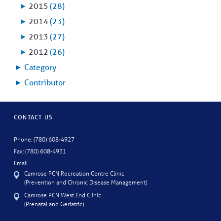
►
2015
(28)
►
2014
(23)
►
2013
(27)
►
2012
(26)
►
Category
►
Contributor
CONTACT US
Phone: (780) 608-4927
Fax: (780) 608-4931
Email
Camrose PCN Recreation Centre Clinic
(Prevention and Chronic Disease Management)
Camrose PCN West End Clinic
(Prenatal and Geriatric)