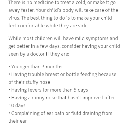
There is no medicine to treat a cold, or make it go
away faster. Your child’s body will take care of the
virus. The best thing to do is to make your child
feel comfortable while they are sick.
While most children will have mild symptoms and
get better in a few days, consider having your child
seen by a doctor if they are:
• Younger than 3 months
• Having trouble breast or bottle feeding because
of their stuffy nose
• Having fevers for more than 5 days
• Having a runny nose that hasn’t improved after
10 days
• Complaining of ear pain or fluid draining from
their ear