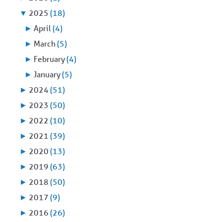
▼
2025
(18)
►
April
(4)
►
March
(5)
►
February
(4)
►
January
(5)
►
2024
(51)
►
2023
(50)
►
2022
(10)
►
2021
(39)
►
2020
(13)
►
2019
(63)
►
2018
(50)
►
2017
(9)
►
2016
(26)