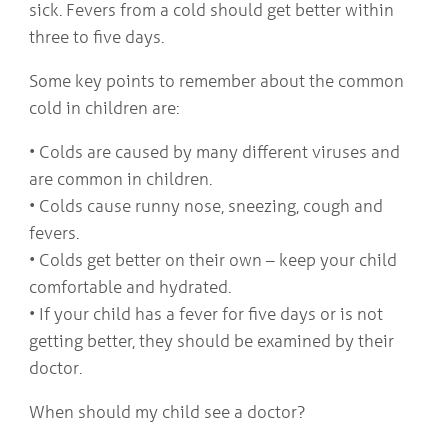
sick. Fevers from a cold should get better within
three to five days.
Some key points to remember about the common
cold in children are:
• Colds are caused by many different viruses and
are common in children.
• Colds cause runny nose, sneezing, cough and
fevers.
• Colds get better on their own – keep your child
comfortable and hydrated.
• If your child has a fever for five days or is not
getting better, they should be examined by their
doctor.
When should my child see a doctor?