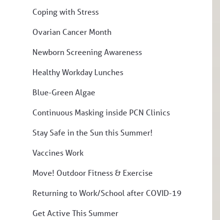
Coping with Stress
Ovarian Cancer Month
Newborn Screening Awareness
Healthy Workday Lunches
Blue-Green Algae
Continuous Masking inside PCN Clinics
Stay Safe in the Sun this Summer!
Vaccines Work
Move! Outdoor Fitness & Exercise
Returning to Work/School after COVID-19
Get Active This Summer