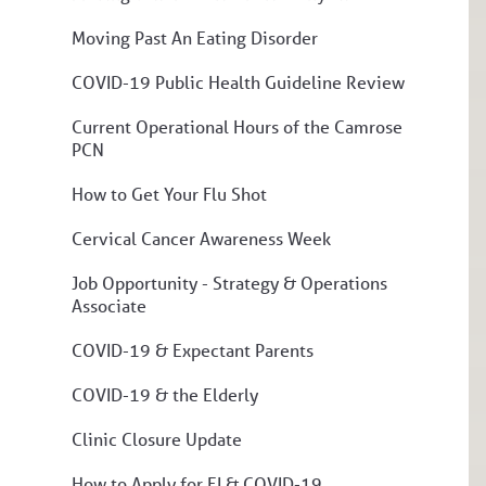
Moving Past An Eating Disorder
COVID-19 Public Health Guideline Review
Current Operational Hours of the Camrose
PCN
How to Get Your Flu Shot
Cervical Cancer Awareness Week
Job Opportunity - Strategy & Operations
Associate
COVID-19 & Expectant Parents
COVID-19 & the Elderly
Clinic Closure Update
How to Apply for EI & COVID-19