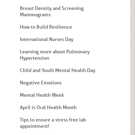
Breast Density and Screening
Mammograms
How to Build Resilience
International Nurses Day
Learning more about Pulmonary
Hypertension
Child and Youth Mental Health Day
Negative Emotions
Mental Health Week
April is Oral Health Month
Tips to ensure a stress free lab
appointment!