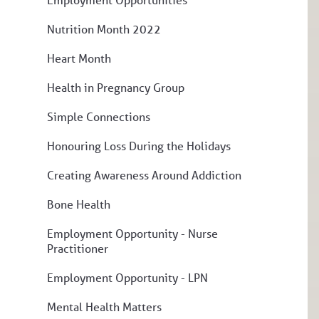
Nutrition Month 2022
Heart Month
Health in Pregnancy Group
Simple Connections
Honouring Loss During the Holidays
Creating Awareness Around Addiction
Bone Health
Employment Opportunity - Nurse
Practitioner
Employment Opportunity - LPN
Mental Health Matters