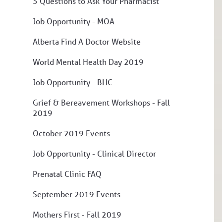
5 Questions to Ask Your Pharmacist
Job Opportunity - MOA
Alberta Find A Doctor Website
World Mental Health Day 2019
Job Opportunity - BHC
Grief & Bereavement Workshops - Fall
2019
October 2019 Events
Job Opportunity - Clinical Director
Prenatal Clinic FAQ
September 2019 Events
Mothers First - Fall 2019