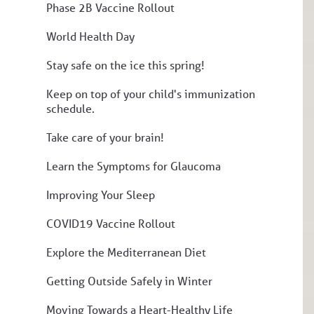
Phase 2B Vaccine Rollout
World Health Day
Stay safe on the ice this spring!
Keep on top of your child's immunization
schedule.
Take care of your brain!
Learn the Symptoms for Glaucoma
Improving Your Sleep
COVID19 Vaccine Rollout
Explore the Mediterranean Diet
Getting Outside Safely in Winter
Moving Towards a Heart-Healthy Life