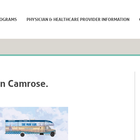
ROGRAMS
PHYSICIAN & HEALTHCARE PROVIDER INFORMATION
in Camrose.