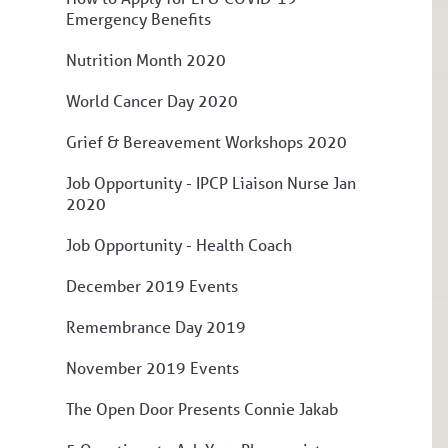
Emergency Benefits
Nutrition Month 2020
World Cancer Day 2020
Grief & Bereavement Workshops 2020
Job Opportunity - IPCP Liaison Nurse Jan
2020
Job Opportunity - Health Coach
December 2019 Events
Remembrance Day 2019
November 2019 Events
The Open Door Presents Connie Jakab