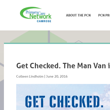
ABOUT THE PCN
PCN P
Get Checked. The Man Van 
Colleen Lindholm
|
June 20, 2016