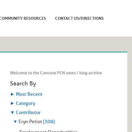
COMMUNITY RESOURCES
CONTACT US/DIRECTIONS
Welcome to the Camrose PCN news / blog archive
Search By
►
Most Recent
►
Category
▼
Contributor
▼
Eryn Petiot
(308)
Employment Opportunities